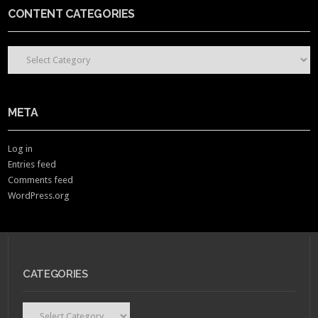
CONTENT CATEGORIES
CONTENT CATEGORIES
META
Log in
Entries feed
Comments feed
WordPress.org
CATEGORIES
Categories