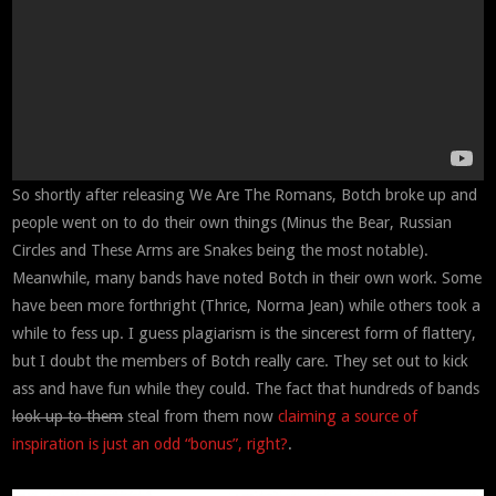
So shortly after releasing We Are The Romans, Botch broke up and
people went on to do their own things (Minus the Bear, Russian
Circles and These Arms are Snakes being the most notable).
Meanwhile, many bands have noted Botch in their own work. Some
have been more forthright (Thrice, Norma Jean) while others took a
while to fess up. I guess plagiarism is the sincerest form of flattery,
but I doubt the members of Botch really care. They set out to kick
ass and have fun while they could. The fact that hundreds of bands
look up to them
steal from them now
claiming
a
source
of
inspiration
is
just
an
odd
“bonus”,
right?
.