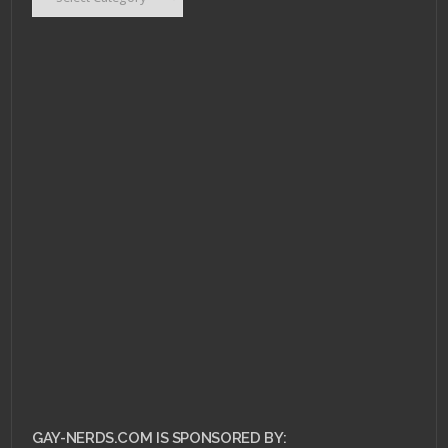
GAY-NERDS.COM IS SPONSORED BY: