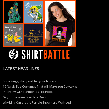
LATEST HEADLINES
Pride Rings, Shiny and for your fingers
15 Nerdy Pug Costumes That Will Make You Dawwww
Interview With Harmonix’s Eric Pope
Gay of the Week: Karolina Dean
Why Mila Kunis is the Female Superhero We Need