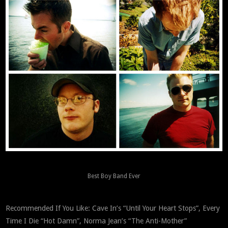
Best Boy Band Ever
Recommended If You Like: Cave In’s “Until Your Heart Stops”, Every
Time I Die “Hot Damn”, Norma Jean’s “The Anti-Mother”