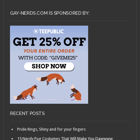
GAY-NERDS.COM IS SPONSORED BY:
RECENT POSTS
Pride Rings, Shiny and for your fingers
15 Nerdy Pug Costumes That Will Make You Dawwww