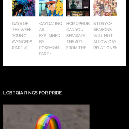
GAYS OF
GAY DATING
HOMOPHOBIA:
STORY OF
THE WEEK:
AS
CAN YOU
SEASONS
YOUNG
EXPLAINED
SEPARATE
WILL NOT
AVENGERS
BY
THE ART
ALLOW GAY
(PART 2)
POKEMON:
FROM THE...
RELATIONSHIPS
PART 1
LGBTQIA RINGS FOR PRIDE