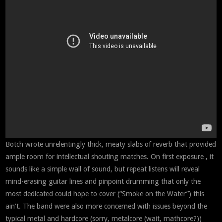
Botch wrote unrelentingly thick, meaty slabs of reverb that provided
ample room for intellectual shouting matches. On first exposure , it
sounds like a simple wall of sound, but repeat listens will reveal
mind-erasing guitar lines and pinpoint drumming that only the
most dedicated could hope to cover (“Smoke on the Water”) this
ain’t. The band were also more concerned with issues beyond the
typical metal and hardcore (sorry, metalcore (wait, mathcore?))