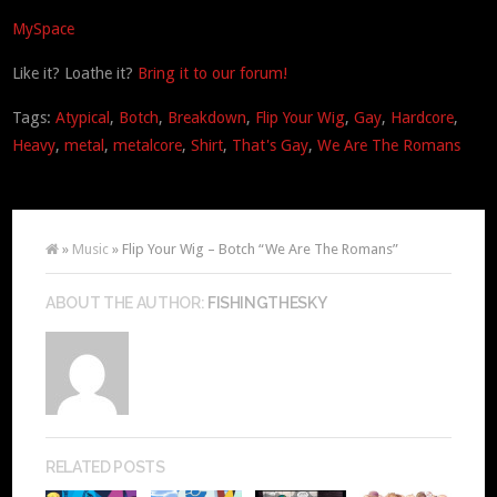
MySpace
Like it? Loathe it?
Bring it to our forum!
Tags:
Atypical
,
Botch
,
Breakdown
,
Flip Your Wig
,
Gay
,
Hardcore
,
Heavy
,
metal
,
metalcore
,
Shirt
,
That's Gay
,
We Are The Romans
»
Music
» Flip Your Wig – Botch “We Are The Romans”
ABOUT THE AUTHOR:
FISHINGTHESKY
RELATED POSTS