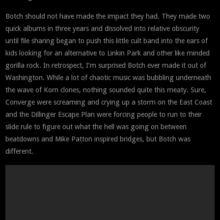
Botch should not have made the impact they had. They made two
quick albums in three years and dissolved into relative obscurity
until file sharing began to push this little cult band into the ears of
kids looking for an alternative to Linkin Park and other like minded
gorilla rock. In retrospect, I’m surprised Botch ever made it out of
Washington. While a lot of chaotic music was bubbling underneath
the wave of Korn clones, nothing sounded quite this meaty. Sure,
Converge were screaming and crying up a storm on the East Coast
and the Dillinger Escape Plan were forcing people to run to their
slide rule to figure out what the hell was going on between
beatdowns and Mike Patton inspired bridges, but Botch was
different.