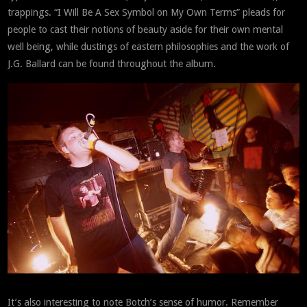
trappings. “I Will Be A Sex Symbol on My Own Terms” pleads for
people to cast their notions of beauty aside for their own mental
well being, while dustings of eastern philosophies and the work of
J.G. Ballard can be found throughout the album.
It’s also interesting to note Botch’s sense of humor. Remember