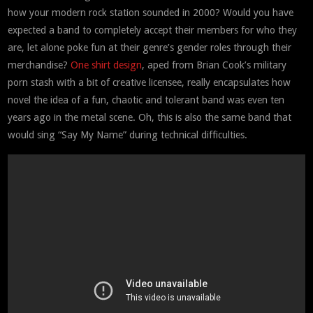
how your modern rock station sounded in 2000? Would you have
expected a band to completely accept their members for who they
are, let alone poke fun at their genre’s gender roles through their
merchandise?
One shirt design
, aped from Brian Cook’s military
porn stash with a bit of creative licensee, really encapsulates how
novel the idea of a fun, chaotic and tolerant band was even ten
years ago in the metal scene. Oh, this is also the same band that
would sing “Say My Name” during technical difficulties.