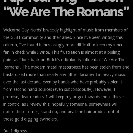
“We Are The Romans”
Welcome Gay-Nerds’ biweekly highlight of music from members of
the GLBT community and their allies. Since I’ve been writing this
column, I’ve found it increasingly more difficult to keep my inner
fan in check while I write. This frustration is almost at a boiling
point as I look back on Botch’s ridiculously influential “We Are The
Romans”. The modern metal masterpiece has been stolen from and
bastardized more than nearly any other document in heavy music
over the last decade, even by bands who have probably stolen it
from second hand sources (even subconsciously). However, I
promise, dear readers, I will keep my anger towards those thieves
in control as I review this; hopefully someone, somewhere will
notice these crimes, stand up, and beat the hair product out of
those gold digging swindlers.
But I digress…