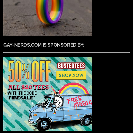
GAY-NERDS.COM IS SPONSORED BY: