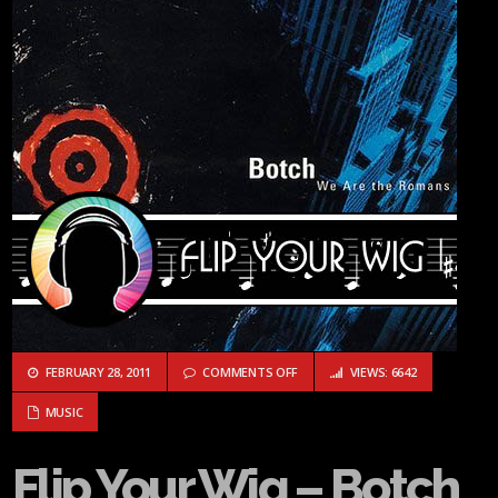
ON FLIP YOUR WIG – BOTCH “WE 
FEBRUARY 28, 2011
COMMENTS OFF
VIEWS: 6642
MUSIC
Flip Your Wig – Botch