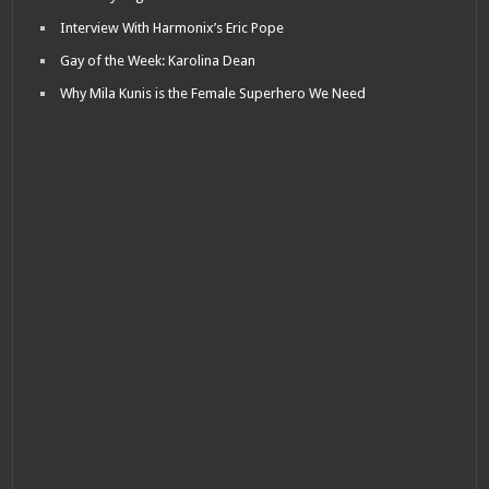
Interview With Harmonix’s Eric Pope
Gay of the Week: Karolina Dean
Why Mila Kunis is the Female Superhero We Need