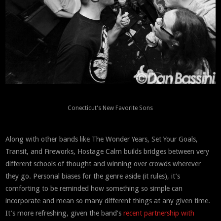
Conecticut's New Favorite Sons
Along with other bands like The Wonder Years, Set Your Goals,
Transit, and Fireworks, Hostage Calm builds bridges between very
different schools of thought and winning over crowds wherever
they go. Personal biases for the genre aside (it rules), it’s
comforting to be reminded how something so simple can
incorporate and mean so many different things at any given time.
It’s more refreshing, given the band’s
recent partnership with