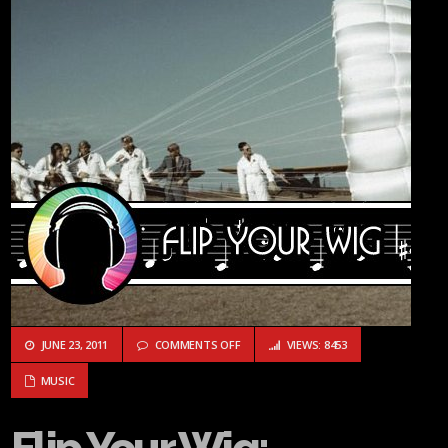
ON FLIP YOUR WIG: HOSTAGE CALM “H
JUNE 23, 2011
COMMENTS OFF
VIEWS: 8453
MUSIC