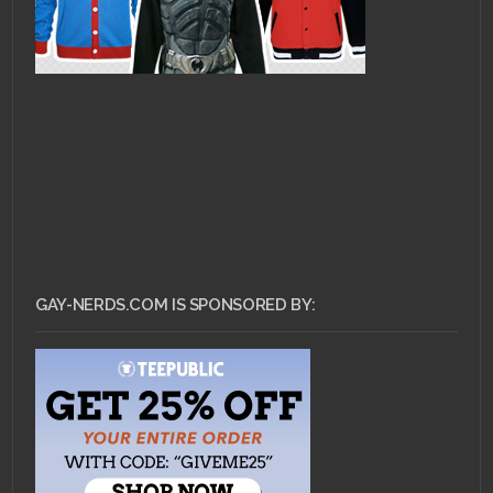
GAY-NERDS.COM IS SPONSORED BY: