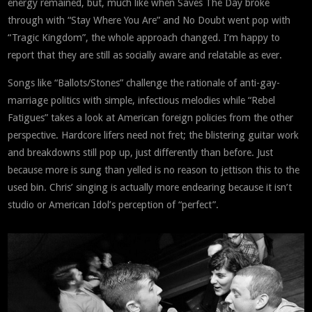
energy remained, but, much like when Saves The Day broke
through with “Stay Where You Are” and No Doubt went pop with
“Tragic Kingdom”, the whole approach changed. I’m happy to
report that they are still as socially aware and relatable as ever.
Songs like “Ballots/Stones” challenge the rationale of anti-gay-
marriage politics with simple, infectious melodies while “Rebel
Fatigues” takes a look at American foreign policies from the other
perspective. Hardcore lifers need not fret; the blistering guitar work
and breakdowns still pop up, just differently than before. Just
because more is sung than yelled is no reason to jettison this to the
used bin. Chris’ singing is actually more endearing because it isn’t
studio or American Idol’s perception of “perfect”.