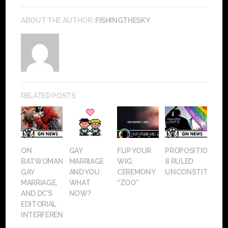
ABOUT THE AUTHOR:
FISHINGTHESKY
RELATED POSTS
ON
GAY
FLIP YOUR
PROPOSITION
BATWOMAN,
MARRIAGE
WIG:
8 RULED
GAY
AND YOU.
CEREMONY
UNCONSTITUTIO
MARRIAGE,
WHAT
“ZOO”
AND DC’S
NOW?
EDITORIAL
INTERFERENCE.