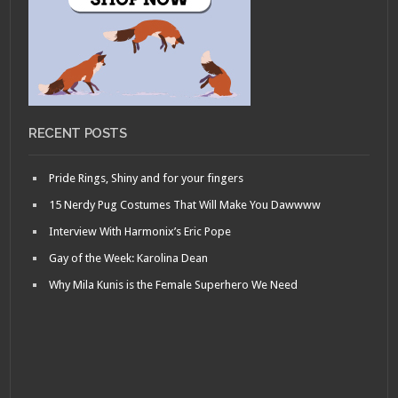
RECENT POSTS
Pride Rings, Shiny and for your fingers
15 Nerdy Pug Costumes That Will Make You Dawwww
Interview With Harmonix’s Eric Pope
Gay of the Week: Karolina Dean
Why Mila Kunis is the Female Superhero We Need