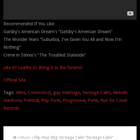
Recommended If You Like:
Gatsby’s American Dream’s “Gatsby’s American Dream”
The Wonder Years “Suburbia, I’ve Given You All and Now I’m
Nothing”
Crime in Stereo’s “The Troubled Stateside”
Like it? Loathe it? Bring it to the forums!
Official Site
Tags:
Allies
,
Connecticut
,
gay marriage
,
Hostage Calm
,
Melodic
Hardcore
,
Political
,
Pop Punk
,
Progressive
,
Punk
,
Run for Cover
Records
»
Music
» Flip Your Wig: Hostage Calm “Hostage Calm”