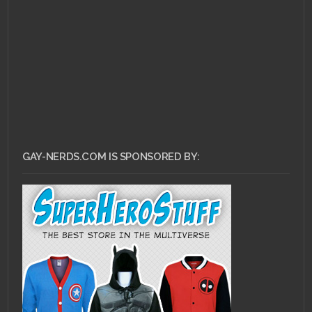
GAY-NERDS.COM IS SPONSORED BY: