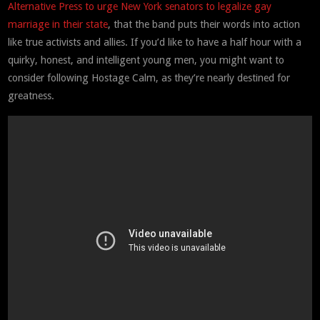
Alternative Press to urge New York senators to legalize gay
marriage in their state
, that the band puts their words into action
like true activists and allies. If you’d like to have a half hour with a
quirky, honest, and intelligent young men, you might want to
consider following Hostage Calm, as they’re nearly destined for
greatness.