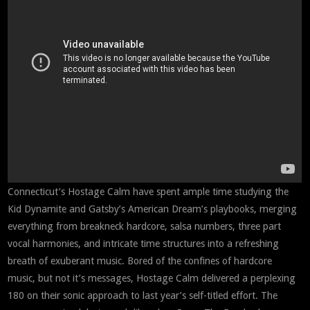
Connecticut’s Hostage Calm have spent ample time studying the
Kid Dynamite and Gatsby’s American Dream’s playbooks, merging
everything from breakneck hardcore, salsa numbers, three part
vocal harmonies, and intricate time structures into a refreshing
breath of exuberant music. Bored of the confines of hardcore
music, but not it’s messages, Hostage Calm delivered a perplexing
180 on their sonic approach to last year’s self-titled effort. The