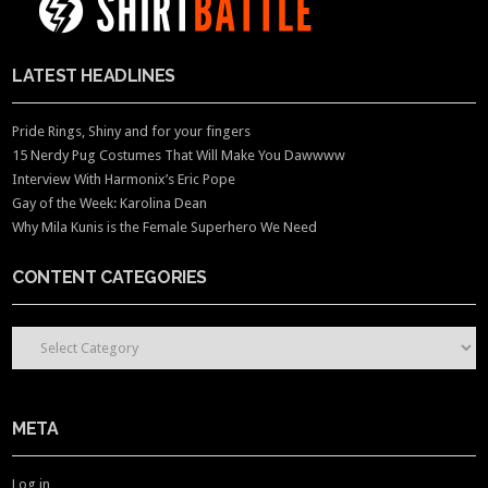
LATEST HEADLINES
Pride Rings, Shiny and for your fingers
15 Nerdy Pug Costumes That Will Make You Dawwww
Interview With Harmonix’s Eric Pope
Gay of the Week: Karolina Dean
Why Mila Kunis is the Female Superhero We Need
CONTENT CATEGORIES
CONTENT CATEGORIES
META
Log in