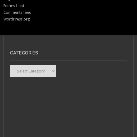
Entries feed
Comments feed
WordPress.org
CATEGORIES
Categories