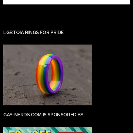
LGBTQIA RINGS FOR PRIDE
GAY-NERDS.COM IS SPONSORED BY: