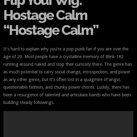
Flip Your Wig:
Hostage Calm
“Hostage Calm”
It’s hard to explain why you’re a pop-punk fan if you are over the
age of 20. Most people have a crystalline memory of Blink-182
running around naked and stop their curiosity there. The genre has
as much potential to carry social change, introspection, and power
as any other genre, but it’s often lost in a quagmire of angst,
questionable fashion, and chunky power chords. Luckily, there has
been a resurgence of talented and articulate bands who have been
building steady followings.