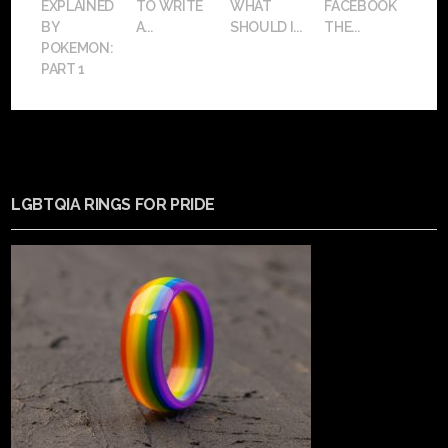
EXPLAINED
TO WRITE
WHAT
FACEBOOK
BY
A...
SHOULD I...
THE...
POKEMON:
PART 1
LGBTQIA RINGS FOR PRIDE