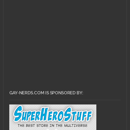
GAY-NERDS.COM IS SPONSORED BY: