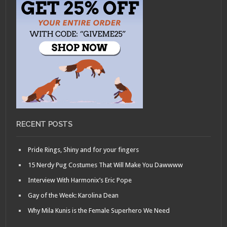
RECENT POSTS
Pride Rings, Shiny and for your fingers
15 Nerdy Pug Costumes That Will Make You Dawwww
Interview With Harmonix’s Eric Pope
Gay of the Week: Karolina Dean
Why Mila Kunis is the Female Superhero We Need