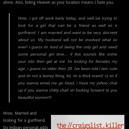
alone. Also, listing Heaven as your location means I hate you.
Hola, i got off work early today, and well ive trying to
look for a girl that can be a friend as well as a
gurlfriend. I am married and want to be very discreet
about us. My husband will not be involved what so
ever! i guess im tired of being the only girl and need
some personal girl time… if this sounds like some
your into then get at me. Im looking for females my
age, i guess no older then 28. Ive been told i lam cute
and im not a boney thing, lol, im a thick mami! =) so if
you wanna email me go head, i have my yahoo chat
up if you wanna chitty chat! im looking forward to you
beautiful women!!!
Wow. Married and
looking for a gurlfriend.
Do lesbian personal adds