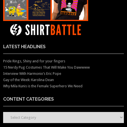
LATEST HEADLINES
Pride Rings, Shiny and for your fingers
15 Nerdy Pug Costumes That Will Make You Dawwww
Interview With Harmonix’s Eric Pope
Gay of the Week: Karolina Dean
Why Mila Kunis is the Female Superhero We Need
CONTENT CATEGORIES
CONTENT CATEGORIES