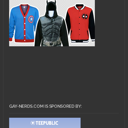
GAY-NERDS.COM IS SPONSORED BY: