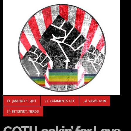
ON GOTI LOOKIN’ FOR LOVE IN ALL 
JANUARY 1, 2011
COMMENTS OFF
VIEWS: 6149
INTERNET
,
NERDS