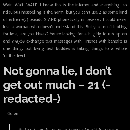
Wait. Wait. WAIT. I know this is the internet and everything, so
ridiculous misspelling is the norm, but you can’t use Z as some kind
of extreme(z) pseudo S AND phonetically in “sex-ze”. I could never
love a woman who doesn’t understand this. But you aren’t looking
for love, are you kissez? You’re looking for a bi girly to rub up on
and
maybe
exchange text messages with. Friends with benefits is
one thing, but being text buddies is taking things to a whole
‘nother level.
Not gonna lie, I don’t
get out much – 21 (-
redacted-)
…Go on.
So I work and hang out at home a lot which makes it