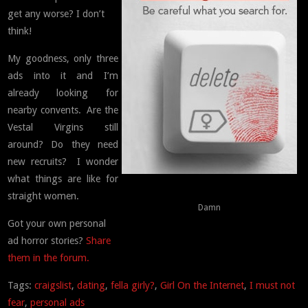
get any worse? I don’t
think!
My goodness, only three
ads into it and I’m
already looking for
nearby convents. Are the
Vestal Virgins still
around? Do they need
new recruits? I wonder
what things are like for
straight women.
Damn
Got your own personal
ad horror stories?
Share
them in the forum.
Tags:
craigslist
,
dating
,
fella girly?
,
Girl On the Internet
,
I must not
fear
,
personal ads