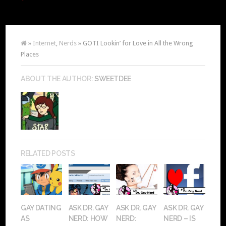
»
Internet
,
Nerds
» GOTI Lookin’ for Love in All the Wrong
Places
ABOUT THE AUTHOR:
SWEETDEE
RELATED POSTS
GAY DATING
ASK DR. GAY
ASK DR. GAY
ASK DR. GAY
AS
NERD: HOW
NERD:
NERD – IS