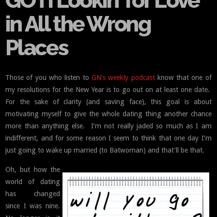
GOTI Lookin’ for Love
in All the Wrong
Places
Those of you who listen to
GN’s weekly podcast
know that one of
my resolutions for the New Year is to go out on at least one date.
For the sake of clarity (and saving face), this goal is about
motivating myself to give the whole dating thing another chance
more than anything else. I’m not really jaded so much as I am
indifferent, and for some reason I seem to think that one day I’m
just going to wake up married (to Batwoman) and that’ll be that.
Oh, but how the
world of dating
has changed
since I was nine.