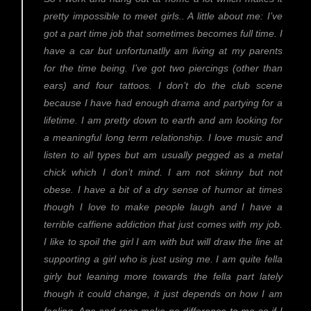
pretty impossible to meet girls.. A little about me: I’ve
got a part time job that sometimes becomes full time. I
have a car but unfortunatlly am living at my parents
for the time being. I’ve got two piercings (other than
ears) and four tattoos. I don’t do the club scene
because I have had enough drama and partying for a
lifetime. I am pretty down to earth and am looking for
a meaningful long term relationship. I love music and
listen to all types but am usually pegged as a metal
chick which I don’t mind. I am not skinny but not
obese. I have a bit of a dry sense of humor at times
though I love to make people laugh and I have a
terrible caffiene addiction that just comes with my job.
I like to spoil the girl I am with but will draw the line at
supporting a girl who is just using me. I am quite fella
girly but leaning more towards the fella part lately
though it could change, it just depends on how I am