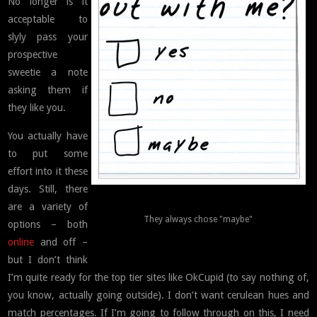
No longer is it
acceptable to
slyly pass your
prospective
sweetie a note
asking them if
they like you.
You actually have
to put some
effort into it these
days. Still, there
are a variety of
They always chose "maybe"
options – both
online
and off –
but I don’t think
I’m quite ready for the top tier sites like OkCupid (to say nothing of,
you know, actually going outside). I don’t want cerulean hues and
match percentages. If I’m going to follow through on this, I need