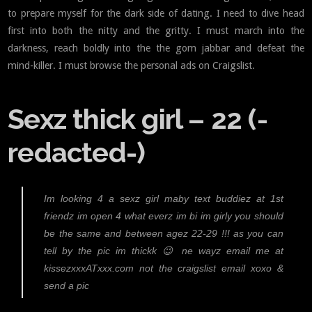
to prepare myself for the dark side of dating. I need to dive head
first into both the nitty and the gritty. I must march into the
darkness, reach boldly into the the gom jabbar and defeat the
mind-killer. I must browse the personal ads on Craigslist.
Sexz thick girl – 22 (-
redacted-)
Im looking 4 a sexz girl maby text buddiez at 1st
friendz im open 4 what everz im bi im girly you should
be the same and between agez 22-29 !!! as you can
tell by the pic im thickk 😉 ne wayz email me at
kissezxxxATxxx.com not the craigslist email xoxo &
send a pic