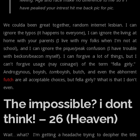
feeling. Age and race make no difference to me so if I
have peaked your intrest hit me back pic for pic.
We coulda been great together, random internet lesbian. I can
ignore the typos (it happens to everyone), I can ignore the living at
home with your parents (I live with my folks when I’m not at
school), and I can ignore the pique/peak confusion (I have trouble
with beckon/beacon myself). I can forgive a lot of things, but I
can’t forgive usage (nay coinage!) of the term “fella girly.”
Androgynous, boyish,
tom
boyish, butch, and even the abhorrent
futch
are all acceptable choices, but fella girly? What is that I don’t
even.
The impossible? i dont
think! – 26 (Heaven)
Wait…what? I’m getting a headache trying to decipher the title