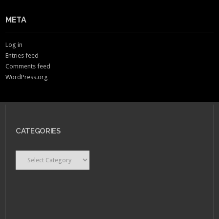
META
Log in
Entries feed
Comments feed
WordPress.org
CATEGORIES
Categories