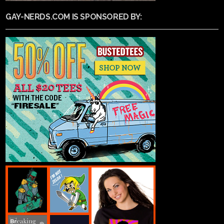
GAY-NERDS.COM IS SPONSORED BY: