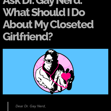
Ask Dr. Gay Nerd:
What Should I Do
About My Closeted
Girlfriend?
Dear Dr. Gay Nerd,