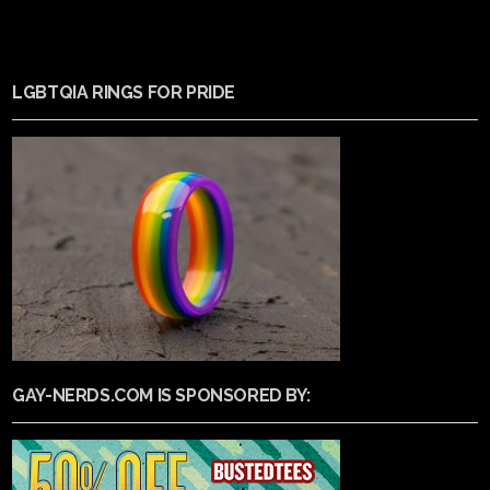
LGBTQIA RINGS FOR PRIDE
GAY-NERDS.COM IS SPONSORED BY: