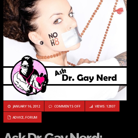
ON ASK DR. GAY NERD: WHAT SHOU
JANUARY 16, 2012
COMMENTS OFF
VIEWS: 12937
ADVICE
,
FORUM