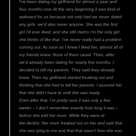
I’ve been dating my girlfriend for almost a year and
four months now. At the very beginning it was kind of
awkward for us because not only had we never dated
any girls, we’d also never anyone. She was the first
girl I’d ever liked, and she still claims I’m the only girl
she thinks of like that. I’ve never really had a problem
coming out. As soon as I knew I liked her, almost all of
my friends knew. None of them cared. Then, after
we’d already been dating for nearly five months, I
decided to tell my parents. They said they already
knew. Then my girlfriend started freaking out and
thinking that she had to tell her parents. I assured her
that she didn’t have to until she was ready.
Even after that, I’m pretty sure it was only a few
weeks – I don’t remember exactly how long it was –
before she told her mom. While they were at
the dentist. Her mom freaked out on her and said that
she was lying to me and that that wasn’t how she was.