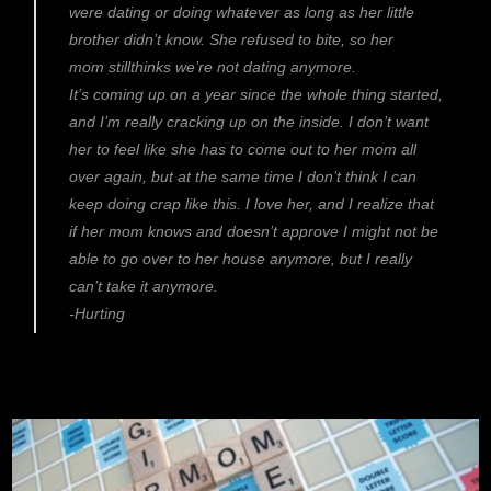
were dating or doing whatever as long as her little
brother didn’t know. She refused to bite, so her
mom stillthinks we’re not dating anymore.
It’s coming up on a year since the whole thing started,
and I’m really cracking up on the inside. I don’t want
her to feel like she has to come out to her mom all
over again, but at the same time I don’t think I can
keep doing crap like this. I love her, and I realize that
if her mom knows and doesn’t approve I might not be
able to go over to her house anymore, but I really
can’t take it anymore.
-Hurting