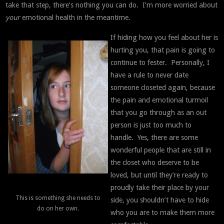
take that step, there’s nothing you can do. I’m more worried about
your
emotional health in the meantime.
If hiding how you feel about her is
hurting you, that pain is going to
continue to fester. Personally, I
have a rule to never date
someone closeted again, because
the pain and emotional turmoil
that you go through as an out
person is just too much to
handle. Yes, there are some
wonderful people that are still in
the closet who deserve to be
loved, but until they’re ready to
proudly take their place by your
This is something she needs to
side, you shouldn’t have to hide
do on her own.
who you are to make them more