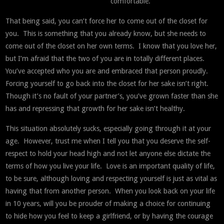
comfortable.
That being said, you can’t force her to come out of the closet for
you. This is something that you already know, but she needs to
come out of the closet on her own terms. I know that you love her,
but I’m afraid that the two of you are in totally different places.
You’ve accepted who you are and embraced that person proudly.
Forcing yourself to go back into the closet for her sake isn’t right.
Though it’s no fault of your partner’s, you’ve grown faster than she
has and repressing that growth for her sake isn’t healthy.
This situation absolutely sucks, especially going through it at your
age. However, trust me when I tell you that you deserve the self-
respect to hold your head high and not let anyone else dictate the
terms of how you live your life. Love is an important quality of life,
to be sure, although loving and respecting yourself is just as vital as
having that from another person. When you look back on your life
in 10 years, will you be prouder of making a choice for continuing
to hide how you feel to keep a girlfriend, or by having the courage