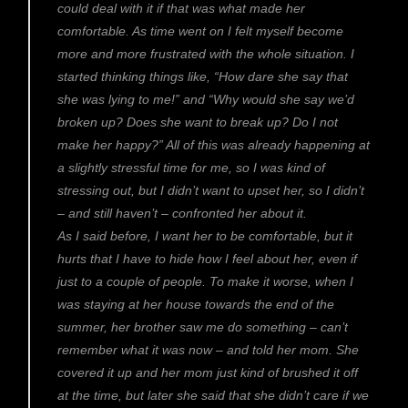
could deal with it if that was what made her
comfortable. As time went on I felt myself become
more and more frustrated with the whole situation. I
started thinking things like, “How dare she say that
she was lying to me!” and “Why would she say we’d
broken up? Does she want to break up? Do I not
make her happy?” All of this was already happening at
a slightly stressful time for me, so I was kind of
stressing out, but I didn’t want to upset her, so I didn’t
– and still haven’t – confronted her about it.
As I said before, I want her to be comfortable, but it
hurts that I have to hide how I feel about her, even if
just to a couple of people. To make it worse, when I
was staying at her house towards the end of the
summer, her brother saw me do something – can’t
remember what it was now – and told her mom. She
covered it up and her mom just kind of brushed it off
at the time, but later she said that she didn’t care if we