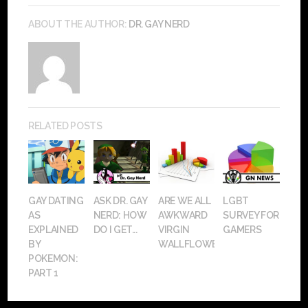
ABOUT THE AUTHOR:
DR. GAY NERD
RELATED POSTS
GAY DATING
ASK DR. GAY
ARE WE ALL
LGBT
AS
NERD: HOW
AWKWARD
SURVEY FOR
EXPLAINED
DO I GET...
VIRGIN
GAMERS
BY
WALLFLOWERS?
POKEMON:
PART 1