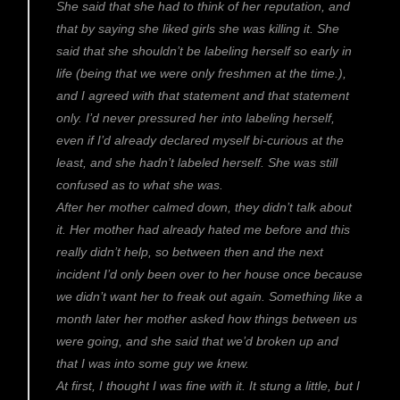
She said that she had to think of her reputation, and
that by saying she liked girls she was killing it. She
said that she shouldn’t be labeling herself so early in
life (being that we were only freshmen at the time.),
and I agreed with that statement and that statement
only. I’d never pressured her into labeling herself,
even if I’d already declared myself bi-curious at the
least, and she hadn’t labeled herself. She was still
confused as to what she was.
After her mother calmed down, they didn’t talk about
it. Her mother had already hated me before and this
really didn’t help, so between then and the next
incident I’d only been over to her house once because
we didn’t want her to freak out again. Something like a
month later her mother asked how things between us
were going, and she said that we’d broken up and
that I was into some guy we knew.
At first, I thought I was fine with it. It stung a little, but I