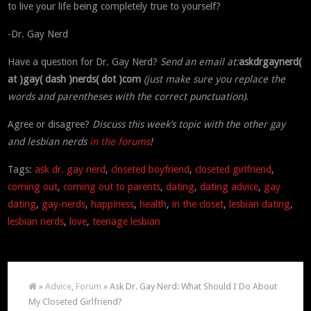
to live your life being completely true to yourself?
-Dr. Gay Nerd
Have a question for Dr. Gay Nerd?
Send an email at:
askdrgaynerd(
at )gay( dash )nerds( dot )com
(just make sure you replace the
words and parentheses with the correct punctuation)
.
Agree or disagree?
Discuss this week’s topic with the other gay
and lesbian nerds
in the forums
!
Tags:
ask dr. gay nerd
,
closeted boyfriend
,
closeted girlfriend
,
coming out
,
coming out to parents
,
dating
,
dating advice
,
gay
dating
,
gay-nerds
,
happiness
,
health
,
in the closet
,
lesbian dating
,
lesbian nerds
,
love
,
teenage lesbian
»
Advice
,
Forum
» Ask Dr. Gay Nerd: What Should I Do About
My Closeted Girlfriend?