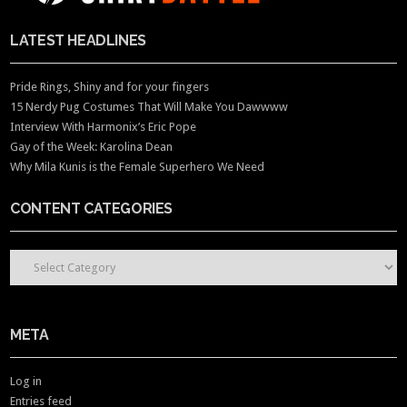
LATEST HEADLINES
Pride Rings, Shiny and for your fingers
15 Nerdy Pug Costumes That Will Make You Dawwww
Interview With Harmonix’s Eric Pope
Gay of the Week: Karolina Dean
Why Mila Kunis is the Female Superhero We Need
CONTENT CATEGORIES
CONTENT CATEGORIES
META
Log in
Entries feed