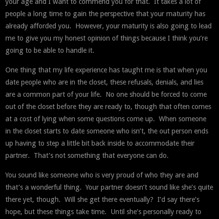
your age and I want to commend you for that. It takes a lot of
people a long time to gain the perspective that your maturity has
already afforded you. However, your maturity is also going to lead
me to give you my honest opinion of things because I think you’re
going to be able to handle it.
One thing that my life experience has taught me is that when you
date people who are in the closet, these refusals, denials, and lies
are a common part of your life. No one should be forced to come
out of the closet before they are ready to, though that often comes
at a cost of lying when some questions come up. When someone
in the closet starts to date someone who isn’t, the out person ends
up having to step a little bit back inside to accommodate their
partner. That’s not something that everyone can do.
You sound like someone who is very proud of who they are and
that’s a wonderful thing. Your partner doesn’t sound like she’s quite
there yet, though. Will she get there eventually? I’d say there’s
hope, but these things take time. Until she’s personally ready to