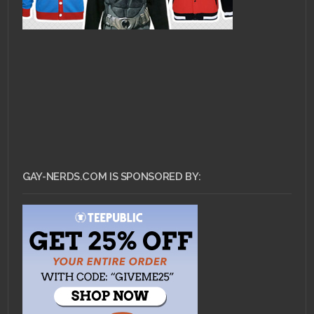
GAY-NERDS.COM IS SPONSORED BY: