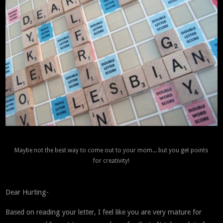
Maybe not the best way to come out to your mom... but you get points
for creativity!
Dear Hurting-
Based on reading your letter, I feel like you are very mature for