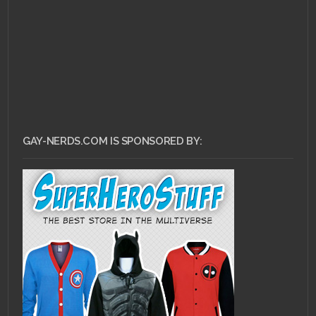
GAY-NERDS.COM IS SPONSORED BY: