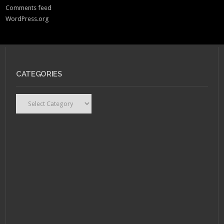
Comments feed
WordPress.org
CATEGORIES
Categories