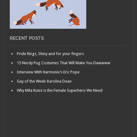
RECENT POSTS
Pride Rings, Shiny and for your fingers
15 Nerdy Pug Costumes That Will Make You Dawwww
Interview With Harmonix’s Eric Pope
Gay of the Week: Karolina Dean
Why Mila Kunis is the Female Superhero We Need