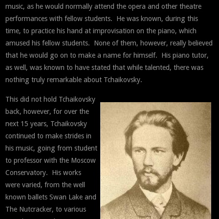
music, as he would normally attend the opera and other theatre
performances with fellow students. He was known, during this
time, to practice his hand at improvisation on the piano, which
amused his fellow students. None of them, however, really believed
that he would go on to make a name for himself. His piano tutor,
as well, was known to have stated that while talented, there was
nothing truly remarkable about Tchaikovsky.
This did not hold Tchaikovsky
back, however, for over the
next 15 years, Tchaikovsky
continued to make strides in
his music, going from student
to professor with the Moscow
Conservatory. His works
were varied, from the well
known ballets Swan Lake and
The Nutcracker, to various