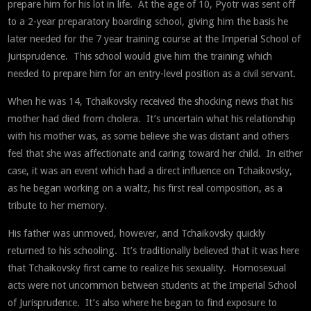
prepare him for his lot in life. At the age of 10, Pyotr was sent off
to a 2-year preparatory boarding school, giving him the basis he
later needed for the 7 year training course at the Imperial School of
Jurisprudence. This school would give him the training which
needed to prepare him for an entry-level position as a civil servant.
When he was 14, Tchaikovsky received the shocking news that his
mother had died from cholera. It’s uncertain what his relationship
with his mother was, as some believe she was distant and others
feel that she was affectionate and caring toward her child. In either
case, it was an event which had a direct influence on Tchaikovsky,
as he began working on a waltz, his first real composition, as a
tribute to her memory.
His father was unmoved, however, and Tchaikovsky quickly
returned to his schooling. It’s traditionally believed that it was here
that Tchaikovsky first came to realize his sexuality. Homosexual
acts were not uncommon between students at the Imperial School
of Jurisprudence. It’s also where he began to find exposure to