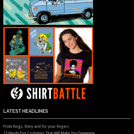
LATEST HEADLINES
Pride Rings, Shiny and for your fingers
15 Nerdy Pug Costumes That Will Make You Dawwww