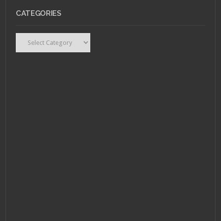
CATEGORIES
Categories