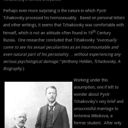
Perhaps even more surprising is the nature in which Pyotr
Tchaikovsky processed his homosexuality. Based on personal letters
and other writings, it seems that Tchaikovsky was comfortable with
th
himself, which is not an attitude often found in 19
Century
Russia. One researcher concluded that Tchaikovsky
“eventually
came to see his sexual peculiarities as an insurmountable and
even natural part of his personality … without experiencing any
serious psychological damage.”
(Anthony Holden,
Tchaikovsky, A
Biography
.)
Working under this
assumption, one if left to
wonder about Pyotr
Tchaikovsky’s very brief and
unsuccessful marriage to
Antonina Miliukova, a
former student. After only