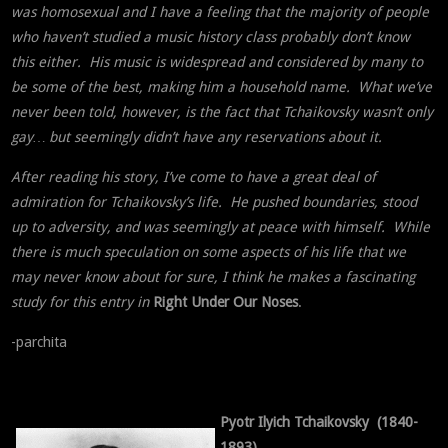
was homosexual and I have a feeling that the majority of people
who haven’t studied a music history class probably don’t know
this either. His music is widespread and considered by many to
be some of the best, making him a household name. What we’ve
never been told, however, is the fact that Tchaikovsky wasn’t only
gay… but seemingly didn’t have any reservations about it.
After reading his story, I’ve come to have a great deal of
admiration for Tchaikovsky’s life. He pushed boundaries, stood
up to adversity, and was seemingly at peace with himself. While
there is much speculation on some aspects of his life that we
may never know about for sure, I think he makes a fascinating
study for this entry in
Right Under Our Noses
.
-parchita
Pyotr Ilyich Tchaikovsky (1840-
1893)