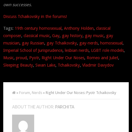
own successes.
Discuss Tchaikovsky in the forums!
Tags:
19th century homosexual
,
Anthony Holden
,
classical
composer
,
classical music
,
Gay
,
gay history
,
gay music
,
gay
musician
,
gay Russian
,
gay Tchaikovsky
,
gay-nerds
,
homosexual
,
Imperial School of Jurisprudence
,
lesbian nerds
,
LGBT role models
,
Music
,
proud
,
Pyotr
,
Right Under Our Noses
,
Romeo and Juliet
,
Sleeping Beauty
,
Swan Lake
,
Tchaikovsky
,
Vladmir Davydov
»
Forum
,
Nerds
» Right Under Our Noses: Pyotr Tchaikovsky
ABOUT THE AUTHOR:
PARCHITA