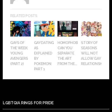
RELATED POSTS
GAYS OF
GAY DATING
HOMOPHOBIA:
STORY OF
THE WEEK:
AS
CAN YOU
SEASONS
YOUNG
EXPLAINED
SEPARATE
WILL NOT
AVENGERS
BY
THE ART
ALLOW GAY
(PART 2)
POKEMON:
FROM THE...
RELATIONSHIPS
PART 1
LGBTQIA RINGS FOR PRIDE