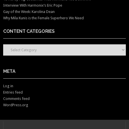
Interview With Harmonix’s Eric Pope
Gay of the Week: Karolina Dean
Why Mila Kunis is the Female Superhero We Need
CONTENT CATEGORIES
CONTENT CATEGORIES
META
Log in
Entries feed
Comments feed
WordPress.org