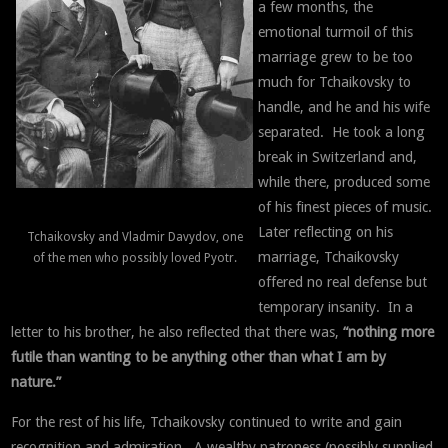
a few months, the
emotional turmoil of this
marriage grew to be too
much for Tchaikovsky to
handle, and he and his wife
separated. He took a long
break in Switzerland and,
while there, produced some
of his finest pieces of music.
Later reflecting on his
Tchaikovsky and Vladmir Davydov, one
marriage, Tchaikovsky
of the men who possibly loved Pyotr.
offered no real defense but
temporary insanity. In a
letter to his brother, he also reflected that there was,
“nothing more
futile than wanting to be anything other than what I am by
nature.”
For the rest of his life, Tchaikovsky continued to write and gain
recognition and admiration. A wealthy patroness (possibly supplied