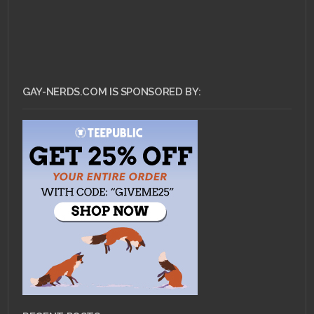
GAY-NERDS.COM IS SPONSORED BY: