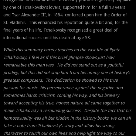
by one of Tchaikovsky’s lovers) supported him for a full 13 years
and Tsar Alexander III, in 1884, conferred upon him the Order of
St. Vladimir. This enhanced his reputation quite a bit and, for the
final years of his life, Tchaikovsky recognized a great deal of
international success until his death at age 53.
While this summary barely touches on the vast life of Pyotr
Tchaikovsky, I feel as if this brief glimpse shows just how
remarkable this man was. He did not stand out as a youthful
prodigy, but this did not stop him from becoming one of history’s
greatest composers. The dedication he showed to his true
passion for music, his perseverance against the negative and
sometimes harsh criticism coming his way, and his bravery
toward accepting his true, honest nature all came together to
make Tchaikovsky a resounding success. Despite the fact that his
homosexuality was all but hidden in the history books, we can all
take a note from Tchaikovsky’s story and allow his strong
character to touch our own lives and help light the way to our