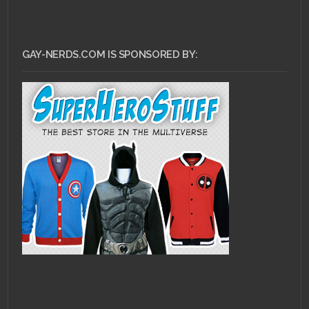
GAY-NERDS.COM IS SPONSORED BY: