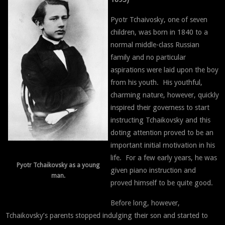
Pyotr Tchaivosky, one of seven
children, was born in 1840 to a
normal middle-class Russian
family and no particular
aspirations were laid upon the boy
from his youth. His youthful,
charming nature, however, quickly
inspired their governess to start
instructing Tchaikovsky and this
doting attention proved to be an
important initial motivation in his
life. For a few early years, he was
Pyotr Tchaikovsky as a young
given piano instruction and
man.
proved himself to be quite good.
Before long, however,
Tchaikovsky’s parents stopped indulging their son and started to