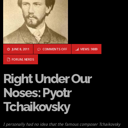
ON RIGHT UNDER OUR NOSES: PYOTR T
JUNE 8, 2011
COMMENTS OFF
VIEWS: 9889
FORUM
,
NERDS
Right Under Our
Noses: Pyotr
Tchaikovsky
I personally had no idea that the famous composer Tchaikovsky