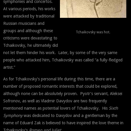
symphonies and concertos.
At various periods, his works
were attacked by traditional
Russian musicians and
groups and although these
Tchaikovsky was hot.
criticisms were devastating to
Tchaikovsky, he ultimately did
not let them hinder his work. Later, by some of the very same
people who attacked him, Tchaikovsky was called “a fully-fledged
artist.”
As for Tchaikovsky’s personal life during this time, there are a
number of proposed romantic interests that could be explored,
although none can be absolutely proven. Pyotr’s servant, Aleksei
Sofronov, as well as Vladmir Davydov are two frequently
mentioned names as potential lovers of Tchaikovsky. His
Sixth
Symphony
was dedicated to Davydov and a gentleman by the
name of Eduard Zak is believed to have inspired the love theme in
Tchaikovsky’s
Romeo and Juliet
.