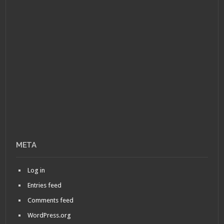
META
Log in
Entries feed
Comments feed
WordPress.org