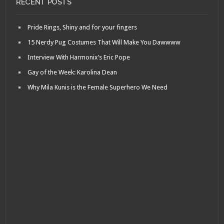
RECENT POSTS
Pride Rings, Shiny and for your fingers
15 Nerdy Pug Costumes That Will Make You Dawwww
Interview With Harmonix’s Eric Pope
Gay of the Week: Karolina Dean
Why Mila Kunis is the Female Superhero We Need