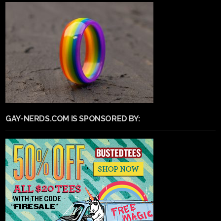
GAY-NERDS.COM IS SPONSORED BY: