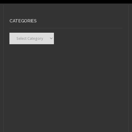
CATEGORIES
Categories