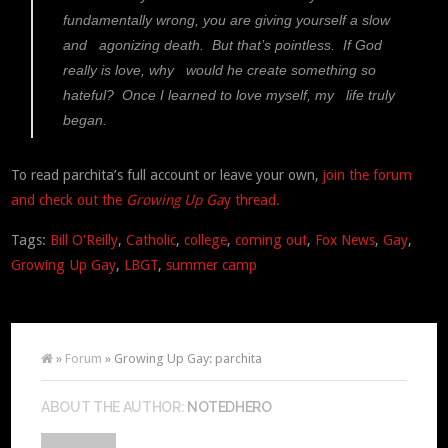
fundamentally wrong, you are giving yourself a slow
and agonizing death. But that’s pointless. If God
really is love, why would he create something so
hateful? Once I learned to love myself, my life truly
began.
To read parchita’s full account or leave your own,
join the forum
and check out the
Growing Up Ga
y thread.
Tags:
Bill O'Reilly
,
Catholic
,
college
,
coming out
,
Fox News
,
Gay
,
Growing Up Gay
,
LBGT
,
summer camp
»
Forum
» Growing Up Gay: parchita
ABOUT THE AUTHOR:
NOTEDHERO