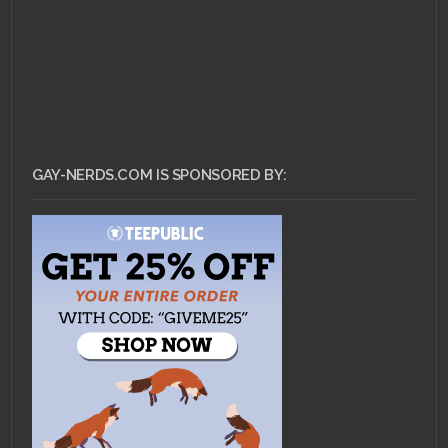
GAY-NERDS.COM IS SPONSORED BY: