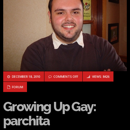
ON GROWING UP GAY: PARCHITA
DECEMBER 18, 2010
COMMENTS OFF
VIEWS: 8426
FORUM
Growing Up Gay:
parchita