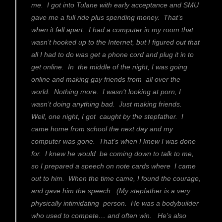
me. I got into Tulane with early acceptance and SMU
gave me a full ride plus spending money. That’s
when it fell apart. I had a computer in my room that
wasn’t hooked up to the Internet, but I figured out that
all I had to do was get a phone cord and plug it in to
get online. In the middle of the night, I was going
online and making gay friends from all over the
world. Nothing more. I wasn’t looking at porn, I
wasn’t doing anything bad. Just making friends.
Well, one night, I got caught by the stepfather. I
came home from school the next day and my
computer was gone. That’s when I knew I was done
for. I knew he would be coming down to talk to me,
so I prepared a speech on note cards where I came
out to him. When the time came, I found the courage,
and gave him the speech. (My stepfather is a very
physically intimidating person. He was a bodybuilder
who used to compete… and often win. He’s also