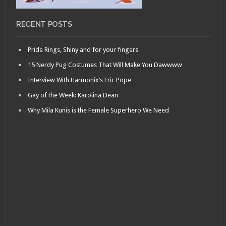
RECENT POSTS
Pride Rings, Shiny and for your fingers
15 Nerdy Pug Costumes That Will Make You Dawwww
Interview With Harmonix’s Eric Pope
Gay of the Week: Karolina Dean
Why Mila Kunis is the Female Superhero We Need