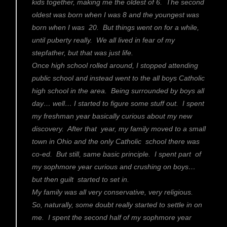
kids together, making me the oldest of 6. The second
oldest was born when I was 8 and the youngest was
born when I was 20. But things went on for a while,
until puberty really. We all lived in fear of my
stepfather, but that was just life.
Once high school rolled around, I stopped attending
public school and instead went to the all boys Catholic
high school in the area. Being surrounded by boys all
day… well… I started to figure some stuff out. I spent
my freshman year basically curious about my new
discovery. After that year, my family moved to a small
town in Ohio and the only Catholic school there was
co-ed. But still, same basic principle. I spent part of
my sophmore year curious and crushing on boys…
but then guilt started to set in.
My family was all very conservative, very religious.
So, naturally, some doubt really started to settle in on
me. I spent the second half of my sophmore year