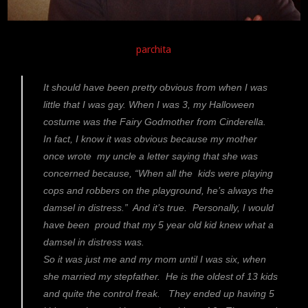
parchita
It should have been pretty obvious from when I was
little that I was gay. When I was 3, my Halloween
costume was the Fairy Godmother from Cinderella.
In fact, I know it was obvious because my mother
once wrote my uncle a letter saying that she was
concerned because, “When all the kids were playing
cops and robbers on the playground, he’s always the
damsel in distress.” And it’s true. Personally, I would
have been proud that my 5 year old kid knew what a
damsel in distress was.
So it was just me and my mom until I was six, when
she married my stepfather. He is the oldest of 13 kids
and quite the control freak. They ended up having 5