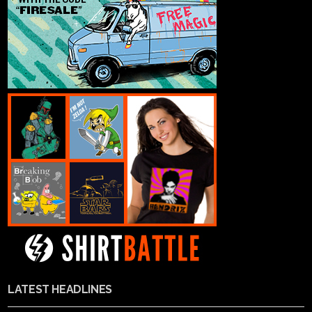
LATEST HEADLINES