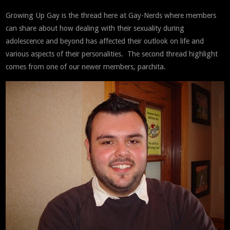
Growing Up Gay is the thread here at Gay-Nerds where members
can share about how dealing with their sexuality during
adolescence and beyond has affected their outlook on life and
various aspects of their personalities. The second thread highlight
comes from one of our newer members, parchita.