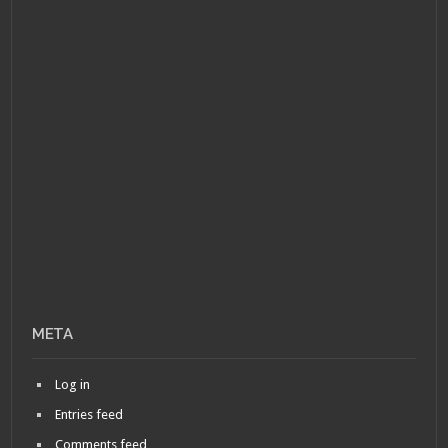
META
Log in
Entries feed
Comments feed