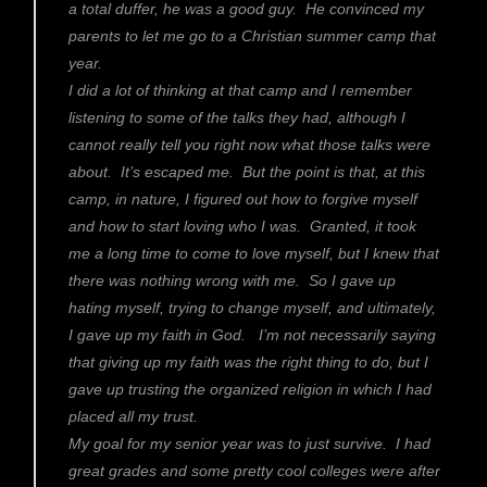
a total duffer, he was a good guy. He convinced my
parents to let me go to a Christian summer camp that
year.
I did a lot of thinking at that camp and I remember
listening to some of the talks they had, although I
cannot really tell you right now what those talks were
about. It’s escaped me. But the point is that, at this
camp, in nature, I figured out how to forgive myself
and how to start loving who I was. Granted, it took
me a long time to come to love myself, but I knew that
there was nothing wrong with me. So I gave up
hating myself, trying to change myself, and ultimately,
I gave up my faith in God. I’m not necessarily saying
that giving up my faith was the right thing to do, but I
gave up trusting the organized religion in which I had
placed all my trust.
My goal for my senior year was to just survive. I had
great grades and some pretty cool colleges were after