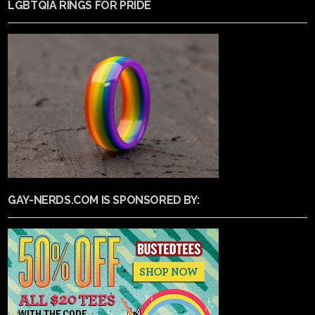
LGBTQIA RINGS FOR PRIDE
GAY-NERDS.COM IS SPONSORED BY: