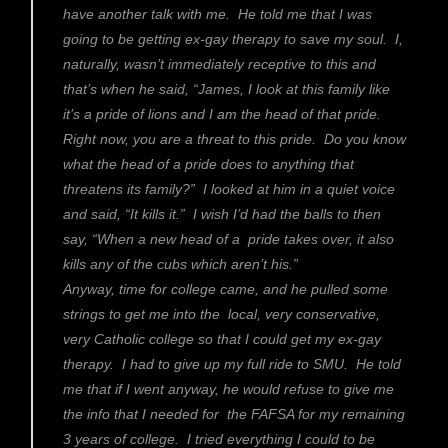
have another talk with me. He told me that I was
going to be getting ex-gay therapy to save my soul. I,
naturally, wasn’t immediately receptive to this and
that’s when he said, “James, I look at this family like
it’s a pride of lions and I am the head of that pride.
Right now, you are a threat to this pride. Do you know
what the head of a pride does to anything that
threatens its family?” I looked at him in a quiet voice
and said, “It kills it.” I wish I’d had the balls to then
say, “When a new head of a pride takes over, it also
kills any of the cubs which aren’t his.”
Anyway, time for college came, and he pulled some
strings to get me into the local, very conservative,
very Catholic college so that I could get my ex-gay
therapy. I had to give up my full ride to SMU. He told
me that if I went anyway, he would refuse to give me
the info that I needed for the FAFSA for my remaining
3 years of college. I tried everything I could to be