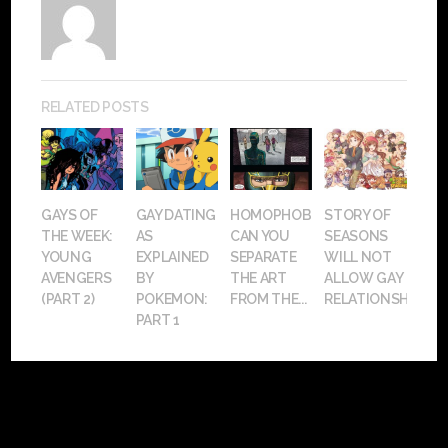
RELATED POSTS
GAYS OF
GAY DATING
HOMOPHOBIA:
STORY OF
THE WEEK:
AS
CAN YOU
SEASONS
YOUNG
EXPLAINED
SEPARATE
WILL NOT
AVENGERS
BY
THE ART
ALLOW GAY
(PART 2)
POKEMON:
FROM THE...
RELATIONSHIPS
PART 1