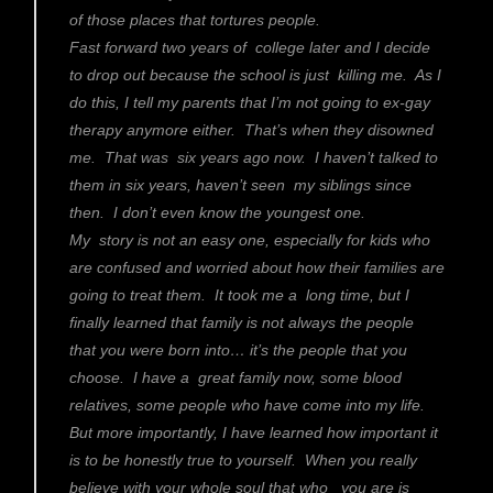
of those places that tortures people.
Fast forward two years of college later and I decide
to drop out because the school is just killing me. As I
do this, I tell my parents that I’m not going to ex-gay
therapy anymore either. That’s when they disowned
me. That was six years ago now. I haven’t talked to
them in six years, haven’t seen my siblings since
then. I don’t even know the youngest one.
My story is not an easy one, especially for kids who
are confused and worried about how their families are
going to treat them. It took me a long time, but I
finally learned that family is not always the people
that you were born into… it’s the people that you
choose. I have a great family now, some blood
relatives, some people who have come into my life.
But more importantly, I have learned how important it
is to be honestly true to yourself. When you really
believe with your whole soul that who you are is