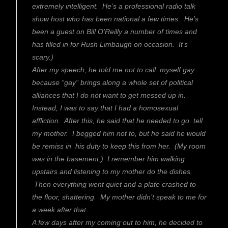
extremely intelligent. He’s a professional radio talk
show host who has been national a few times. He’s
been a guest on Bill O’Reilly a number of times and
has filled in for Rush Limbaugh on occasion. It’s
scary.)
After my speech, he told me not to call myself gay
because “gay” brings along a whole set of political
alliances that I do not want to get messed up in.
Instead, I was to say that I had a homosexual
affliction. After this, he said that he needed to go tell
my mother. I begged him not to, but he said he would
be remiss in his duty to keep this from her. (My room
was in the basement.) I remember him walking
upstairs and listening to my mother do the dishes.
Then everything went quiet and a plate crashed to
the floor, shattering. My mother didn’t speak to me for
a week after that.
A few days after my coming out to him, he decided to