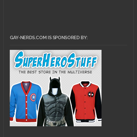
GAY-NERDS.COM IS SPONSORED BY: