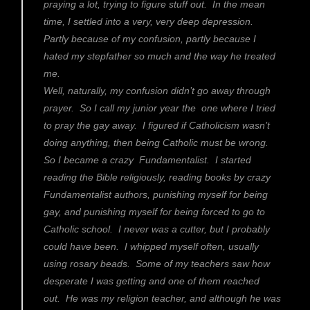
praying a lot, trying to figure stuff out. In the mean
time, I settled into a very, very deep depression.
Partly because of my confusion, partly because I
hated my stepfather so much and the way he treated
me.
Well, naturally, my confusion didn’t go away through
prayer. So I call my junior year the one where I tried
to pray the gay away. I figured if Catholicism wasn’t
doing anything, then being Catholic must be wrong.
So I became a crazy Fundamentalist. I started
reading the Bible religiously, reading books by crazy
Fundamentalist authors, punishing myself for being
gay, and punishing myself for being forced to go to
Catholic school. I never was a cutter, but I probably
could have been. I whipped myself often, usually
using rosary beads. Some of my teachers saw how
desperate I was getting and one of them reached
out. He was my religion teacher, and although he was