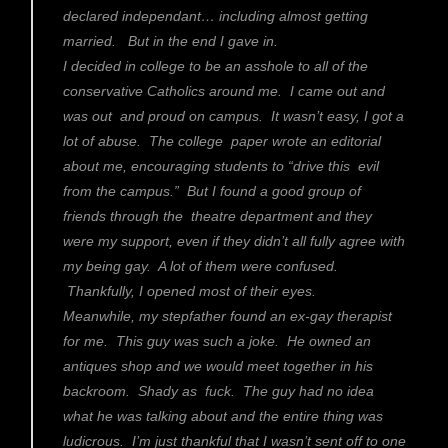
declared independant… including almost getting
married. But in the end I gave in.
I decided in college to be an asshole to all of the
conservative Catholics around me. I came out and
was out and proud on campus. It wasn’t easy, I got a
lot of abuse. The college paper wrote an editorial
about me, encouraging students to “drive this evil
from the campus.” But I found a good group of
friends through the theatre department and they
were my support, even if they didn’t all fully agree with
my being gay. A lot of them were confused.
Thankfully, I opened most of their eyes.
Meanwhile, my stepfather found an ex-gay therapist
for me. This guy was such a joke. He owned an
antiques shop and we would meet together in his
backroom. Shady as fuck. The guy had no idea
what he was talking about and the entire thing was
ludicrous. I’m just thankful that I wasn’t sent off to one