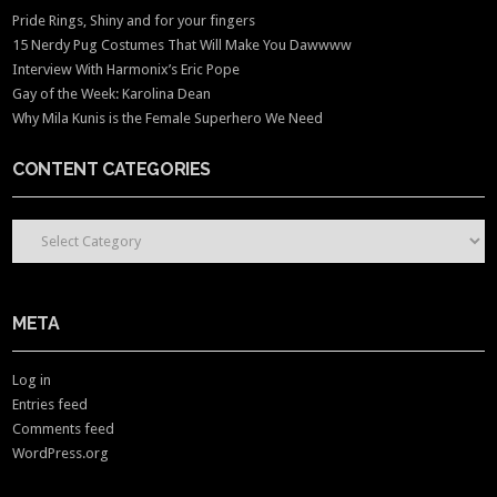
Pride Rings, Shiny and for your fingers
15 Nerdy Pug Costumes That Will Make You Dawwww
Interview With Harmonix’s Eric Pope
Gay of the Week: Karolina Dean
Why Mila Kunis is the Female Superhero We Need
CONTENT CATEGORIES
CONTENT CATEGORIES
META
Log in
Entries feed
Comments feed
WordPress.org