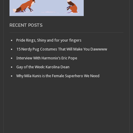
RECENT POSTS
Pride Rings, Shiny and for your fingers
15 Nerdy Pug Costumes That Will Make You Dawwww
Interview With Harmonix’s Eric Pope
Gay of the Week: Karolina Dean
Why Mila Kunis is the Female Superhero We Need