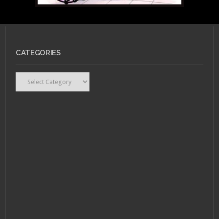
JANUARY 28, 2011 •
Ask
CATEGORIES
Dr. Gay Nerd: Am I
Giving Up Too Easily?
Categories
JANUARY 17, 2011 •
Ask
Dr. Gay Nerd: Should I
go back?