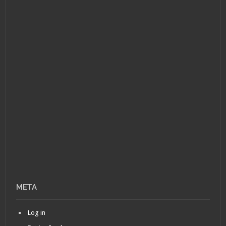
META
Log in