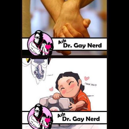
APRIL 8, 2011 •
Ask Dr.
Gay Nerd: How Do I
Make Him Understand?
MARCH 28, 2011 •
Ask Dr.
Gay Nerd: What Do I
Look For In a Partner?