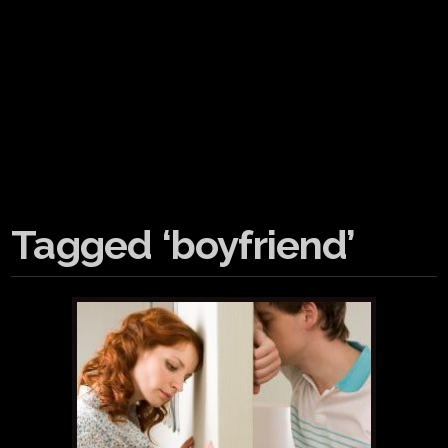
Tagged ‘boyfriend’