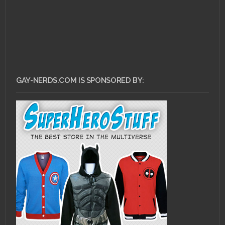
GAY-NERDS.COM IS SPONSORED BY: