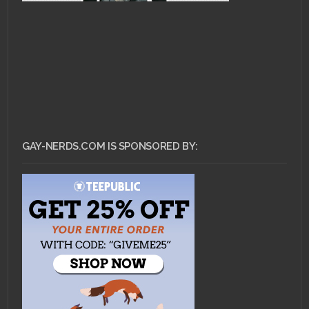
GAY-NERDS.COM IS SPONSORED BY: