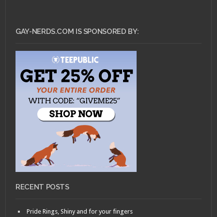
GAY-NERDS.COM IS SPONSORED BY:
RECENT POSTS
Pride Rings, Shiny and for your fingers