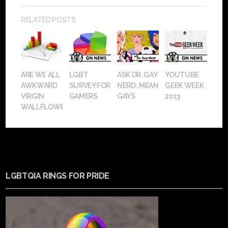
RELATED POSTS
ARE WE ALL
LGBT
ASK DR. GAY
YOUTUBE
AWKWARD
SURVEY FOR
NERD: MEAN
GEEK WEEK
VIRGIN
GAMERS
GAYS
2013
WALLFLOWERS?
LGBTQIA RINGS FOR PRIDE