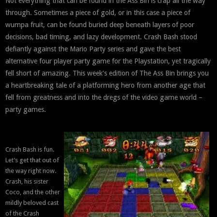
Not everything that can be found in the Ass Bin is crap all the way
through. Sometimes a piece of gold, or in this case a piece of
wumpa fruit, can be found buried deep beneath layers of poor
decisions, bad timing, and lazy development. Crash Bash stood
defiantly against the Mario Party series and gave the best
alternative four player party game for the Playstation, yet tragically
fell short of amazing. This week’s edition of The Ass Bin brings you
a heartbreaking tale of a platforming hero from another age that
fell from greatness and into the dregs of the video game world –
party games.
Crash Bash is fun.
Let’s get that out of
the way right now.
Crash, his sister
Coco, and the other
mildly beloved cast
of the Crash