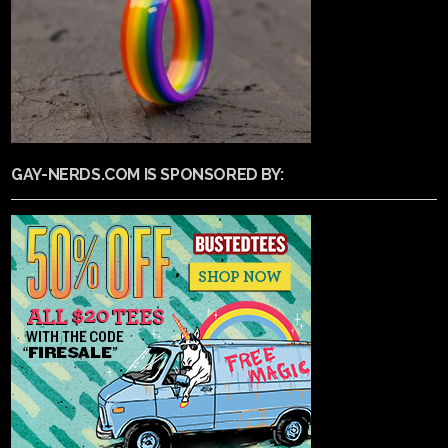
GAY-NERDS.COM IS SPONSORED BY: