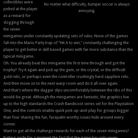
collectibles were
No matter what difficulty, bumper soccer is always
pelted at the player
annoying.
as a reward for
slogging through
the seven
minigames under constantly updating sets of rules. None of the games
fall into the Mario Party trap of “Hit A to win,” constantly challenging the
player to get better in skill based games with far more substance than the
typical minigame.
Oh. You already beat this minigame the first time through and got the
trophy? Try it again and pick up the gem, or the crystal, or the difficult
gold relic, or perhaps even the controller crushingly hard sapphire relic.
And then move on to the next warp room and do it all over again.
And that’s where the dagger slips uncomfortably between the ribs of this
would-be great. Although the minigames are fantastic, the graphics live
up to the high standards the Crash Bandicoot series set for the Playstation
One, and the controls enable quick pick-up-and-play for groups bigger
than four sharing the fun, facepalm worthy issues hide around every
corner.
Want to get all the challenge rewards for each of the seven minigames?
Putting aside for a moment the fact that the game has only seven