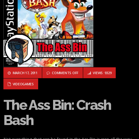
ON THE ASS BIN: CRASH BASH
MARCH 17, 2011
COMMENTS OFF
VIEWS: 9329
VIDEOGAMES
The Ass Bin: Crash
Bash