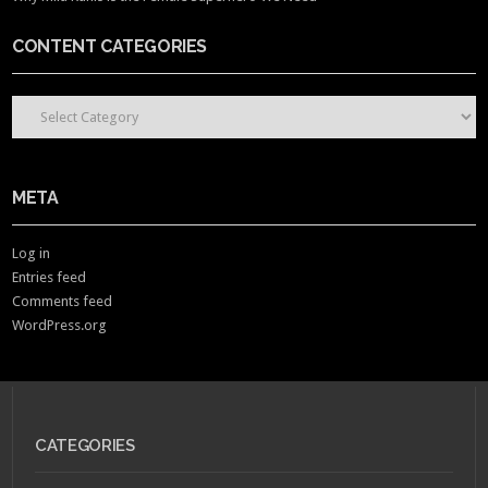
CONTENT CATEGORIES
CONTENT CATEGORIES
META
Log in
Entries feed
Comments feed
WordPress.org
CATEGORIES