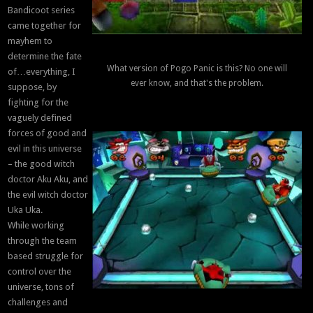
Bandicoot series
came together for
mayhem to
determine the fate
What version of Pogo Panic is this? No one will
of…everything, I
ever know, and that's the problem.
suppose, by
fighting for the
vaguely defined
forces of good and
evil in this universe
– the good witch
doctor Aku Aku, and
the evil witch doctor
Uka Uka.
While working
through the team
based struggle for
control over the
universe, tons of
challenges and