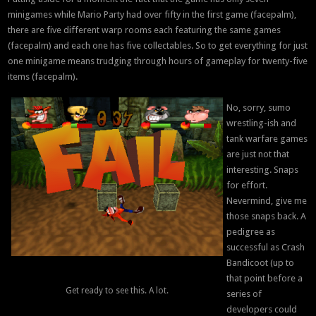
minigames while Mario Party had over fifty in the first game (facepalm),
there are five different warp rooms each featuring the same games
(facepalm) and each one has five collectables. So to get everything for just
one minigame means trudging through hours of gameplay for twenty-five
items (facepalm).
No, sorry, sumo
wrestling-ish and
tank warfare games
are just not that
interesting. Snaps
for effort.
Nevermind, give me
those snaps back. A
pedigree as
successful as Crash
Bandicoot (up to
that point before a
Get ready to see this. A lot.
series of
developers could