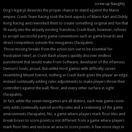
screw up Naughty
Dog’s legacy) deserves the proper chance to stand against the Mario
empire. Crash Team Racing took the best aspects of Mario Kart and Diddy
Kong Racing and reworked them to create something original and fun that
fit easily into the already existing franchise. Crash Bash, however, refuses
to accept successful party game conventions such as game boards and
direct competition outside the minigames (facepalm).
Those missing breaks from the action turn out to be essential for
frustration relief, as Crash Bash players quickly discover endless
punishment that would make From Software, developer of the infamous
Demon’s Souls, proud. But unlike most games with difficulty curves
resembling Mount Everest, nothing in Crash Bash gives the player an edge,
instead continually adding rules adjustments to make players throw their
controllers against the wall, floor, and every other surface in sight
(facepalm).
In fact, while the seven minigames are all distinct, each new game room
only adds continually eyeroll worthy rules and a reskinning of the game
environments (facepalm). No, a game where players mark floor tiles and
break boxes to score points is not different from a game where players
mark floor tiles and enclose an area to score points. A few more days in