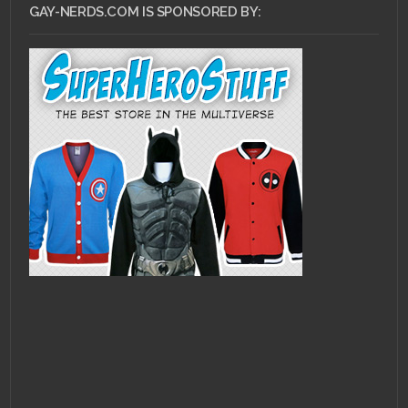
GAY-NERDS.COM IS SPONSORED BY: