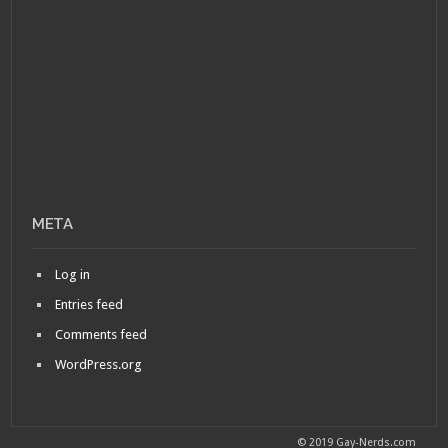
META
Log in
Entries feed
Comments feed
WordPress.org
© 2019 Gay-Nerds.com