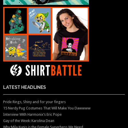
LATEST HEADLINES
Pride Rings, Shiny and for your fingers
15 Nerdy Pug Costumes That Will Make You Dawwww
Interview With Harmonix’s Eric Pope
Gay of the Week: Karolina Dean
Why Mila Kunis is the Female Superhero We Need