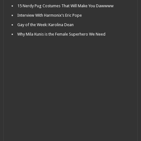
15 Nerdy Pug Costumes That Will Make You Dawwww
Interview With Harmonix’s Eric Pope
Gay of the Week: Karolina Dean
Why Mila Kunis is the Female Superhero We Need