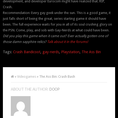
development, and developer Eurocom might have realized that. RIP,
Crash.
Recommendation: Every gay geek under the sun. This is a good game, it
just falls short of being the great, series starting game it should have
been. The full experience waits for you in all of its soul crushing glory on
the PSN. Come, play, and sob with Gay-Nerds at what could have been.
Did you play this game when it came out? Ever actually gotten one of
those damn sapphire relics?
Talk about it in the forums!
Tags:
Crash Bandicoot
,
gay-nerds
,
Playstation
,
The Ass Bin
»
Videogames
» The Ass Bin: Crash Bash
ABOUT THE AUTHOR:
DOOP