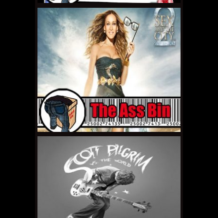
MAY 5, 2011 •
The Ass
Bin: Wanted
APRIL 22, 2011 •
The Ass
Bin: Sleepaway Camp