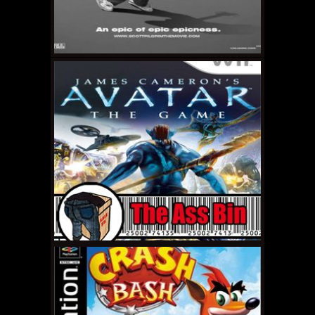
APRIL 7, 2011 •
The Ass
Bin: Sex and the City 2
APRIL 1, 2011 •
Stop
Being a Sheep: Scott