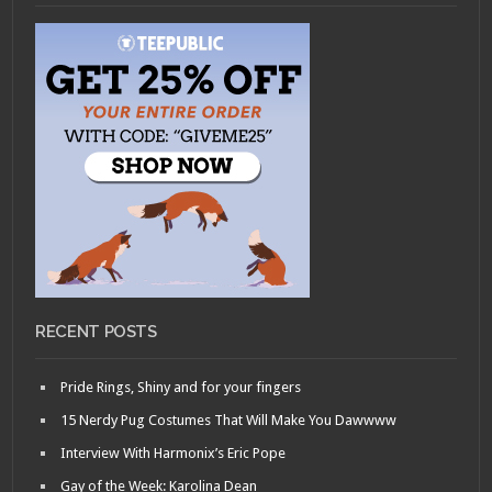
RECENT POSTS
Pride Rings, Shiny and for your fingers
15 Nerdy Pug Costumes That Will Make You Dawwww
Interview With Harmonix’s Eric Pope
Gay of the Week: Karolina Dean