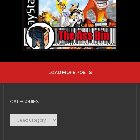
Pilgrim vs. The World
LOAD MORE POSTS
MARCH 31, 2011 •
The
Ass Bin: Avatar The
Game
CATEGORIES
Categories