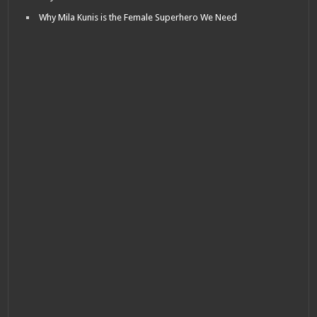
Why Mila Kunis is the Female Superhero We Need