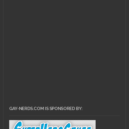
MARCH 17, 2011 •
The
Ass Bin: Crash Bash
GAY-NERDS.COM IS SPONSORED BY: