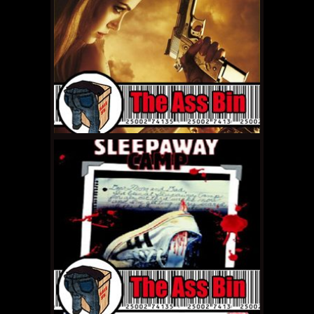
MAY 19, 2011 •
The Ass
Bin: Eragon
MAY 13, 2011 •
The Ass
Bin: Killer Klowns from
Outer Space