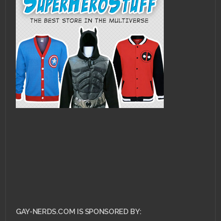
GAY-NERDS.COM IS SPONSORED BY: