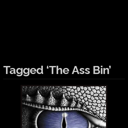
Tagged ‘The Ass Bin’