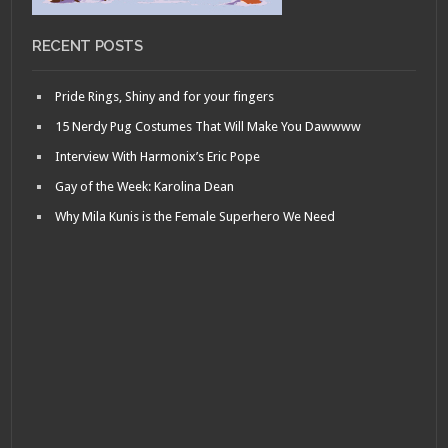
RECENT POSTS
Pride Rings, Shiny and for your fingers
15 Nerdy Pug Costumes That Will Make You Dawwww
Interview With Harmonix’s Eric Pope
Gay of the Week: Karolina Dean
Why Mila Kunis is the Female Superhero We Need