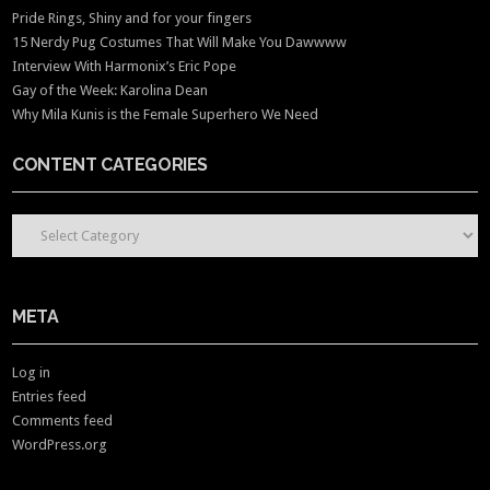
Pride Rings, Shiny and for your fingers
15 Nerdy Pug Costumes That Will Make You Dawwww
Interview With Harmonix’s Eric Pope
Gay of the Week: Karolina Dean
Why Mila Kunis is the Female Superhero We Need
CONTENT CATEGORIES
CONTENT CATEGORIES
META
Log in
Entries feed
Comments feed
WordPress.org