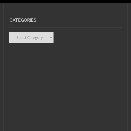
CATEGORIES
Categories