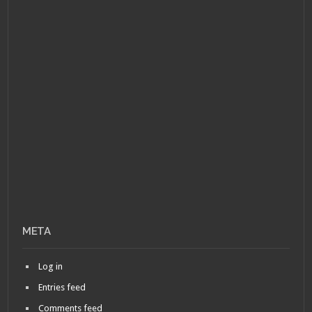
META
Log in
Entries feed
Comments feed