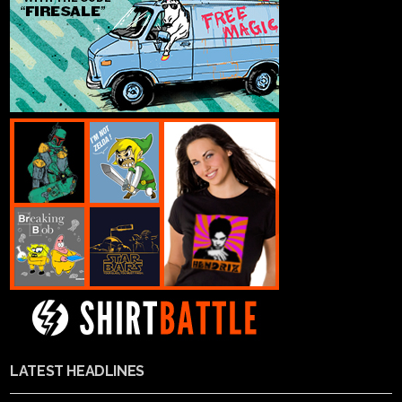
LATEST HEADLINES