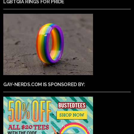
LGBTQIA RINGS FOR PRIDE
GAY-NERDS.COM IS SPONSORED BY: