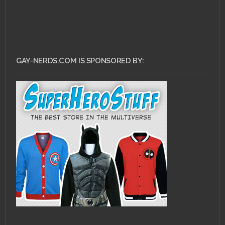
GAY-NERDS.COM IS SPONSORED BY: