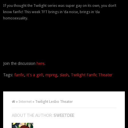
If you thought the Twilight series was super gay on its own, you don’t
know fanfic! This week TFT brings in ‘da noise, brings in ‘da
homosexuality.
Join the discussion
here
.
Tags:
fanfic
,
it's a girl!
,
mpreg
,
slash
,
Twilight Fanfic Theater
»
Internet
» Twilight Lesbo Theater
ABOUT THE AUTHOR:
SWEETDEE