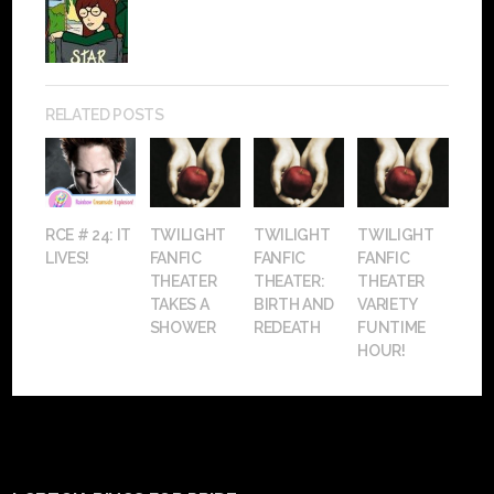
RELATED POSTS
RCE # 24: IT
TWILIGHT
TWILIGHT
TWILIGHT
LIVES!
FANFIC
FANFIC
FANFIC
THEATER
THEATER:
THEATER
TAKES A
BIRTH AND
VARIETY
SHOWER
REDEATH
FUNTIME
HOUR!