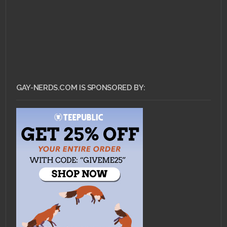
GAY-NERDS.COM IS SPONSORED BY: