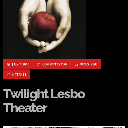
ON TWILIGHT LESBO THEATER
JULY 7, 2010
COMMENTS OFF
VIEWS: 7345
INTERNET
Twilight Lesbo
Theater