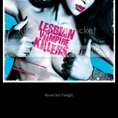
Above: Not Twilight