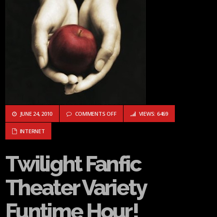
ON TWILIGHT FANFIC THEATER VARIETY
JUNE 24, 2010
COMMENTS OFF
VIEWS: 6469
INTERNET
Twilight Fanfic
Theater Variety
Funtime Hour!