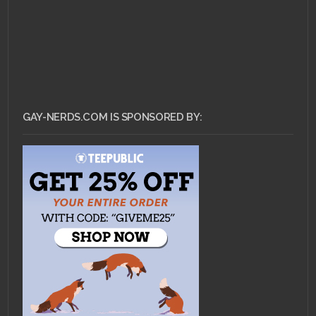
GAY-NERDS.COM IS SPONSORED BY: