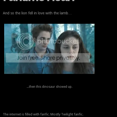
And so the lion fell in love with the lamb…
...then this dinosaur showed up.
The internet is filled with fanfic. Mostly Twilight fanfic.