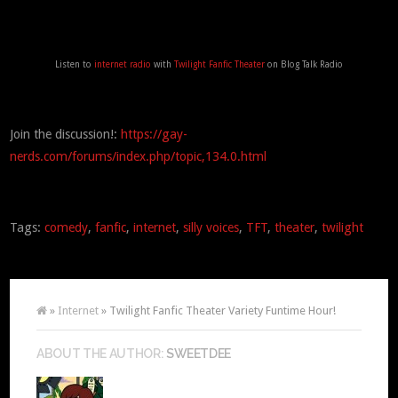
Listen to
internet radio
with
Twilight Fanfic Theater
on Blog Talk Radio
Join the discussion!:
https://gay-
nerds.com/forums/index.php/topic,134.0.html
Tags:
comedy
,
fanfic
,
internet
,
silly voices
,
TFT
,
theater
,
twilight
»
Internet
» Twilight Fanfic Theater Variety Funtime Hour!
ABOUT THE AUTHOR:
SWEETDEE