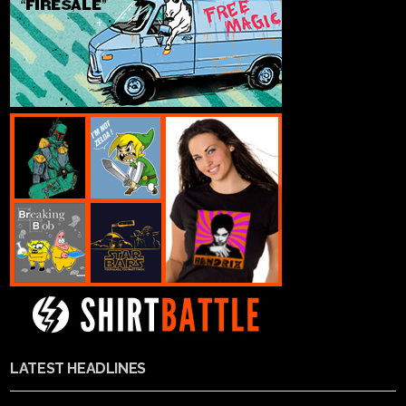
LATEST HEADLINES