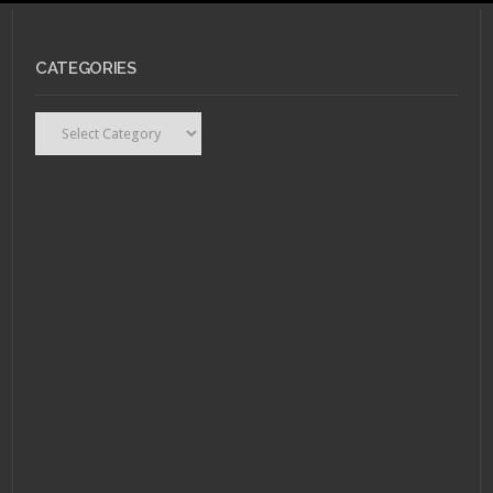
CATEGORIES
Categories