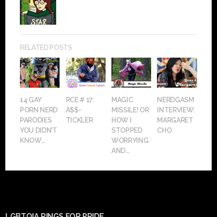
RELATED POSTS
14 GAY
RCE # 17:
MAGIC
NERDGASM
PORN NERD
A$$-
MISSILE! OR
INTERVIEW:
PARODIES
TICKLER
HOW I
MARGARET
YOU DIDN’T
STOPPED
CHO
KNOW...
WORRYING
AND...
LGBTQIA RINGS FOR PRIDE