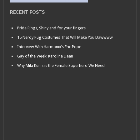
RECENT POSTS
Pride Rings, Shiny and for your fingers
15 Nerdy Pug Costumes That Will Make You Dawwww
Interview With Harmonix’s Eric Pope
Gay of the Week: Karolina Dean
Why Mila Kunis is the Female Superhero We Need