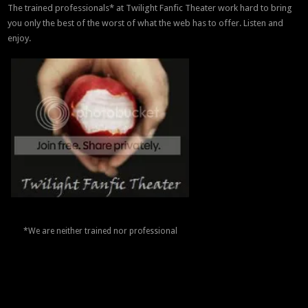
The trained professionals* at Twilight Fanfic Theater work hard to bring
you only the best of the worst of what the web has to offer. Listen and
enjoy.
*We are neither trained nor professional