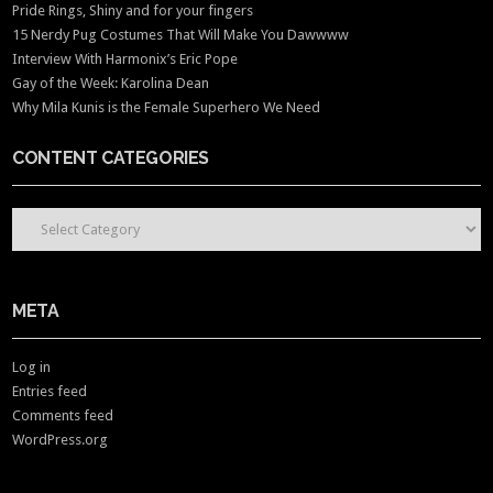
Pride Rings, Shiny and for your fingers
15 Nerdy Pug Costumes That Will Make You Dawwww
Interview With Harmonix’s Eric Pope
Gay of the Week: Karolina Dean
Why Mila Kunis is the Female Superhero We Need
CONTENT CATEGORIES
CONTENT CATEGORIES
META
Log in
Entries feed
Comments feed
WordPress.org