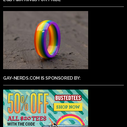
GAY-NERDS.COM IS SPONSORED BY: