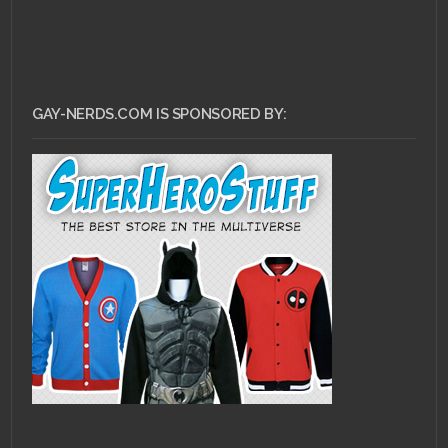
GAY-NERDS.COM IS SPONSORED BY: