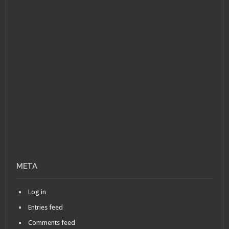
META
Log in
Entries feed
Comments feed