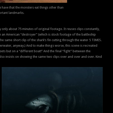
we have that the monsters eat things other than
rtant landmarks.
y only about 75 minutes of original footage. It reuses clips constantly,
 an American “destroyer” (which is stock footage of the battleship
the same short clip of the shark’s fin cutting through the water 5 TIMES.
derwater, anyway.) And to make things worse, this scene is recreated
sets but on a “different boat!” And the final “fight” between the
lso insists on showing the same two clips over and over and over. Kind