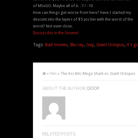
of MSvGO. Maybe all of it. -7 / -10
How can things get worse from here? Have I started my
descent into the layers of $5 ass bin with the worst of the
worst? Not even close.
Discuss this in the forums!
Tags:
Bad movies
,
Blu-ray
,
Gay
,
Giant Octopus
,
it's g
»
Film
» The Ass Bin: Mega Shark vs. Giant Octopus
ABOUT THE AUTHOR:
DOOP
RELATED POSTS