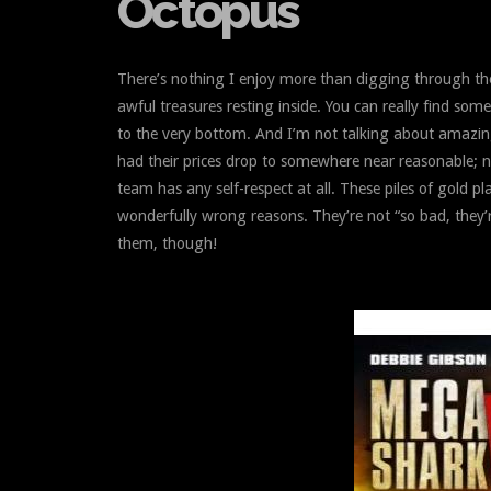
Octopus
There’s nothing I enjoy more than digging through t
awful treasures resting inside. You can really find some
to the very bottom. And I’m not talking about amazi
had their prices drop to somewhere near reasonable; 
team has any self-respect at all. These piles of gold p
wonderfully wrong reasons. They’re not “so bad, they’
them, though!