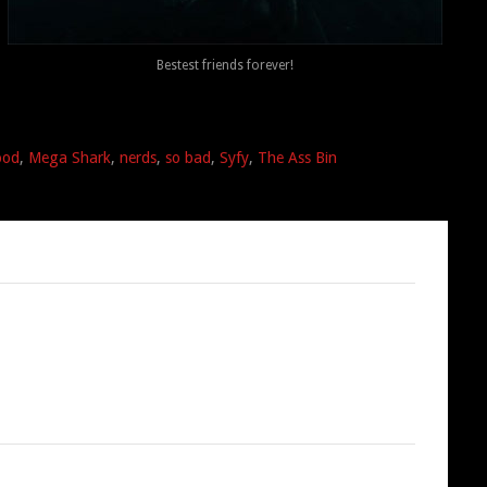
Bestest friends forever!
ood
,
Mega Shark
,
nerds
,
so bad
,
Syfy
,
The Ass Bin