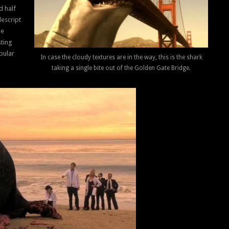
d half
descript
ie
sting
pular
In case the cloudy textures are in the way, this is the shark
taking a single bite out of the Golden Gate Bridge.