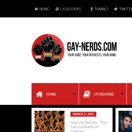
HOME
CATEGORIES
TUMBLR
TWITTE
HOME
CATEGORIES
MARCH 3, 2015
Gays in History: The
Sacred Band of
Thebes