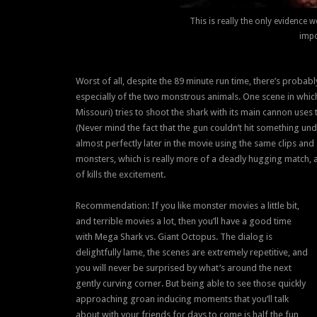
This is really the only evidence 
impo
Worst of all, despite the 89 minute run time, there’s probabl
especially of the two monstrous animals. One scene in which
Missouri) tries to shoot the shark with its main cannon uses 
(Never mind the fact that the gun couldn’t hit something un
almost perfectly later in the movie using the same clips and 
monsters, which is really more of a deadly hugging match, a
of kills the excitement.
Recommendation: If you like monster movies a little bit,
and terrible movies a lot, then you’ll have a good time
with Mega Shark vs. Giant Octopus. The dialog is
delightfully lame, the scenes are extremely repetitive, and
you will never be surprised by what’s around the next
gently curving corner. But being able to see those quickly
approaching groan inducing moments that you’ll talk
about with your friends for days to come is half the fun