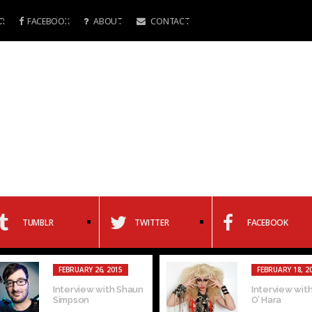
R
FACEBOOK
ABOUT
CONTACT
TUMBLR
TWITTER
FACEBOOK
FEBRUARY 26, 2015
FEBRUARY 18, 2
Interview with Shaun
Interview with
Simpson
O’ Hara