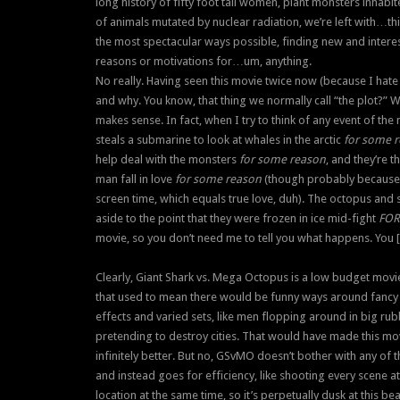
long history of fifty foot tall women, plant monsters inhabi
of animals mutated by nuclear radiation, we’re left with…th
the most spectacular ways possible, finding new and interest
reasons or motivations for…um, anything.
No really. Having seen this movie twice now (because I hate 
and why. You know, that thing we normally call “the plot?” We
makes sense. In fact, when I try to think of any event of the
steals a submarine to look at whales in the arctic
for some 
help deal with the monsters
for some reason
, and they’re t
man fall in love
for some reason
(though probably because 
screen time, which equals true love, duh). The octopus and 
aside to the point that they were frozen in ice mid-fight
FOR
movie, so you don’t need me to tell you what happens. You [b
Clearly, Giant Shark vs. Mega Octopus is a low budget movi
that used to mean there would be funny ways around fancy 
effects and varied sets, like men flopping around in big rub
pretending to destroy cities. That would have made this mo
infinitely better. But no, GSvMO doesn’t bother with any of t
and instead goes for efficiency, like shooting every scene a
location at the same time, so it’s perpetually dusk at this be