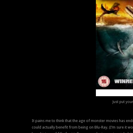
Just put you
It pains me to think that the age of monster movies has en
could actually benefit from being on Blu-Ray. (I’m sure it wou