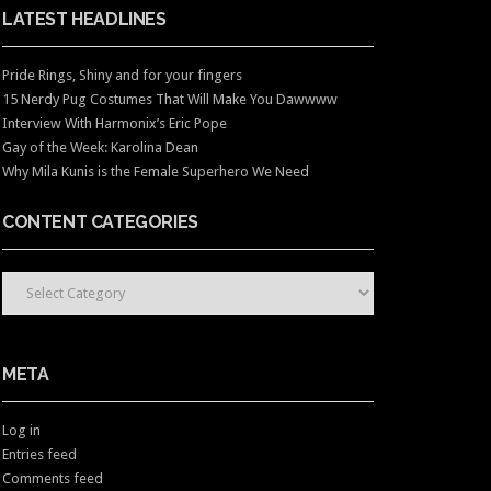
LATEST HEADLINES
Pride Rings, Shiny and for your fingers
15 Nerdy Pug Costumes That Will Make You Dawwww
Interview With Harmonix’s Eric Pope
Gay of the Week: Karolina Dean
Why Mila Kunis is the Female Superhero We Need
CONTENT CATEGORIES
CONTENT CATEGORIES
META
Log in
Entries feed
Comments feed