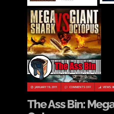
ON THE ASS BIN:
JANUARY 19, 2011
COMMENTS OFF
VIEWS: 8
The Ass Bin: Mega