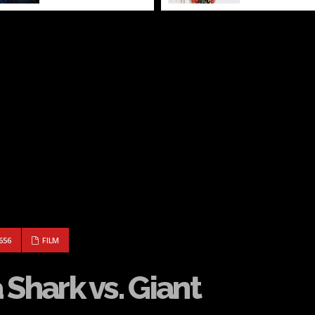
 MEGA SHARK VS. GIANT OCTOPUS
656
FILM
 Shark vs. Giant