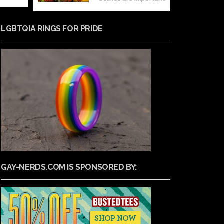
LGBTQIA RINGS FOR PRIDE
GAY-NERDS.COM IS SPONSORED BY: