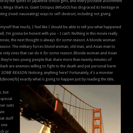
ted by the spirits of Japanese school girls, and every possible assortment
is. Mega Shark vs. Giant Octopus (MSvGO) has disgraced its heritage in
ing (read: nauseating) ways to self-destruct, including not giving
myself that much), I feel like I should be able to tell you what happened
ll, I’m gonna be honest with you – I can’t. Nothing in this movie really
 movie, the next thought is always
for some reason.
A blonde woman
reason
. The military forces blond woman, old man, and Asian man to
he only ones that can do it
for some reason
. Blonde woman and Asian
they’re two young people that share more than twenty minutes of
shark are enemies willing to fight to the death and put personal harm
 SOME REASON
. Noticing anything here? Fortunately, it’s a monster
]know[/b] exactly what is going to happen just by reading the title.
e, but
special
ber suits
vie
hat stuff
t one
ach or