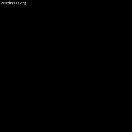
WordPress.org