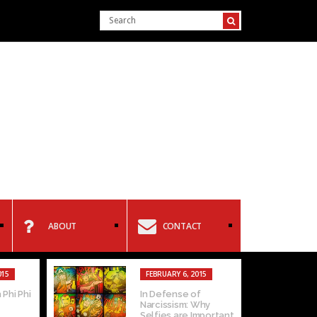
ABOUT
CONTACT
015
FEBRUARY 6, 2015
 Phi Phi
In Defense of
Narcissism: Why
Selfies are Important