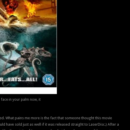
r face in your palm now, it
ded. What pains me more is the fact that someone thought this movie
ld have sold just as well if it was released straight to LaserDisc.) After a