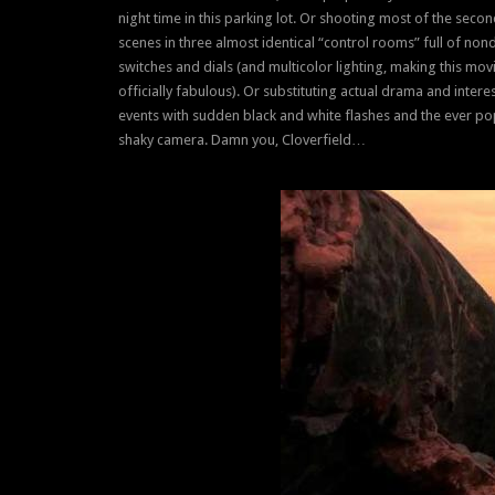
night time in this parking lot. Or shooting most of the secon
scenes in three almost identical “control rooms” full of non
switches and dials (and multicolor lighting, making this mov
officially fabulous). Or substituting actual drama and intere
events with sudden black and white flashes and the ever po
shaky camera. Damn you, Cloverfield…