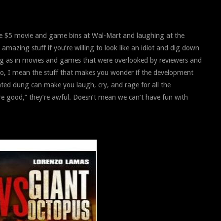
he $5 movie and game bins at Wal-Mart and laughing at the
 amazing stuff if you’re willing to look like an idiot and dig down
ng as in movies and games that were overlooked by reviewers and
no, I mean the stuff that makes you wonder if the development
lated dung can make you laugh, cry, and rage for all the
re good,” they’re awful. Doesn’t mean we can’t have fun with