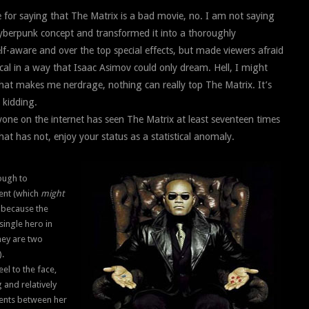
for saying that The Matrix is a bad movie, no. I am not saying
cyberpunk concept and transformed it into a thoroughly
elf-aware and over the top special effects, but made viewers afraid
ical in a way that Isaac Asimov could only dream. Hell, I might
at makes me nerdrage, nothing can really top The Matrix. It’s
 kidding.
eryone on the internet has seen The Matrix at least seventeen times
hat has not, enjoy your status as a statistical anomaly.
nough to
ent (which
might
, because the
single hero in
they are two
).
eel to the face,
 and relatively
oments between her