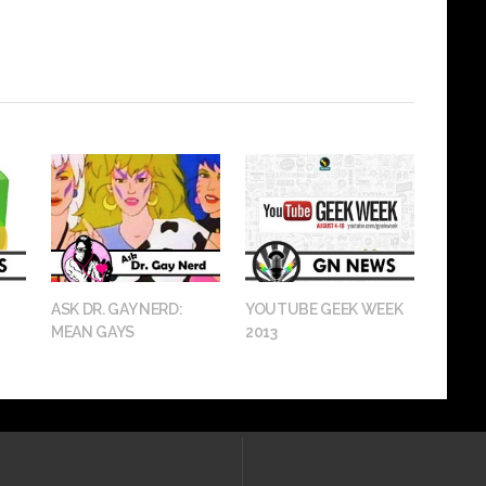
ASK DR. GAY NERD:
YOUTUBE GEEK WEEK
MEAN GAYS
2013