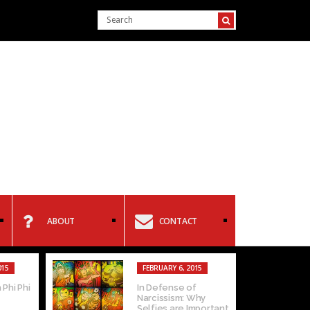
ABOUT
CONTACT
015
FEBRUARY 6, 2015
 Phi Phi
In Defense of
Narcissism: Why
Selfies are Important