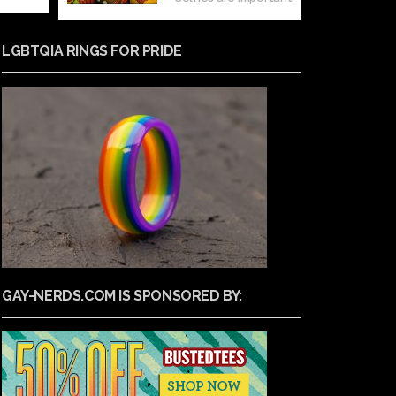
LGBTQIA RINGS FOR PRIDE
GAY-NERDS.COM IS SPONSORED BY: