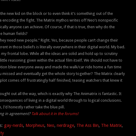
 the new kid on the block or to even think it’s something out of the
ata encoding the fight. The Matrix mythos writes off Neo’s nonspecific
ally anyone can achieve. Of course, if that is true, then why do the
he human fields?
They need new people.” Right. Yes, because people can’t change their
t in those beliefs is literally everywhere in their digital world. My bad.
my frontal lobe. While all the ideas are solid and hold up to scrutiny
little reasoning given within the actual film itself. We should not have to
ception blew everyone away and made the walk/car ride home a fun time
u missed and eventually get the whole story together? The Matrix clearly
plot comes off frustratingly half finished, teasing watchers that knew it
ught out all the way, which is exactly why The Animatrix is fantastic. It
nsequences of living in a digital world through to logical conclusions.
 I’d honestly rather take the blue pill.
ding in agreement?
Talk about it in the forums!
s:
gay-nerds
,
Morpheus
,
Neo
,
nerdrage
,
The Ass Bin
,
The Matrix
,
ity