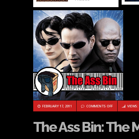
ON THE ASS BIN
FEBRUARY 17, 2011
COMMENTS OFF
VIEWS: 
The Ass Bin: The 