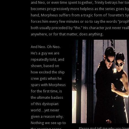
and Neo, or even time spent together, Trinity betrays her t
becomes progressively more helpless as the series goes by
hand, Morpheus suffers from a tragic form of Tourette’s S
forces him every few minutes or so to say the words “prop
both usually preceded by “the.” His character just never real
anywhere, or for that matter, does anything.
And Neo. Oh Neo.
He’s a guy we are
repeatedly told, and
shown, based on
how excited the ship
crew gets when he
spars with Morpheus
for the first time, is
the ultimate badass
of this dystopian
world…yet never
given a reason why.
Nothing we see up to
Please god tell me why you love