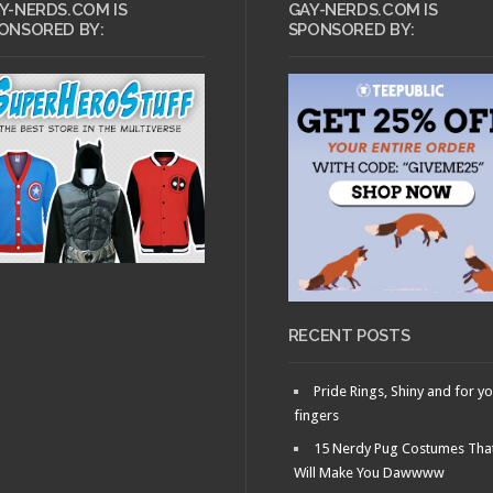
Y-NERDS.COM IS
GAY-NERDS.COM IS
ONSORED BY:
SPONSORED BY:
RECENT POSTS
Pride Rings, Shiny and for y
fingers
15 Nerdy Pug Costumes Tha
Will Make You Dawwww