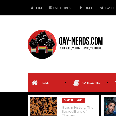
HOME
CATEGORIES
TUMBLR
TWITTE
HOME
CATEGORIES
MARCH 3, 2015
Gays in History: The
Sacred Band of
Thebes