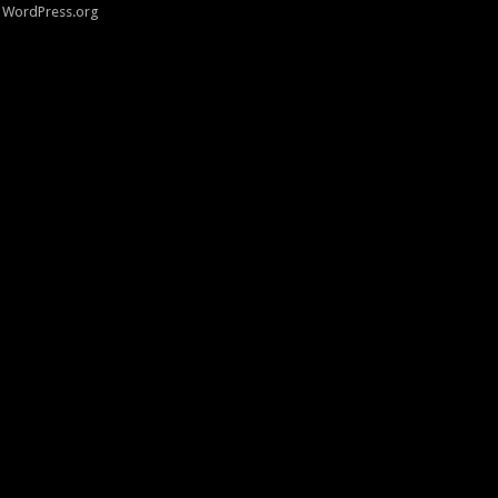
WordPress.org