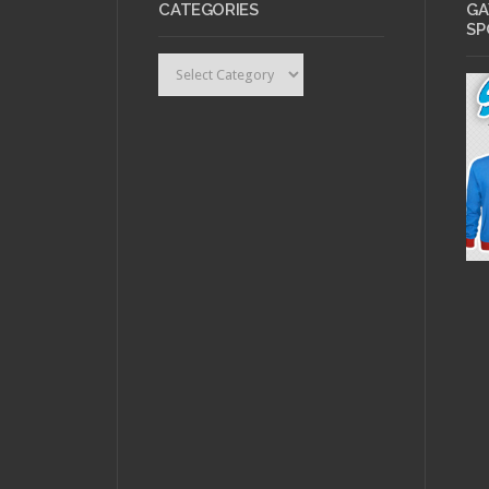
CATEGORIES
GA
SP
Categories