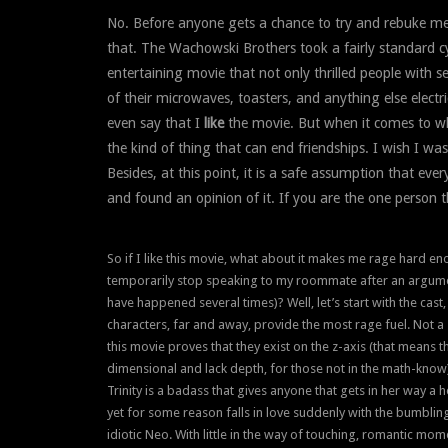
No. Before anyone gets a chance to try and rebuke me 
that. The Wachowski Brothers took a fairly standard 
entertaining movie that not only thrilled people with s
of their microwaves, toasters, and anything else electr
even say that I
like
the movie. But when it comes to wh
the kind of thing that can end friendships. I wish I was
Besides, at this point, it is a safe assumption that ev
and found an opinion of it. If you are the one person t
So if I like this movie, what about it makes me rage hard e
temporarily stop speaking to my roommate after an argum
have happened several times)? Well, let’s start with the cast
characters, far and away, provide the most rage fuel. Not a 
this movie proves that they exist on the z-axis (that means 
dimensional and lack depth, for those not in the math-know
Trinity is a badass that gives anyone that gets in her way a h
yet for some reason falls in love suddenly with the bumbling
idiotic Neo. With little in the way of touching, romantic m