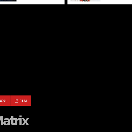
: THE MATRIX
8291
FILM
Matrix