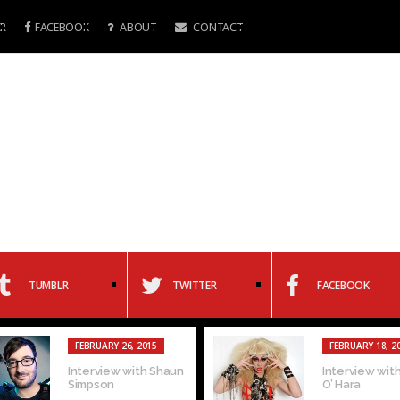
R
FACEBOOK
ABOUT
CONTACT
TUMBLR
TWITTER
FACEBOOK
FEBRUARY 26, 2015
FEBRUARY 18, 2
Interview with Shaun
Interview with
Simpson
O’ Hara