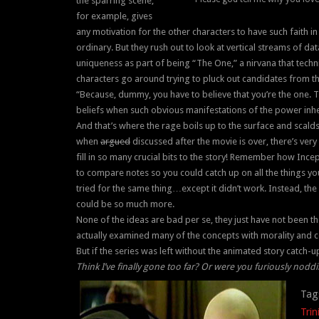
the sparring scene,
for example, gives
any motivation for the other characters to have such faith in
ordinary. But they rush out to look at vertical streams of d
uniqueness as part of being “The One,” a nirvana that technic
characters go around trying to pluck out candidates from t
“Because, dummy, you have to believe that you’re the one. 
beliefs when such obvious manifestations of the power inheren
And that’s where the rage boils up to the surface and scalds 
when
argued
discussed after the movie is over, there’s very 
fill in so many crucial bits to the story! Remember how In
to compare notes so you could catch up on all the things yo
tried for the same thing…except it didn’t work. Instead, the 
could be so much more.
None of the ideas are bad per se, they just have not been tho
actually examined many of the concepts with morality and co
But if the series was left without the animated story catch-up,
Think I’ve finally gone too far? Or were you furiously nod
Tag
Trin