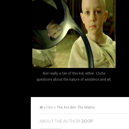
Not really a fan of this kid, either. Cliche
questions about the nature of existence and all.
»
Film
» The Ass Bin: The Matrix
ABOUT THE AUTHOR:
DOOP