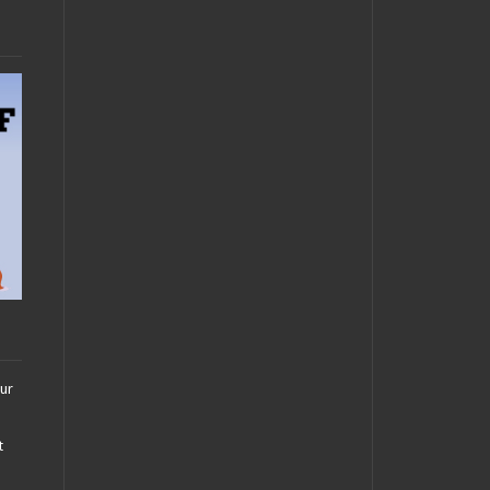
our
t