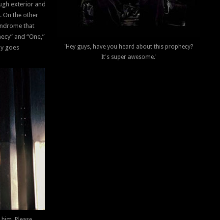
ough exterior and
. On the other
yndrome that
hecy” and “One,”
'Hey guys, have you heard about this prophecy?
ly goes
It's super awesome.'
 him. Please.