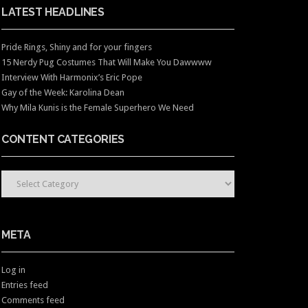
LATEST HEADLINES
Pride Rings, Shiny and for your fingers
15 Nerdy Pug Costumes That Will Make You Dawwww
Interview With Harmonix’s Eric Pope
Gay of the Week: Karolina Dean
Why Mila Kunis is the Female Superhero We Need
CONTENT CATEGORIES
CONTENT CATEGORIES
META
Log in
Entries feed
Comments feed