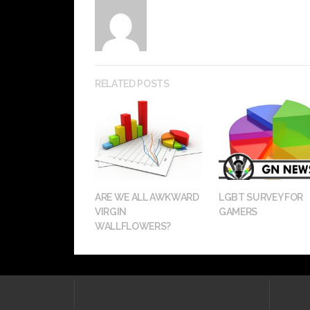
RELATED POSTS
ARE WE ALL AWKWARD
LGBT SURVEY FOR
VIRGIN
GAMERS
WALLFLOWERS?