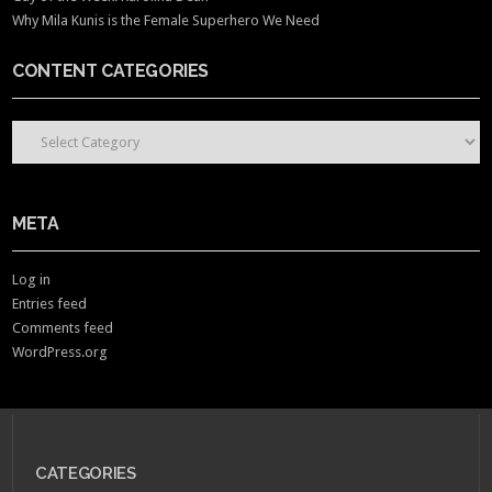
Why Mila Kunis is the Female Superhero We Need
CONTENT CATEGORIES
CONTENT CATEGORIES
META
Log in
Entries feed
Comments feed
WordPress.org
CATEGORIES