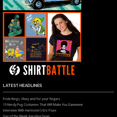
LATEST HEADLINES
Pride Rings, Shiny and for your fingers
15 Nerdy Pug Costumes That Will Make You Dawwww
Interview With Harmonix’s Eric Pope
Gay of the Week: Karolina Dean