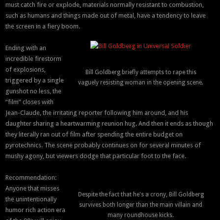
must catch fire or explode, materials normally resistant to combustion,
such as humans and things made out of metal, have a tendency to leave
the screen in a fiery boom.
Ending with an
incredible firestorm
of explosions,
Bill Goldberg briefly attempts to rape this
triggered by a single
vaguely resisting woman in the opening scene.
gunshot no less, the
“film” closes with
Jean-Claude, the irritating reporter following him around, and his
daughter sharing a heartwarming reunion hug. And then it ends as though
they literally ran out of film after spending the entire budget on
pyrotechnics. The scene probably continues on for several minutes of
mushy agony, but viewers dodge that particular foot to the face.
Recommendation:
Anyone that misses
Despite the fact that he's a crony, Bill Goldberg
the unintentionally
survives both longer than the main villain and
humor rich action era
many roundhouse kicks.