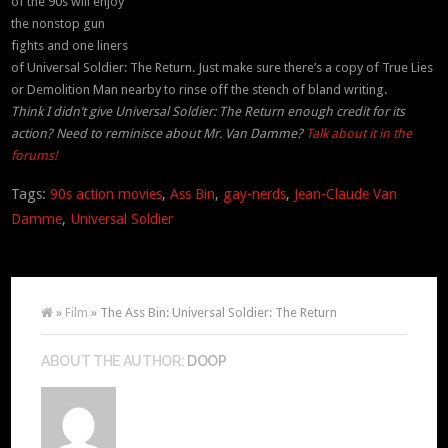
of the 90s will enjoy
the nonstop gun
fights and one liners
of Universal Soldier: The Return. Just make sure there’s a copy of True Lies
or Demolition Man nearby to rinse off the stench of bland writing.
Think I didn’t give Universal Soldier: The Return enough credit for its
action? Need to reminisce about Mr. Van Damme?
Talk about it in the
forums!
Tags:
90s action movies
,
Ass Bin
,
gay-nerds
,
Jean-Claude Van
Damme
,
Universal Soldier
»
Film
» The Ass Bin: Universal Soldier: The Return
ABOUT THE AUTHOR:
DOOP