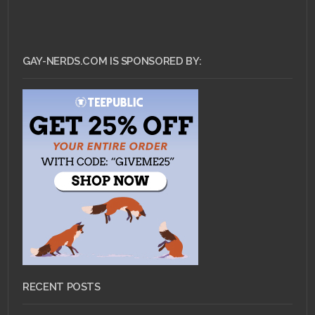
GAY-NERDS.COM IS SPONSORED BY:
RECENT POSTS