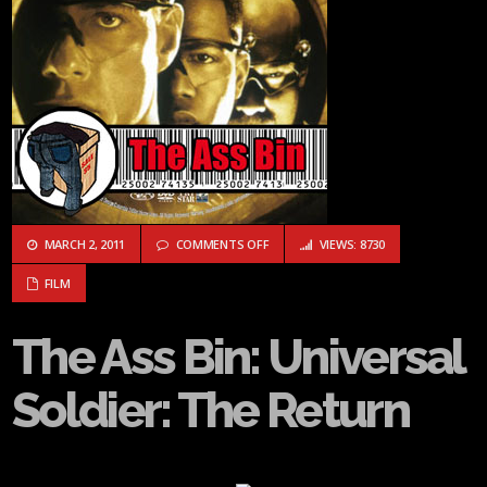
ON THE ASS BIN: UNIVERSAL SOLDIER:
MARCH 2, 2011
COMMENTS OFF
VIEWS: 8730
FILM
The Ass Bin: Universal
Soldier: The Return