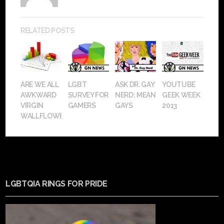
RELATED POSTS
ARE WE ALL
LGBT
ASK DR. GAY
YOUTUBE
AWKWARD
SURVEY FOR
NERD: MEAN
GEEK WEEK
VIRGIN
GAMERS
GAYS
2013
WALLFLOWERS?
LGBTQIA RINGS FOR PRIDE