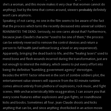
she’s a woman, and this movie makes it very clear that women cannot do
anything), but by the time that comes around, viewers
probably
definitely
won’t care anymore.
Speaking of not caring, no one in the film seems to be aware of the fact
that the process which turns the recently deceased into universal soldiers
REANIMATES THE DEAD. Seriously, no one cares about that? Furthermore,
because Jean-Claude’s character “used to be one of them,” the process
can be entirely reversed to remove the control devices and return a
person to full health (and without losing a level or any experience!).
Apparently, bringing the dead back to life, and the “healing lasers” used to
mend bone and flesh wounds incurred during the transformation, just are
not enough to interest the military, which seems to put every effort into
being the definitive “bumbling government agency” stereotype.
Besides the WTF!? factor inherent in the sort of zombie soldiers plot, the
entertainment value viewers will squeeze from the 83 minute runtime
comes almost entirely from plethora of explosions, rock music, and fight
scenes. With uncharacteristically little exaggeration, I can assure you that
every scene features either explosions and gun fights, or roundhouse
kicks and boobs. Sometimes all four. Jean-Claude shoots and kicks
anything that can be, and since anything shot/kicked in an action movie