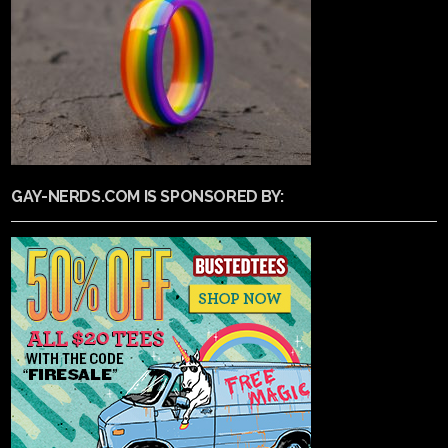
GAY-NERDS.COM IS SPONSORED BY: