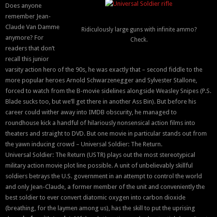
Does anyone
remember Jean-
Claude Van Damme
Ridiculously large guns with infinite ammo?
anymore? For
Check.
readers that don’t
recall this junior
varsity action hero of the 90s, he was exactly that – second fiddle to the
more popular heroes Arnold Schwarzenegger and Sylvester Stallone,
forced to watch from the B-movie sidelines alongside Weasley Snipes (P.S.
Blade sucks too, but we’ll get there in another Ass Bin). But before his
career could wither away into IMDB obscurity, he managed to
roundhouse kick a handful of hilariously nonsensical action films into
theaters and straight to DVD. But one movie in particular stands out from
the yawn inducing crowd – Universal Soldier: The Return.
Universal Soldier: The Return (USTR) plays out the most stereotypical
military action movie plot line possible. A unit of unbelievably skillful
soldiers betrays the U.S. government in an attempt to control the world
and only Jean-Claude, a former member of the unit and conveniently the
best soldier to ever convert diatomic oxygen into carbon dioxide
(breathing, for the laymen among us), has the skill to put the uprising