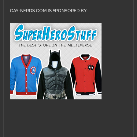
GAY-NERDS.COM IS SPONSORED BY: