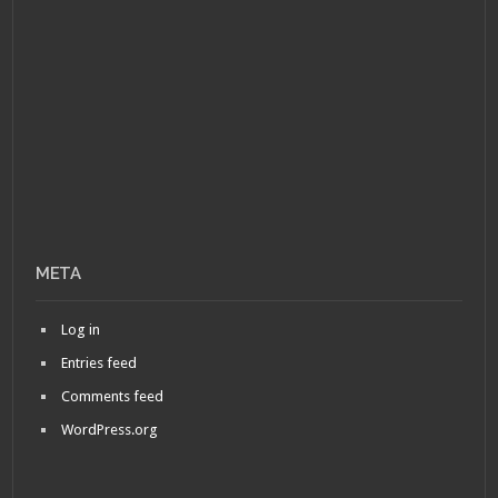
META
Log in
Entries feed
Comments feed
WordPress.org