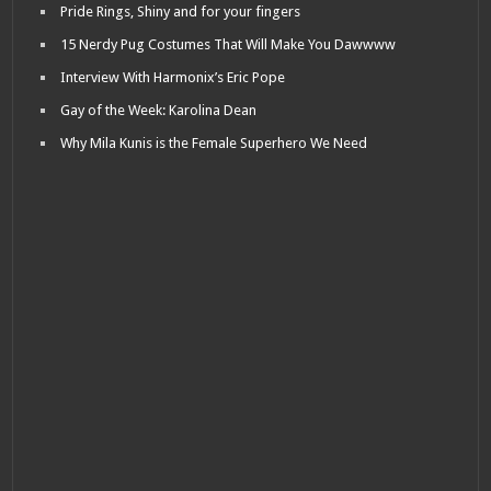
Pride Rings, Shiny and for your fingers
15 Nerdy Pug Costumes That Will Make You Dawwww
Interview With Harmonix’s Eric Pope
Gay of the Week: Karolina Dean
Why Mila Kunis is the Female Superhero We Need