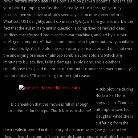
down
before it’s too late!
If the plot’s action packed potential doesn’t get
your blood pumping so fast that it’s ready to burst through your eye
sockets, then you have probably seen any action movie ever before.
What sets USTR slightly, and I do mean
slightly,
off the generic mark is the
fact that the evil military unit in question is comprised of revived dead
soldiers, transformed into invincible war machines, and led by a super
intelligent computer AI that at some point also figures out a way to inhabit
a human body. Yes, the plotline is so poorly constructed and dull that even
the underlying premise of almost-zombie super soldiers (which are
immune to bullets, fire, falling damage, explosions, and a plethora
roundhouse kicks) and the threat of computer dominance over humanity
cannot make USTR interesting for the right reasons.
A sub plot line during
the last half hour
shows Jean-Claude’s
Did I mention that this movie is full of enough
attempt to save his
roundhouse kicks to put Chuck Norris to shame?
daughter while she is
suffering from the
most realistic wound in the history of action movies (she gets knocked
down a few stairs and suffers possible brain damage, probably because