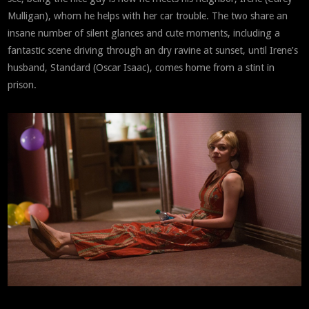
Mulligan), whom he helps with her car trouble. The two share an
insane number of silent glances and cute moments, including a
fantastic scene driving through an dry ravine at sunset, until Irene’s
husband, Standard (Oscar Isaac), comes home from a stint in
prison.