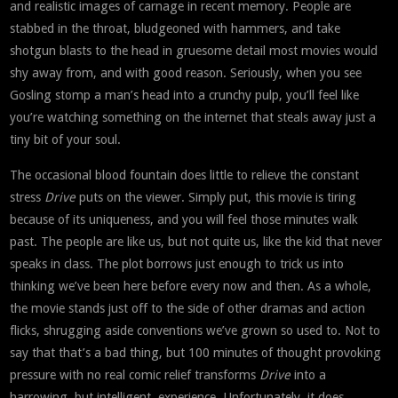
and realistic images of carnage in recent memory. People are
stabbed in the throat, bludgeoned with hammers, and take
shotgun blasts to the head in gruesome detail most movies would
shy away from, and with good reason. Seriously, when you see
Gosling stomp a man’s head into a crunchy pulp, you’ll feel like
you’re watching something on the internet that steals away just a
tiny bit of your soul.
The occasional blood fountain does little to relieve the constant
stress
Drive
puts on the viewer. Simply put, this movie is tiring
because of its uniqueness, and you will feel those minutes walk
past. The people are like us, but not quite us, like the kid that never
speaks in class. The plot borrows just enough to trick us into
thinking we’ve been here before every now and then. As a whole,
the movie stands just off to the side of other dramas and action
flicks, shrugging aside conventions we’ve grown so used to. Not to
say that that’s a bad thing, but 100 minutes of thought provoking
pressure with no real comic relief transforms
Drive
into a
harrowing, but intelligent, experience. Unfortunately, it does