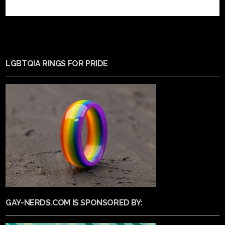
LGBTQIA RINGS FOR PRIDE
GAY-NERDS.COM IS SPONSORED BY: