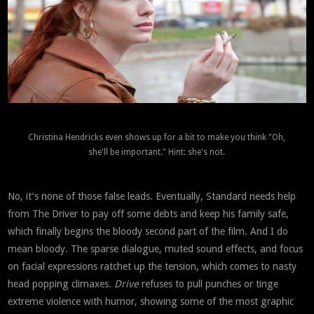
Christina Hendricks even shows up for a bit to make you think "Oh,
she'll be important." Hint: she's not.
No, it’s none of those false leads. Eventually, Standard needs help
from The Driver to pay off some debts and keep his family safe,
which finally begins the bloody second part of the film. And I do
mean bloody. The sparse dialogue, muted sound effects, and focus
on facial expressions ratchet up the tension, which comes to nasty
head popping climaxes.
Drive
refuses to pull punches or tinge
extreme violence with humor, showing some of the most graphic