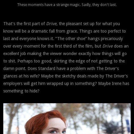
These moments have a strange magic. Sadly, they don't last.
That’s the first part of
Drive
, the pleasant set up for what you
know will be a dramatic fall from grace. Things are too perfect to
last and everyone knows it. “The other shoe” hangs precariously
over every moment for the first third of the film, but
Drive
does an
excellent job making the viewer wonder exactly how things will go
to shit. Perhaps too good, skirting the edge of not getting to the
damn point. Does Standard have a problem with The Driver’s
glances at his wife? Maybe the sketchy deals made by The Driver’s
employers will get him wrapped up in something? Maybe Irene has
something to hide?