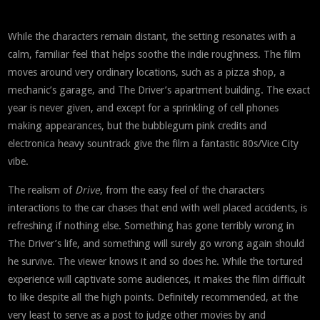
While the characters remain distant, the setting resonates with a
calm, familiar feel that helps soothe the indie roughness. The film
moves around very ordinary locations, such as a pizza shop, a
mechanic’s garage, and The Driver’s apartment building. The exact
year is never given, and except for a sprinkling of cell phones
making appearances, but the bubblegum pink credits and
electronica heavy sountrack give the film a fantastic 80s/Vice City
vibe.
The realism of
Drive
, from the easy feel of the characters
interactions to the car chases that end with well placed accidents, is
refreshing if nothing else. Something has gone terribly wrong in
The Driver’s life, and something will surely go wrong again should
he survive. The viewer knows it and so does he. While the tortured
experience will captivate some audiences, it makes the film difficult
to like despite all the high points. Definitely recommended, at the
very least to serve as a post to judge other movies by and