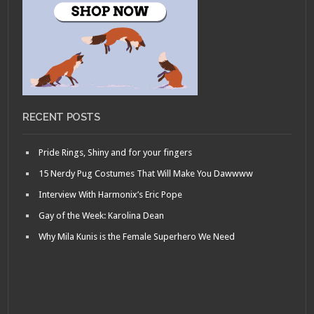
RECENT POSTS
Pride Rings, Shiny and for your fingers
15 Nerdy Pug Costumes That Will Make You Dawwww
Interview With Harmonix’s Eric Pope
Gay of the Week: Karolina Dean
Why Mila Kunis is the Female Superhero We Need