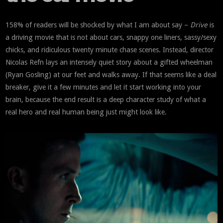
158% of readers will be shocked by what I am about say –
Drive
is
a driving movie that is not about cars, snappy one liners, sassy/sexy
chicks, and ridiculous twenty minute chase scenes. Instead, director
Nicolas Refn lays an intensely quiet story about a gifted wheelman
(Ryan Gosling) at our feet and walks away. If that seems like a deal
breaker, give it a few minutes and let it start working into your
brain, because the end result is a deep character study of what a
real hero and real human being just might look like.