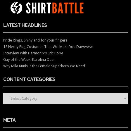
LATEST HEADLINES
Pride Rings, Shiny and for your fingers
15 Nerdy Pug Costumes That Will Make You Dawwww
Interview With Harmonix’s Eric Pope
Gay of the Week: Karolina Dean
Why Mila Kunis is the Female Superhero We Need
CONTENT CATEGORIES
CONTENT CATEGORIES
META