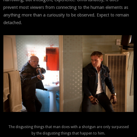
prevent most viewers from connecting to the human elements as
anything more than a curiousity to be observed. Expect to remain
detached.
The disgusting things that man does with a shotgun are only surpassed
by the disgusting things that happen to him.