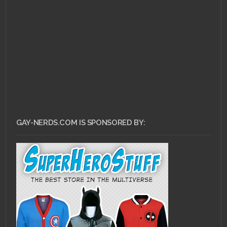
GAY-NERDS.COM IS SPONSORED BY: