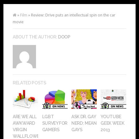
»
Film
» Review: Drive puts an intellectual spin on the car
movie
ABOUT THE AUTHOR:
DOOP
RELATED POSTS
ARE WE ALL
LGBT
ASK DR. GAY
YOUTUBE
AWKWARD
SURVEY FOR
NERD: MEAN
GEEK WEEK
VIRGIN
GAMERS
GAYS
2013
WALLFLOWERS?