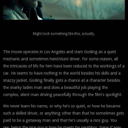
Might look something like this, actually.
The movie operates in Los Angeles and stars Gosling as a quiet
mechanic and sometimes heist/stunt driver. For some reason, all
the intricacies of life for him have been reduced to the workings of a
car. He seems to have nothing in the world besides his skills and a
snazzy jacket. Gosling finally gets a chance at a character besides
the snarky ladies man and does a beautiful job playing the
complex, silent man driving peacefully through the film’s spotlight.
We never learn his name, or why he’s so quiet, or how he became
such a skilled driver, or anything other than that he sometimes gets
paid to be a getaway man and that he’s usually a nice guy. You
see, being the nice guy is how he meets his neighbor, Irene (Carey