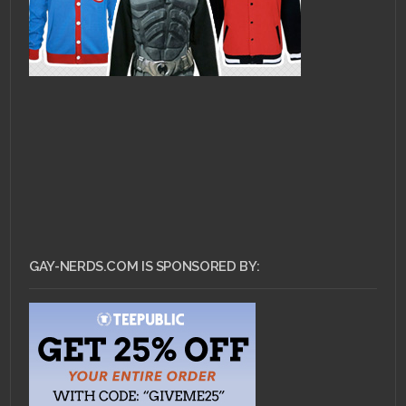
GAY-NERDS.COM IS SPONSORED BY: