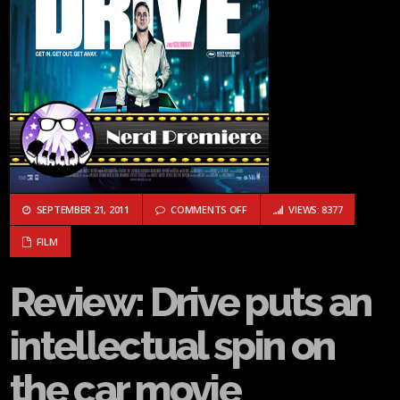
ON REVIEW: DRIVE PUTS AN INTE
SEPTEMBER 21, 2011
COMMENTS OFF
VIEWS: 8377
FILM
Review: Drive puts an
intellectual spin on
the car movie