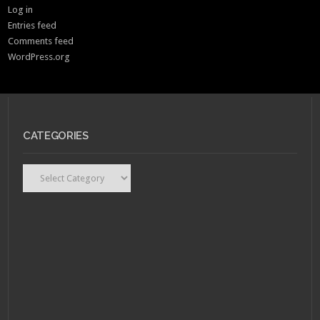
Log in
Entries feed
Comments feed
WordPress.org
CATEGORIES
Categories