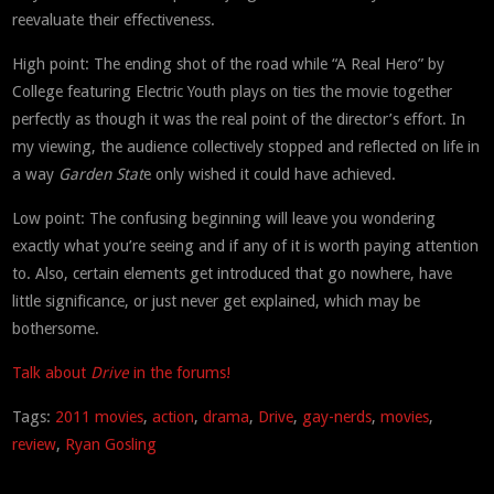
reevaluate their effectiveness.
High point: The ending shot of the road while “A Real Hero” by
College featuring Electric Youth plays on ties the movie together
perfectly as though it was the real point of the director’s effort. In
my viewing, the audience collectively stopped and reflected on life in
a way
Garden Stat
e only wished it could have achieved.
Low point: The confusing beginning will leave you wondering
exactly what you’re seeing and if any of it is worth paying attention
to. Also, certain elements get introduced that go nowhere, have
little significance, or just never get explained, which may be
bothersome.
Talk about
Drive
in the forums!
Tags:
2011 movies
,
action
,
drama
,
Drive
,
gay-nerds
,
movies
,
review
,
Ryan Gosling