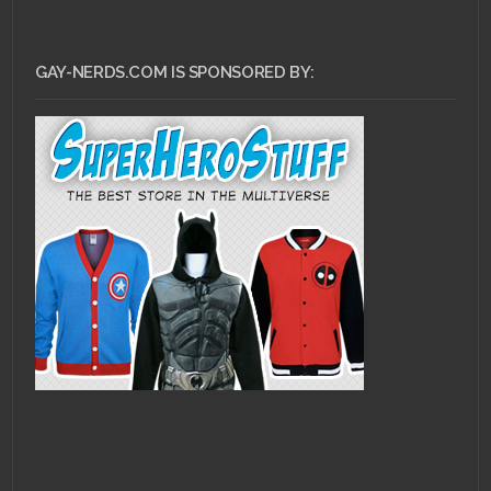
GAY-NERDS.COM IS SPONSORED BY: