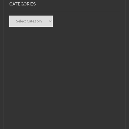
SEPTEMBER 21, 2011 •
CATEGORIES
Review: Drive puts an
intellectual spin on
the car movie
Categories
APRIL 26, 2011 •
Nerdrage or
Nerdgasm: God of War
4