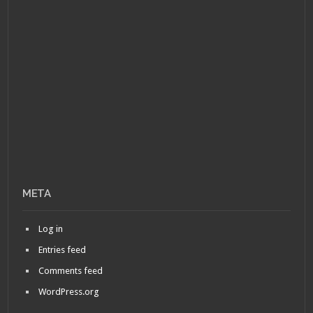
META
Log in
Entries feed
Comments feed
WordPress.org