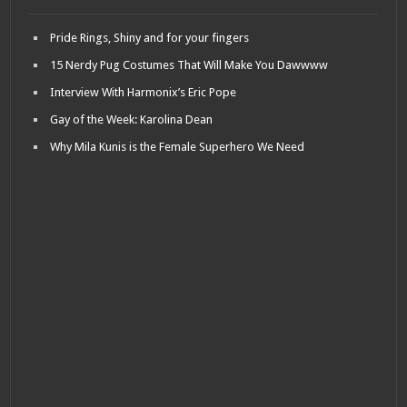
Pride Rings, Shiny and for your fingers
15 Nerdy Pug Costumes That Will Make You Dawwww
Interview With Harmonix’s Eric Pope
Gay of the Week: Karolina Dean
Why Mila Kunis is the Female Superhero We Need