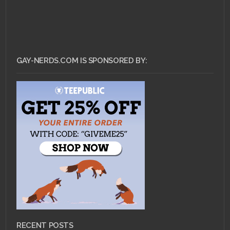
GAY-NERDS.COM IS SPONSORED BY:
RECENT POSTS