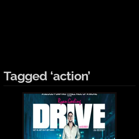
Tagged ‘action’