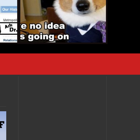
AUGUST 7, 2013 •
Holy
Cow! A Gay Batman
Wedding!