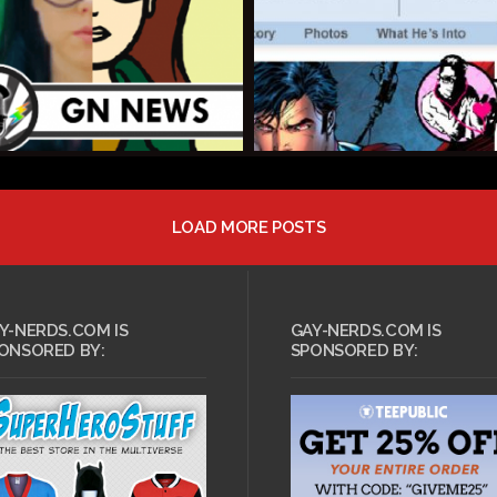
LOAD MORE POSTS
T 8, 2013 •
tarter: Men vs
AUGUST 8, 2013 •
lay Calendar
Dys4ia
Y-NERDS.COM IS
GAY-NERDS.COM IS
ONSORED BY:
SPONSORED BY: