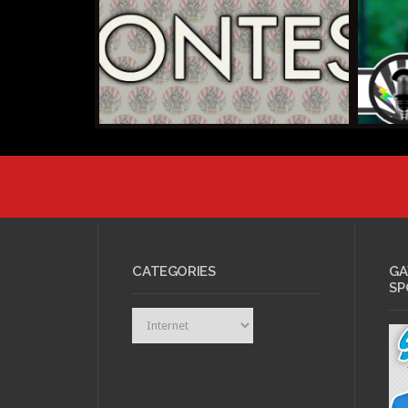
AUGUS
AUGUST 8, 2013 •
Kicks
Youtube Geek Week
Cosp
2013
2014
CATEGORIES
GA
SP
Categories