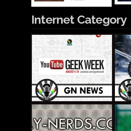
Internet Category