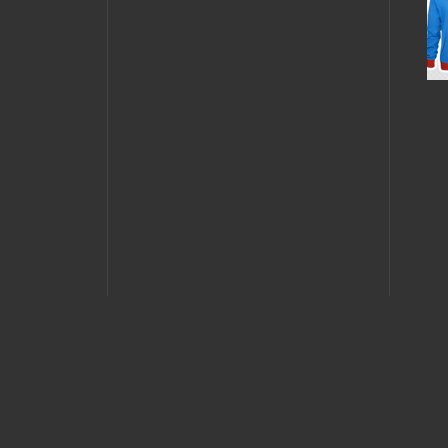
JULY 
JULY 26, 2013 •
GN
Daria
Contest: Dating
Starr
Gone Nerdy
Plaz