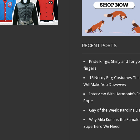
25, 2013 •
JULY 18, 2013 •
Faux
Ask Dr.
 Movie Trailer
Gay Nerd: How to
ing Aubrey
Write a Good Dating
a
Profile
RECENT POSTS
Pride Rings, Shiny and for y
fingers
15 Nerdy Pug Costumes Tha
Will Make You Dawwww
Interview With Harmonix’s Er
Pope
Gay of the Week: Karolina D
Why Mila Kunis is the Female
Superhero We Need