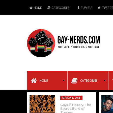
HOME
CATEGORIES
TUMBLR
TWITTE
HOME
CATEGORIES
MARCH 3, 2015
Gays in History: The
Sacred Band of
Thebes