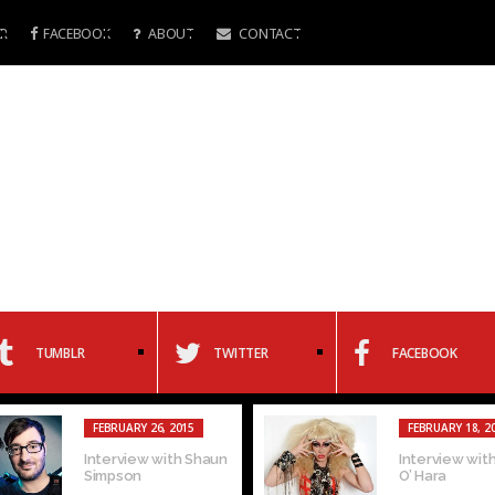
R
FACEBOOK
ABOUT
CONTACT
TUMBLR
TWITTER
FACEBOOK
FEBRUARY 26, 2015
FEBRUARY 18, 2
Interview with Shaun
Interview with
Simpson
O’ Hara