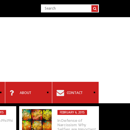
ABOUT
CONTACT
015
FEBRUARY 6, 2015
 Phi Phi
In Defense of
Narcissism: Why
Selfies are Important