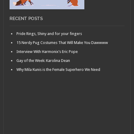
RECENT POSTS
Pride Rings, Shiny and for your fingers
15 Nerdy Pug Costumes That Will Make You Dawwww
Interview With Harmonix’s Eric Pope
Gay of the Week: Karolina Dean
Why Mila Kunis is the Female Superhero We Need