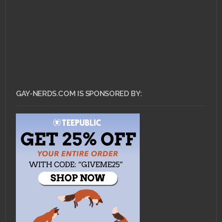
GAY-NERDS.COM IS SPONSORED BY: