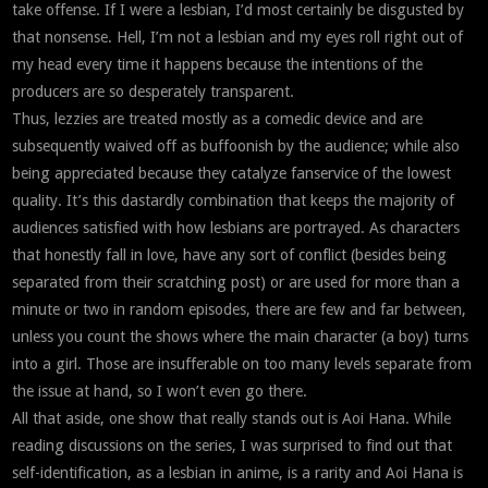
take offense. If I were a lesbian, I’d most certainly be disgusted by
that nonsense. Hell, I’m not a lesbian and my eyes roll right out of
my head every time it happens because the intentions of the
producers are so desperately transparent.
Thus, lezzies are treated mostly as a comedic device and are
subsequently waived off as buffoonish by the audience; while also
being appreciated because they catalyze fanservice of the lowest
quality. It’s this dastardly combination that keeps the majority of
audiences satisfied with how lesbians are portrayed. As characters
that honestly fall in love, have any sort of conflict (besides being
separated from their scratching post) or are used for more than a
minute or two in random episodes, there are few and far between,
unless you count the shows where the main character (a boy) turns
into a girl. Those are insufferable on too many levels separate from
the issue at hand, so I won’t even go there.
All that aside, one show that really stands out is Aoi Hana. While
reading discussions on the series, I was surprised to find out that
self-identification, as a lesbian in anime, is a rarity and Aoi Hana is