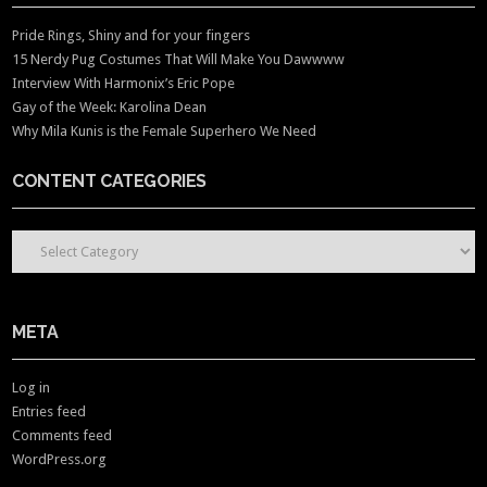
Pride Rings, Shiny and for your fingers
15 Nerdy Pug Costumes That Will Make You Dawwww
Interview With Harmonix’s Eric Pope
Gay of the Week: Karolina Dean
Why Mila Kunis is the Female Superhero We Need
CONTENT CATEGORIES
CONTENT CATEGORIES
META
Log in
Entries feed
Comments feed
WordPress.org