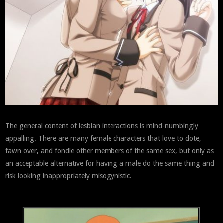
The general content of lesbian interactions is mind-numbingly
appalling. There are many female characters that love to dote,
fawn over, and fondle other members of the same sex, but only as
an acceptable alternative for having a male do the same thing and
risk looking inappropriately misogynistic.