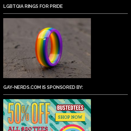
LGBTQIA RINGS FOR PRIDE
GAY-NERDS.COM IS SPONSORED BY: