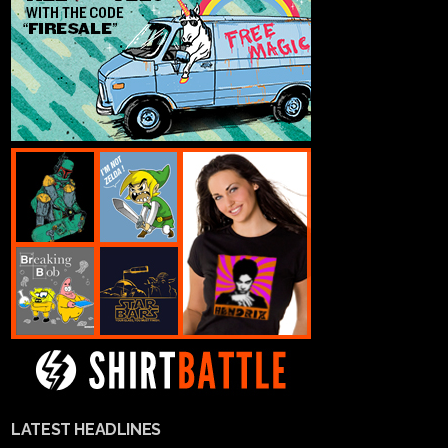
LATEST HEADLINES