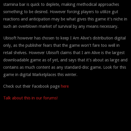
stamina bar is quick to deplete, making methodical approaches
something to be desired. However forcing players to utilize gut
reactions and anticipation may be what gives this game it’s niche in
such an overblown market of survival by any means necessary.
Ubisoft however has chosen to keep I Am Alive’s distribution digital
only, as the publisher fears that the game won’t fare too well in
retail shelves. However Ubisoft claims that I am Alive is the largest
downloadable game as of yet, and says that it’s about as large and
contains as much content as any standard-disc game. Look for this
game in digital Marketplaces this winter.
Check out their Facebook page
here
Talk about this in our forums!