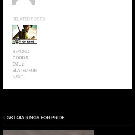
RELATED POSTS
BEYOND
GOOD &
EVIL 2
SLATED FOR
NEXT...
LGBTQIA RINGS FOR PRIDE