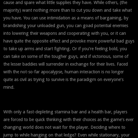
cause and spare what little supplies they have. While others, (the
majority) want nothing more than to cut you down and take what
you have. You can use intimidation as a means of bargaining, by
brandishing your unloaded gun, you can goad potential enemies
into lowering their weapons and cooperating with you, or it can
have quite the opposite effect and provoke more powerful bad guys
to take up arms and start fighting. Or if you’re feeling bold, you
can take on some of the tougher guys, and if victorious, some of
the lesser baddies will surrender in exchange for their lives. Faced
with the not-so-far apocalypse, human interaction is no longer
quite as civil as trying to survive is the paradigm on everyone’s
mind.
With only a fast-depleting stamina bar and a health bar, players
are forced to be quick thinking with their choices as the game’s ever
changing world does not wait for the player. Deciding where to
jump to while hanging on that ledge? Even while stationary, your