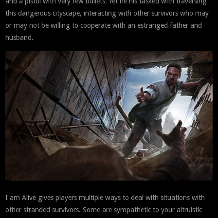
and a pistol with very few bullets. Yet he his tasked with traversing
this dangerous cityscape, interacting with other survivors who may
or may not be willing to cooperate with an estranged father and
husband.
I am Alive gives players multiple ways to deal with situations with
other stranded survivors. Some are sympathetic to your altruistic