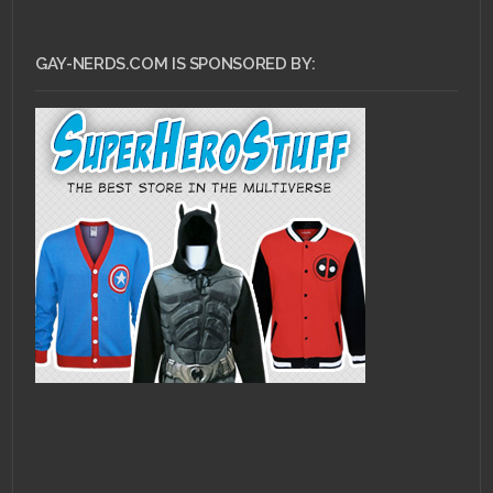
GAY-NERDS.COM IS SPONSORED BY: