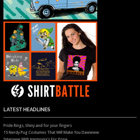
LATEST HEADLINES
Pride Rings, Shiny and for your fingers
15 Nerdy Pug Costumes That Will Make You Dawwww
Interview With Harmonix’s Eric Pope