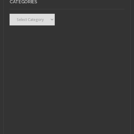
CATEGORIES
Categories