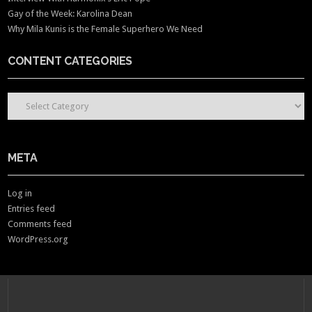
Gay of the Week: Karolina Dean
Why Mila Kunis is the Female Superhero We Need
CONTENT CATEGORIES
CONTENT CATEGORIES
META
Log in
Entries feed
Comments feed
WordPress.org