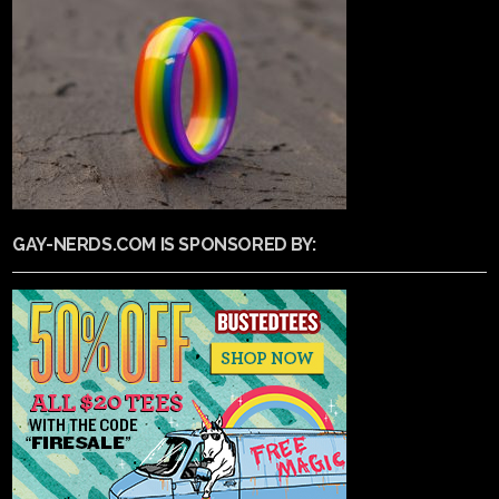
GAY-NERDS.COM IS SPONSORED BY: