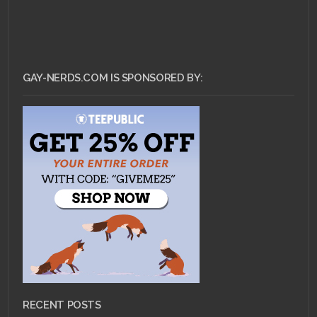
GAY-NERDS.COM IS SPONSORED BY:
RECENT POSTS