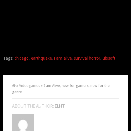
Tags:
chicago
,
earthquake
,
i am alive
,
survival horror
,
ubisoft
»
Videogames
» I am Alive, new for gamers, new for the
genre.
ABOUT THE AUTHOR:
ELHT