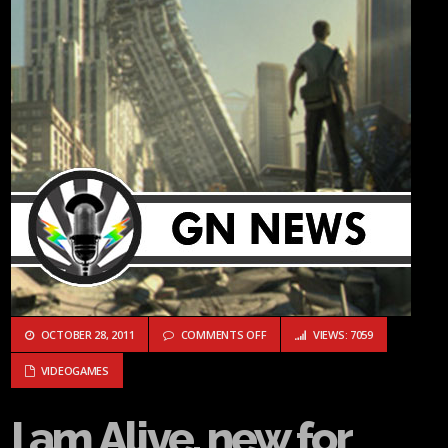
ON I AM ALIVE, NEW FOR GAMERS, 
OCTOBER 28, 2011
COMMENTS OFF
VIEWS: 7059
VIDEOGAMES
I am Alive, new for