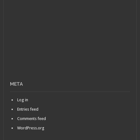
META
Log in
Entries feed
Comments feed
WordPress.org