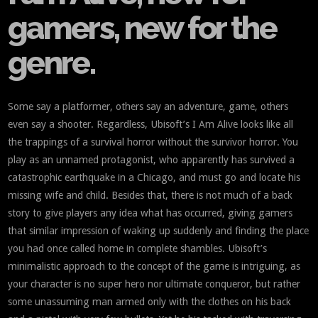
gamers, new for the
genre.
Some say a platformer, others say an adventure, game, others
even say a shooter. Regardless, Ubisoft’s I Am Alive looks like all
the trappings of a survival horror without the survivor horror. You
play as an unnamed protagonist, who apparently has survived a
catastrophic earthquake in a Chicago, and must go and locate his
missing wife and child. Besides that, there is not much of a back
story to give players any idea what has occurred, giving gamers
that similar impression of waking up suddenly and finding the place
you had once called home in complete shambles. Ubisoft’s
minimalistic approach to the concept of the game is intriguing, as
your character is no super hero nor ultimate conqueror, but rather
some unassuming man armed only with the clothes on his back