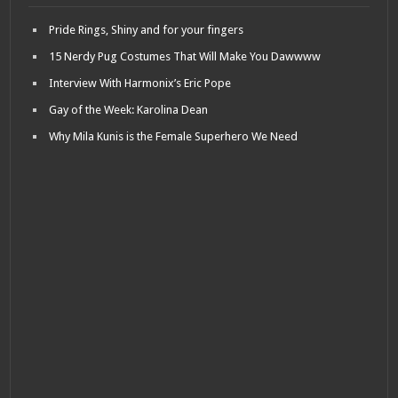
Pride Rings, Shiny and for your fingers
15 Nerdy Pug Costumes That Will Make You Dawwww
Interview With Harmonix’s Eric Pope
Gay of the Week: Karolina Dean
Why Mila Kunis is the Female Superhero We Need