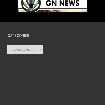
CATEGORIES
OCTOBER 28, 2011 •
I am
Alive, new for gamers,
new for the genre.
Categories
SEPTEMBER 30, 2011 •
Beyond Good & Evil 2
Slated for Next
Generation Consoles