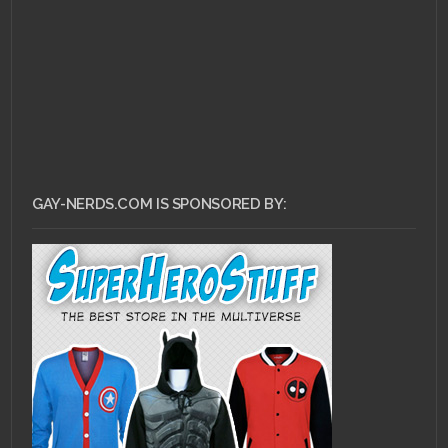
GAY-NERDS.COM IS SPONSORED BY: