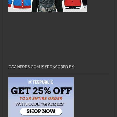
GAY-NERDS.COM IS SPONSORED BY: