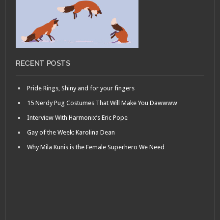
RECENT POSTS
Pride Rings, Shiny and for your fingers
15 Nerdy Pug Costumes That Will Make You Dawwww
Interview With Harmonix’s Eric Pope
Gay of the Week: Karolina Dean
Why Mila Kunis is the Female Superhero We Need