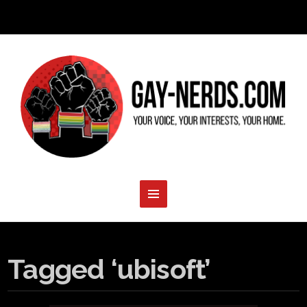
Tagged ‘ubisoft’