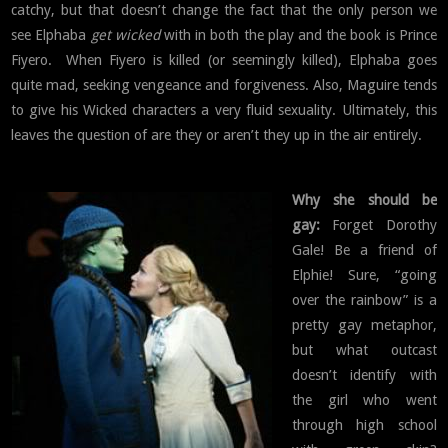
catchy, but that doesn’t change the fact that the only person we
see Elphaba
get wicked
with in both the play and the book is Prince
Fiyero. When Fiyero is killed (or seemingly killed), Elphaba goes
quite mad, seeking vengeance and forgiveness. Also, Maguire tends
to give his Wicked characters a very fluid sexuality. Ultimately, this
leaves the question of are they or aren’t they up in the air entirely.
Why she should be
gay:
Forget Dorothy
Gale! Be a friend of
Elphie! Sure, “going
over the rainbow” is a
pretty gay metaphor,
but what outcast
doesn’t identify with
the girl who went
through high school