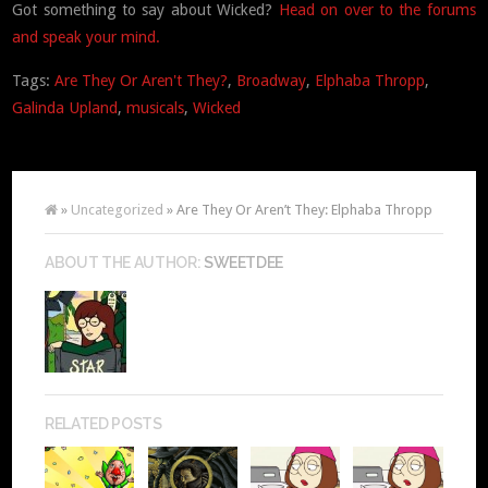
Got something to say about Wicked?
Head on over to the forums
and speak your mind.
Tags:
Are They Or Aren't They?
,
Broadway
,
Elphaba Thropp
,
Galinda Upland
,
musicals
,
Wicked
»
Uncategorized
» Are They Or Aren’t They: Elphaba Thropp
ABOUT THE AUTHOR:
SWEETDEE
RELATED POSTS