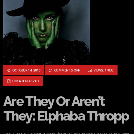
ON ARE THEY OR AREN’T THEY: EL
OCTOBER 14, 2010
COMMENTS OFF
VIEWS: 14033
UNCATEGORIZED
Are They Or Aren’t
They: Elphaba Thropp