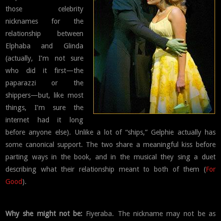
those celebrity
nicknames for the
relationship between
Elphaba and Glinda
(actually, I’m not sure
who did it first—the
paparazzi or the
shippers—but, like most
things, I’m sure the
internet had it long
before anyone else). Unlike a lot of “ships,” Gelphie actually has
some canonical support. The two share a meaningful kiss before
parting ways in the book, and in the musical they sing a duet
describing what their relationship meant to both of them (
For
Good
).
Why she might not be:
Fiyeraba. The nickname may not be as