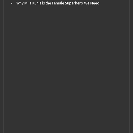
Why Mila Kunis is the Female Superhero We Need