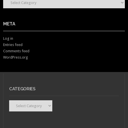
META
Log in
Entries feed
Comments feed
WordPress.org
CATEGORIES
Categories