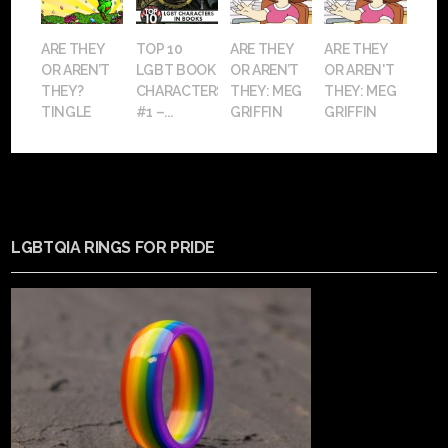
ARE THEY
TOP 10
ARE THEY
ARE THEY
OR AREN’T
LGBT BOOK
OR AREN’T
OR AREN'T
THEY?
CHARACTERS:
THEY: MEG
THEY: MEG
TINGLE
#1 –...
GRIFFIN
GRIFFIN
LGBTQIA RINGS FOR PRIDE