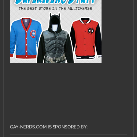
GAY-NERDS.COM IS SPONSORED BY: