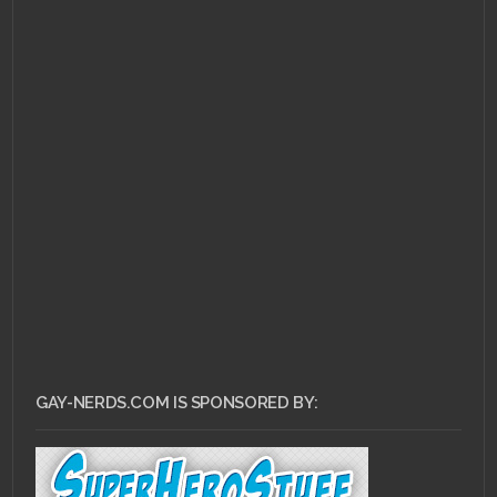
GAY-NERDS.COM IS SPONSORED BY: