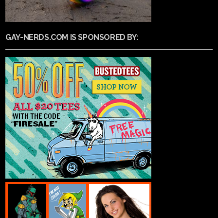
GAY-NERDS.COM IS SPONSORED BY: