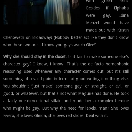
with green skin?
Besides, if Elphaba
were gay, Idina
Menzel would have
made out with Kristin
Chenoweth on Broadway! (Nobody better act like they don’t know
who these two are—I know you gays watch Glee!)
Why she should stay in the closet:
Is it fair to make someone else’s
character gay? I know, I know! That’s the de facto homophobic
reasoning used whenever any character comes out, but it’s still
something of a valid point in terms of good writing if nothing else.
You shouldn’t “just make” someone gay, or straight, or evil, or
good, or whatever, but that’s not what Maguire has done. He took
a fairly one-dimensional villain and made her a complex heroine
who might be gay. But why the need for labels, man? She loves
Fiyero, she loves Glinda, she loves red shoes. Deal with it.