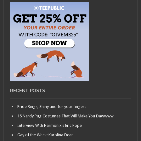
RECENT POSTS
Pride Rings, Shiny and for your fingers
15 Nerdy Pug Costumes That Will Make You Dawwww
Interview With Harmonix’s Eric Pope
Gay of the Week: Karolina Dean