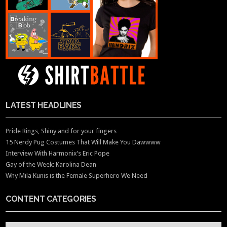
LATEST HEADLINES
Pride Rings, Shiny and for your fingers
15 Nerdy Pug Costumes That Will Make You Dawwww
Interview With Harmonix’s Eric Pope
Gay of the Week: Karolina Dean
Why Mila Kunis is the Female Superhero We Need
CONTENT CATEGORIES
CONTENT CATEGORIES