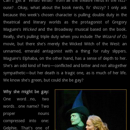
Can I get a “What! What!” from all the theatre nerds in the hizz-
ouse?…Okay, what about the book nerds, fo’ shizzy? I only ask
because this week’s chosen character is pulling double duty in the
theatrical and literary worlds as the protagonist of Gregory
Maguire’s
Wicked
and the Broadway musical based on the book.
Really, she’s pulling triple duty when you include
The Wizard of Oz
movie, but there she’s merely the Wicked Witch of the West: an
unnamed, emerald antagonist with a thing for ruby slippers.
Maguire’s Elphaba, on the other hand, has a sense of depth to her.
She’s an odd kind of hero—conflicted and bitter and not altogether
sympathetic—but her death is a tragic one, as is much of her life.
We know she’s green, but could she be gay?
Why she might be gay:
One word…no, two
words…one name? Two
proper nouns
compressed into one:
Gelphie. That’s one of