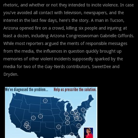
rhetoric, and whether or not they intended to incite violence. In case
you’ve avoided all contact with television, newspapers, and the
internet in the last few days, here’s the story. A man in Tucson,
Arizona opened fire on a crowd, killing six people and injuring at
least a dozen, including Arizona Congresswoman Gabrielle Giffords.
While most reporters argued the merits of responsible messages
from the media, the influences in question quickly brought up
memories of other violent incidents supposedly sparked by the
media for two of the Gay-Nerds contributors, SweetDee and
Dryden.