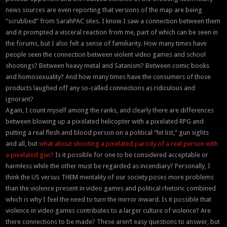
news sources are even reporting that versions of the map are being
“scrubbed” from SarahPAC sites. I know I saw a connection between them
and it prompted a visceral reaction from me, part of which can be seen in
the forums, but I also felt a sense of familiarity. How many times have
people seen the connection between violent video games and school
shootings? Between heavy metal and Satanism? Between comic books
and homosexuality? And how many times have the consumers of those
products laughed off any so-called connections as ridiculous and
ignorant?
Again, I count myself among the ranks, and clearly there are differences
between blowing up a pixelated helicopter with a pixelated RPG and
putting a real flesh and blood person on a political “hit list,” gun sights
and all, but
what about shooting a pixelated parody of a real person with
a pixelated gun?
Is it possible for one to be considered acceptable or
harmless while the other must be regarded as incendiary? Personally, I
think the US versus THEM mentality of our society poses more problems
than the violence present in video games and political rhetoric combined
which is why I feel the need to turn the mirror inward. Is it possible that
violence in video games contributes to a larger culture of violence? Are
there connections to be made? These aren’t easy questions to answer, but