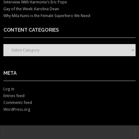
Interview With Harmonix’s Eric Pope
Gay of the Week: Karolina Dean
Why Mila Kunis is the Female Superhero We Need
CONTENT CATEGORIES
CONTENT CATEGORIES
META
Log in
Entries feed
Comments feed
WordPress.org