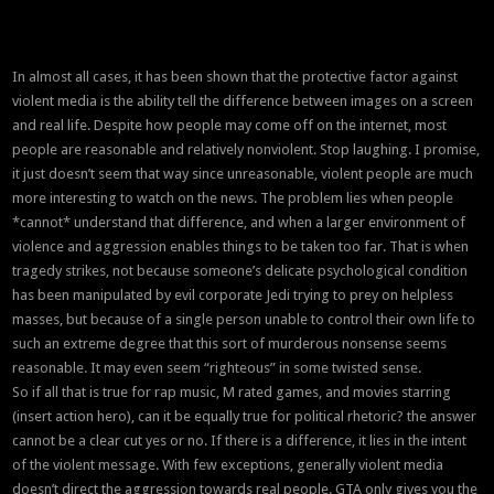
In almost all cases, it has been shown that the protective factor against
violent media is the ability tell the difference between images on a screen
and real life. Despite how people may come off on the internet, most
people are reasonable and relatively nonviolent. Stop laughing. I promise,
it just doesn’t seem that way since unreasonable, violent people are much
more interesting to watch on the news. The problem lies when people
*cannot* understand that difference, and when a larger environment of
violence and aggression enables things to be taken too far. That is when
tragedy strikes, not because someone’s delicate psychological condition
has been manipulated by evil corporate Jedi trying to prey on helpless
masses, but because of a single person unable to control their own life to
such an extreme degree that this sort of murderous nonsense seems
reasonable. It may even seem “righteous” in some twisted sense.
So if all that is true for rap music, M rated games, and movies starring
(insert action hero), can it be equally true for political rhetoric? the answer
cannot be a clear cut yes or no. If there is a difference, it lies in the intent
of the violent message. With few exceptions, generally violent media
doesn’t direct the aggression towards real people. GTA only gives you the