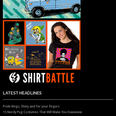
LATEST HEADLINES
Pride Rings, Shiny and for your fingers
15 Nerdy Pug Costumes That Will Make You Dawwww