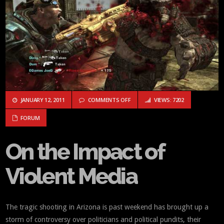
ON ON THE IMPACT OF VIOLENT ME
JANUARY 12, 2011
COMMENTS OFF
VIEWS: 7202
FORUM
On the Impact of
Violent Media
The tragic shooting in Arizona is past weekend has brought up a
storm of controversy over politicians and political pundits, their