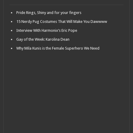
Pride Rings, Shiny and for your fingers
15 Nerdy Pug Costumes That Will Make You Dawwww
Interview With Harmonix’s Eric Pope
Gay of the Week: Karolina Dean
Why Mila Kunis is the Female Superhero We Need