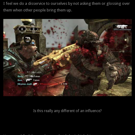
I feel we do a disservice to ourselves by not asking them or glossing over
them when other people bring them up.
Is this really any different of an influence?