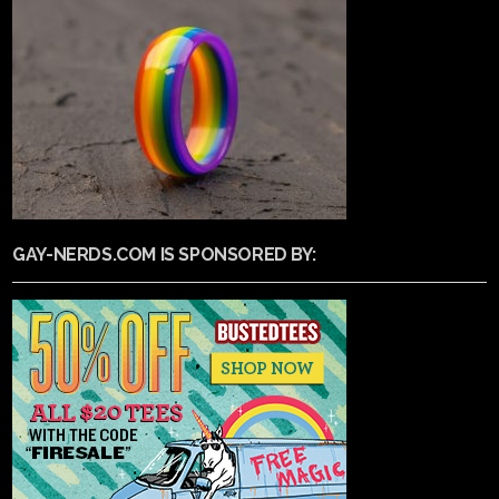
GAY-NERDS.COM IS SPONSORED BY: