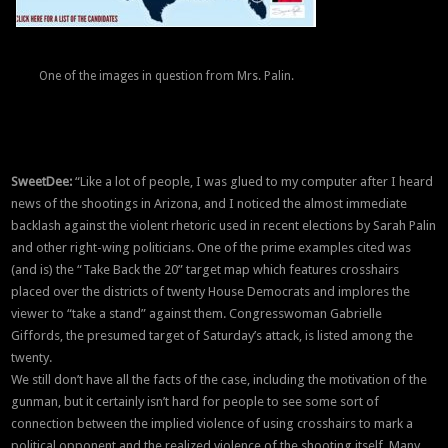
One of the images in question from Mrs. Palin.
SweetDee:
“Like a lot of people, I was glued to my computer after I heard
news of the shootings in Arizona, and I noticed the almost immediate
backlash against the violent rhetoric used in recent elections by Sarah Palin
and other right-wing politicians. One of the prime examples cited was
(and is) the “Take Back the 20” target map which features crosshairs
placed over the districts of twenty House Democrats and implores the
viewer to “take a stand” against them. Congresswoman Gabrielle
Giffords, the presumed target of Saturday’s attack, is listed among the
twenty.
We still don’t have all the facts of the case, including the motivation of the
gunman, but it certainly isn’t hard for people to see some sort of
connection between the implied violence of using crosshairs to mark a
political opponent and the realized violence of the shooting itself. Many