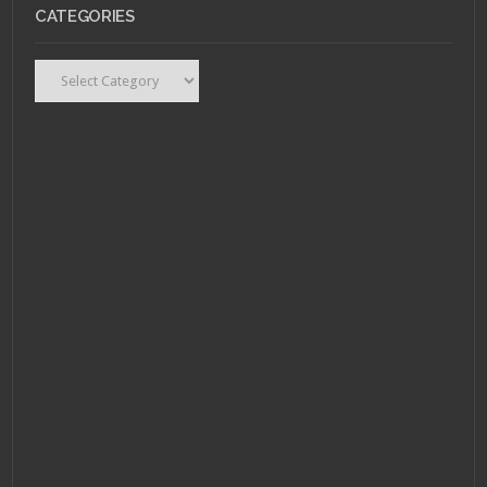
CATEGORIES
Categories