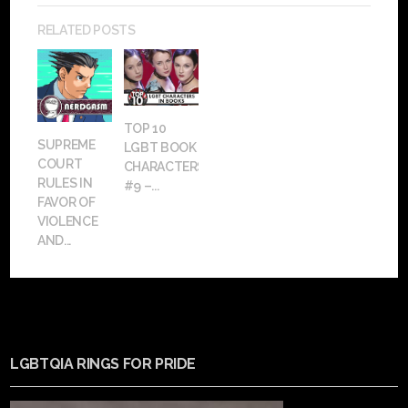
RELATED POSTS
TOP 10
SUPREME
LGBT BOOK
COURT
CHARACTERS:
RULES IN
#9 –...
FAVOR OF
VIOLENCE
AND...
LGBTQIA RINGS FOR PRIDE