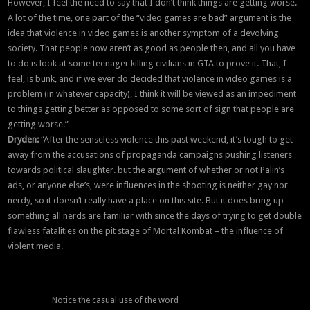
However, I feel the need to say that I don’t think things are getting worse.
A lot of the time, one part of the “video games are bad” argument is the
idea that violence in video games is another symptom of a devolving
society. That people now aren’t as good as people then, and all you have
to do is look at some teenager killing civilians in GTA to prove it. That, I
feel, is bunk, and if we ever do decided that violence in video games is a
problem (in whatever capacity), I think it will be viewed as an impediment
to things getting better as opposed to some sort of sign that people are
getting worse.”
Dryden:
“After the senseless violence this past weekend, it’s tough to get
away from the accusations of propaganda campaigns pushing listeners
towards political slaughter. but the argument of whether or not Palin’s
ads, or anyone else’s, were influences in the shooting is neither gay nor
nerdy, so it doesn’t really have a place on this site. But it does bring up
something all nerds are familiar with since the days of trying to get double
flawless fatalities on the pit stage of Mortal Kombat – the influence of
violent media.
Notice the casual use of the word