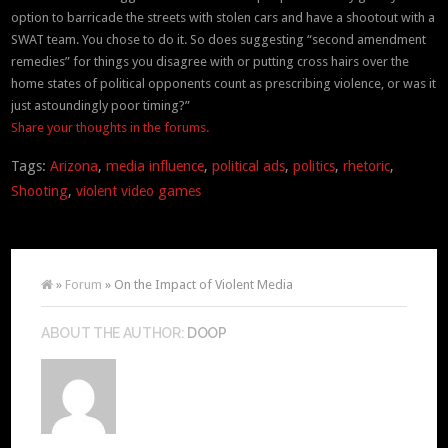
option to barricade the streets with stolen cars and have a shootout with a
SWAT team. You chose to do it. So does suggesting “second amendment
remedies” for things you disagree with or putting cross hairs over the
home states of political opponents count as prescribing violence, or was it
just astoundingly poor timing?”
Share your thoughts in the forums.
Tags:
Arizona
,
media influence
,
political ads
,
politics
,
rhetoric
,
Shooting
,
violent video games
»
Forum
» On the Impact of Violent Media
ABOUT THE AUTHOR:
DOOP