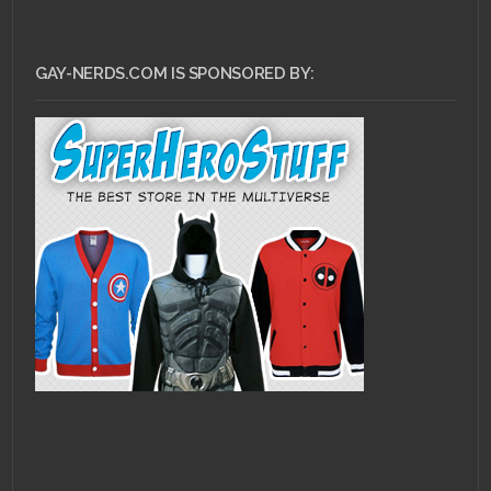
GAY-NERDS.COM IS SPONSORED BY: