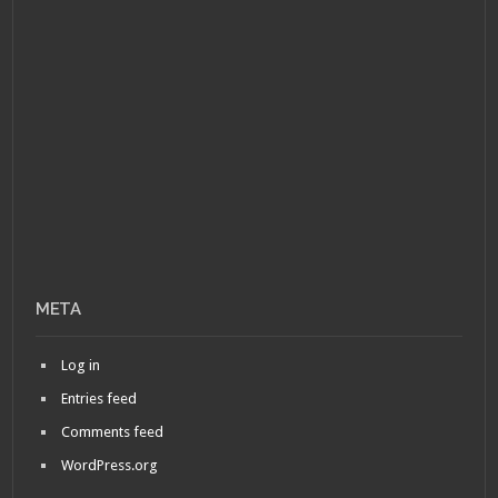
META
Log in
Entries feed
Comments feed
WordPress.org