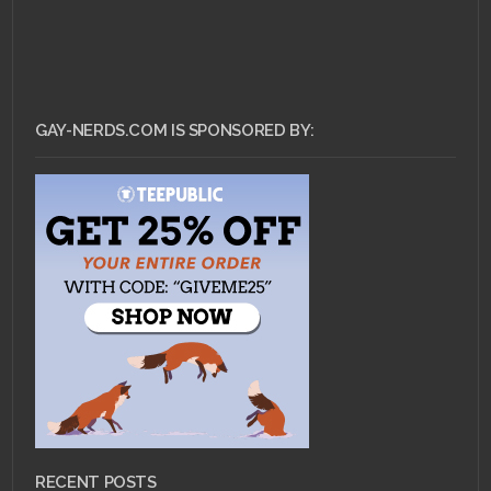
GAY-NERDS.COM IS SPONSORED BY:
RECENT POSTS