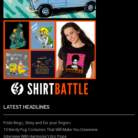
LATEST HEADLINES
Pride Rings, Shiny and for your fingers
15 Nerdy Pug Costumes That Will Make You Dawwww
Interview With Harmonix’s Eric Pope