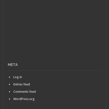
META
Log in
Entries feed
Comments feed
WordPress.org