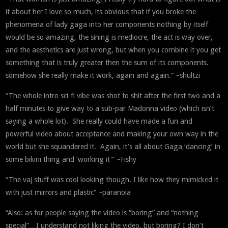
it about her I love so much, its obvious that if you broke the
phenomena of lady gaga into her components nothing by itself
would be so amazing, the sining is mediocre, the act is way over,
and the aesthetics are just wrong, but when you combine it you get
something that is truly greater then the sum of its components.
somehow she really make it work, again and again.” ~shultzi
“The whole intro sci-fi vibe was shot to shit after the first two and a
half minutes to give way to a sub-par Madonna video (which isn’t
saying a whole lot). She really could have made a fun and
powerful video about acceptance and making your own way in the
world but she squandered it. Again, it’s all about Gaga ‘dancing’ in
some bikini thing and ‘working it'” ~Fishy
“The vaj stuff was cool looking though. I like how they mimicked it
with just mirrors and plastic” ~paranoia
“Also: as for people saying the video is “boring” and “nothing
special”…I understand not liking the video, but boring? I don’t