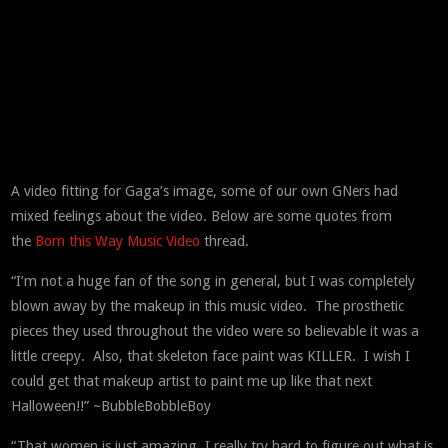
A video fitting for Gaga’s image, some of our own GNers had
mixed feelings about the video. Below are some quotes from
the
Born this Way Music Video
thread.
“I’m not a huge fan of the song in general, but I was completely
blown away by the makeup in this music video. The prosthetic
pieces they used throughout the video were so believable it was a
little creepy. Also, that skeleton face paint was KILLER. I wish I
could get that makeup artist to paint me up like that next
Halloween!!” ~BubbleBobbleBoy
“That women is just amazing, I really try hard to figure out what is