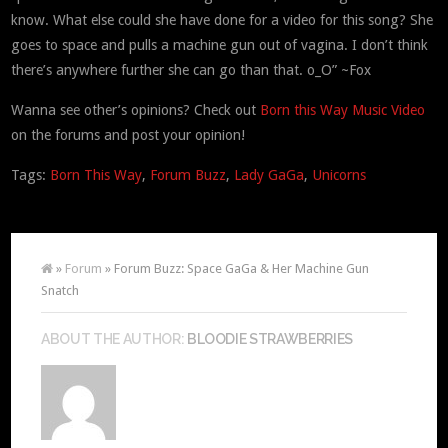
know. What else could she have done for a video for this song? She
goes to space and pulls a machine gun out of vagina. I don’t think
there’s anywhere further she can go than that. o_O” ~Fox
Wanna see other’s opinions? Check out
Born this Way Music Video
on the forums and post your opinion!
Tags:
Born This Way
,
Forum Buzz
,
Lady GaGa
,
Unicorns
»
Forum
» Forum Buzz: Space GaGa & Her Machine Gun
Snatch
ABOUT THE AUTHOR:
BLOODIE STRAWBERRIES