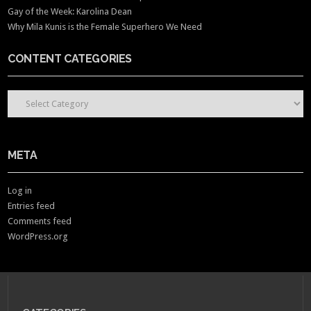
Gay of the Week: Karolina Dean
Why Mila Kunis is the Female Superhero We Need
CONTENT CATEGORIES
CONTENT CATEGORIES
META
Log in
Entries feed
Comments feed
WordPress.org