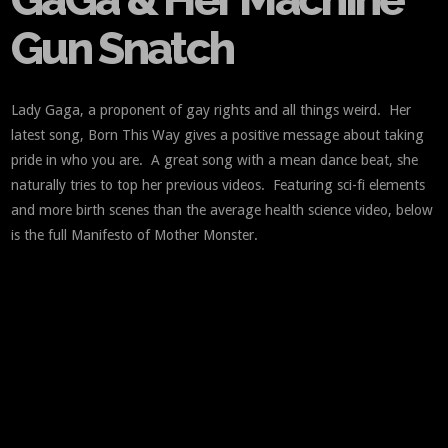
Gun Snatch
Lady Gaga, a proponent of gay rights and all things weird. Her
latest song, Born This Way gives a positive message about taking
pride in who you are. A great song with a mean dance beat, she
naturally tries to top her previous videos. Featuring sci-fi elements
and more birth scenes than the average health science video, below
is the full Manifesto of Mother Monster.