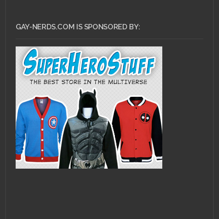
GAY-NERDS.COM IS SPONSORED BY: