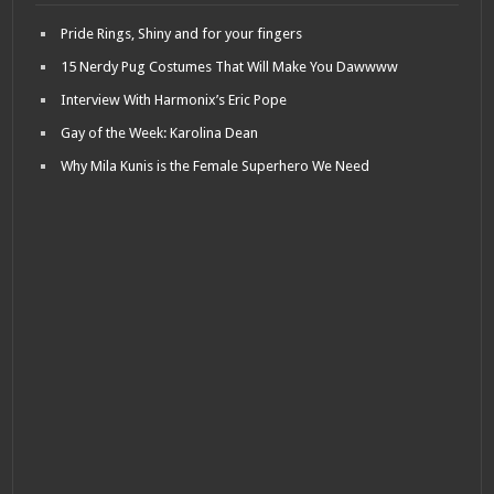
Pride Rings, Shiny and for your fingers
15 Nerdy Pug Costumes That Will Make You Dawwww
Interview With Harmonix’s Eric Pope
Gay of the Week: Karolina Dean
Why Mila Kunis is the Female Superhero We Need