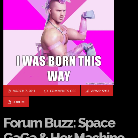
ON FORUM BUZZ: SPACE GAGA & HER
MARCH 7, 2011
COMMENTS OFF
VIEWS: 5963
FORUM
Forum Buzz: Space
GaGa & Her Machine