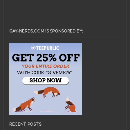
GAY-NERDS.COM IS SPONSORED BY:
RECENT POSTS