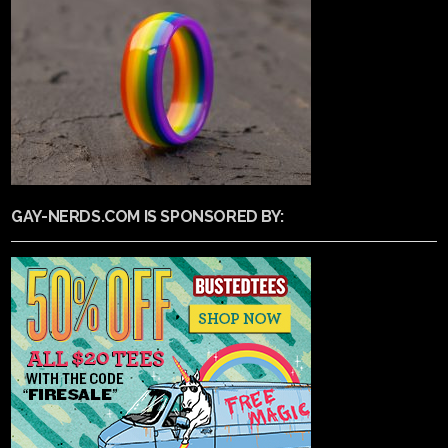
GAY-NERDS.COM IS SPONSORED BY: