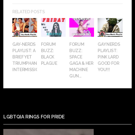
RELATED POSTS
GAY-NERDS
FORUM
FORUM
GAY NERDS
PLAYLIST: A
BUZZ:
BUZZ:
PLAYLIST:
BRIEF YET
BLACK
SPACE
PINK LARD
TRIUMPHANT
PLAGUE
GAGA & HER
GOOD FOR
INTERMISSION
MACHINE
YOU!!!
GUN...
LGBTQIA RINGS FOR PRIDE