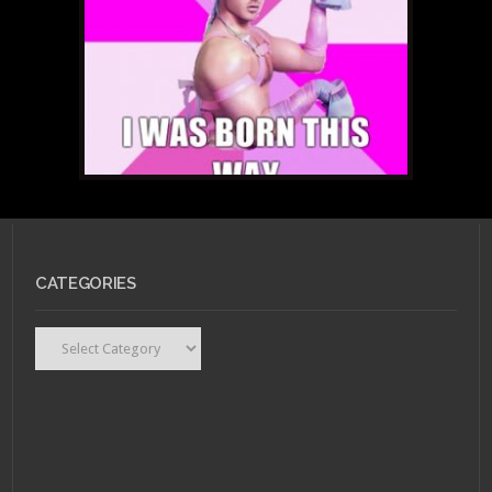
Nerds Playlist: A Brief
Yet Triumphant
Intermission
MARCH 7, 2011 •
Forum
CATEGORIES
Buzz: Space GaGa &
Her Machine Gun
Snatch
Categories