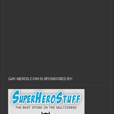
MARCH 7, 2011 •
Forum
Buzz: Space GaGa &
Her Machine Gun
Snatch
GAY-NERDS.COM IS SPONSORED BY: