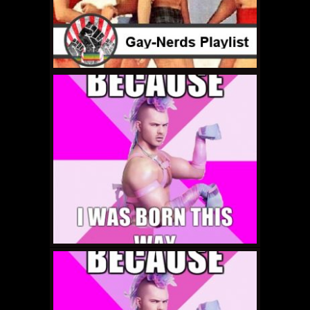
JUNE 16, 2011 •
Gay-