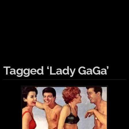
Tagged ‘Lady GaGa’