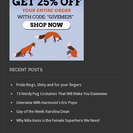
RECENT POSTS
Pride Rings, Shiny and for your fingers
15 Nerdy Pug Costumes That Will Make You Dawwww
Interview With Harmonix’s Eric Pope
Gay of the Week: Karolina Dean
Why Mila Kunis is the Female Superhero We Need