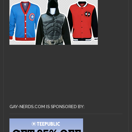
GAY-NERDS.COM IS SPONSORED BY: