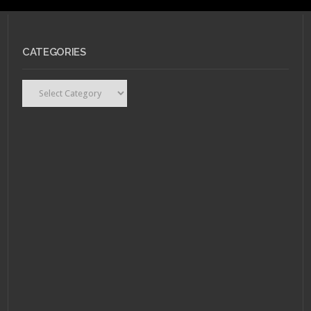
CATEGORIES
Categories