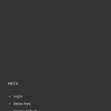
META
Log in
Entries feed