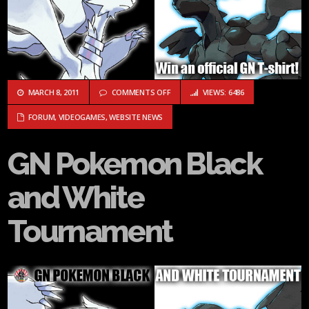
ON GN POKEMON BLACK AND WHITE 
MARCH 8, 2011
COMMENTS OFF
VIEWS: 6486
FORUM
,
VIDEOGAMES
,
WEBSITE NEWS
GN Pokemon Black
and White
Tournament