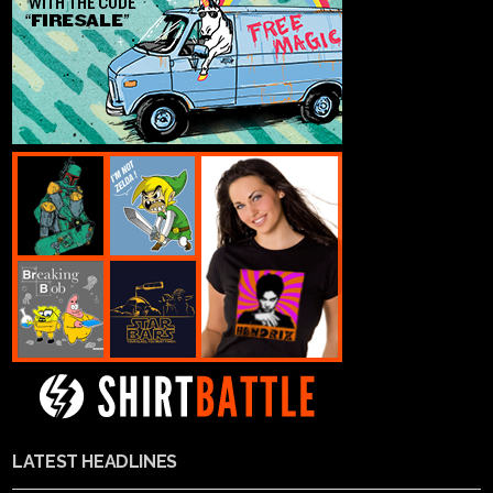
LATEST HEADLINES