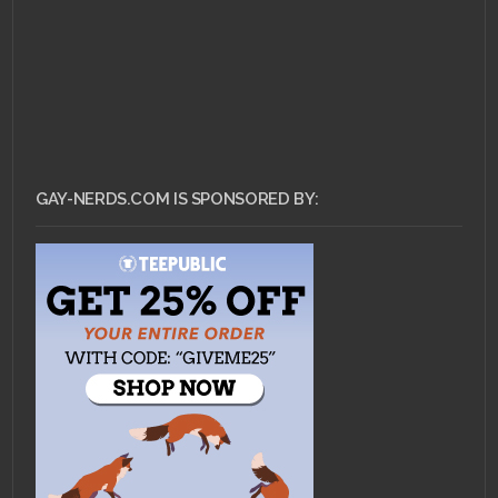
GAY-NERDS.COM IS SPONSORED BY: