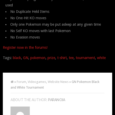
used
No Duplicate Held Items
No One-Hit KO moves
Only one Pokemon may be put asleep at any given time
No Self KO moves with last Pokemon
No Evasion moves
Register now in the forums!
Tags:
black
,
GN
,
pokemon
,
prize
,
t-shirt
,
tee
,
tournament
,
white
»
Forum
,
Videogames
,
Website News
» GN Pokemon Black
and White Tournament
ABOUT THE AUTHOR:
PARANOIA