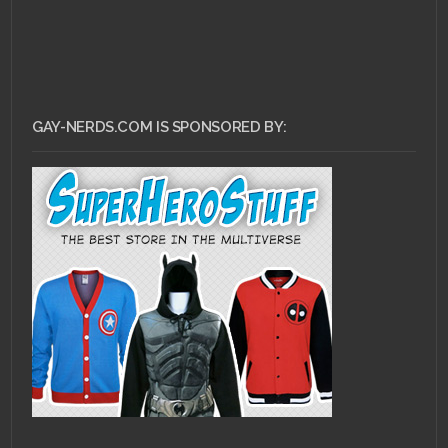
GAY-NERDS.COM IS SPONSORED BY: