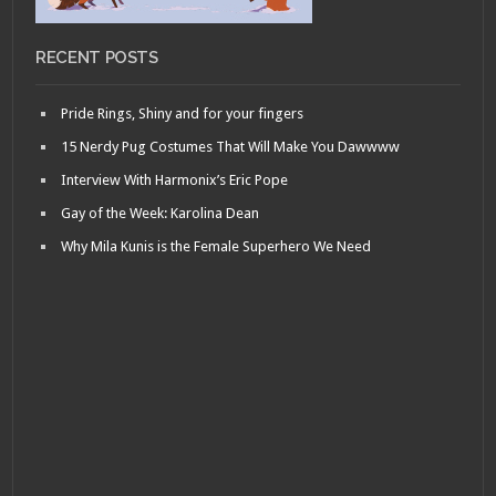
RECENT POSTS
Pride Rings, Shiny and for your fingers
15 Nerdy Pug Costumes That Will Make You Dawwww
Interview With Harmonix’s Eric Pope
Gay of the Week: Karolina Dean
Why Mila Kunis is the Female Superhero We Need