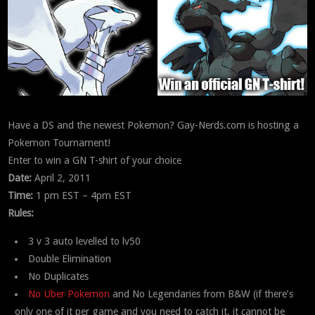
Have a DS and the newest Pokemon? Gay-Nerds.com is hosting a
Pokemon Tournament!
Enter to win a GN T-shirt of your choice
Date:
April 2, 2011
Time:
1 pm EST – 4pm EST
Rules:
3 v 3 auto levelled to lv50
Double Elimination
No Duplicates
No Uber Pokemon
and No Legendaries from B&W (if there’s
only one of it per game and you need to catch it, it cannot be