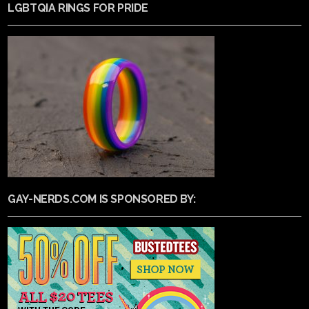
LGBTQIA RINGS FOR PRIDE
GAY-NERDS.COM IS SPONSORED BY: