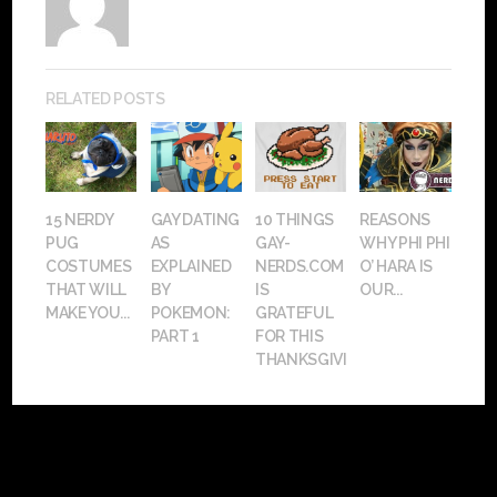
RELATED POSTS
15 NERDY
GAY DATING
10 THINGS
REASONS
PUG
AS
GAY-
WHY PHI PHI
COSTUMES
EXPLAINED
NERDS.COM
O’ HARA IS
THAT WILL
BY
IS
OUR...
MAKE YOU...
POKEMON:
GRATEFUL
PART 1
FOR THIS
THANKSGIVING