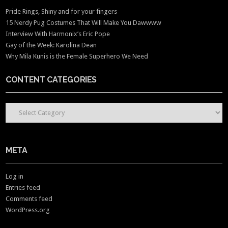
Pride Rings, Shiny and for your fingers
15 Nerdy Pug Costumes That Will Make You Dawwww
Interview With Harmonix’s Eric Pope
Gay of the Week: Karolina Dean
Why Mila Kunis is the Female Superhero We Need
CONTENT CATEGORIES
CONTENT CATEGORIES
META
Log in
Entries feed
Comments feed
WordPress.org