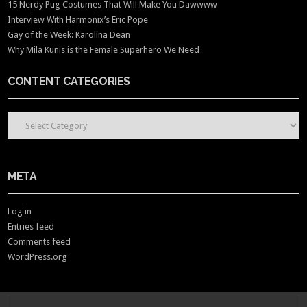
15 Nerdy Pug Costumes That Will Make You Dawwww
Interview With Harmonix’s Eric Pope
Gay of the Week: Karolina Dean
Why Mila Kunis is the Female Superhero We Need
CONTENT CATEGORIES
CONTENT CATEGORIES
META
Log in
Entries feed
Comments feed
WordPress.org