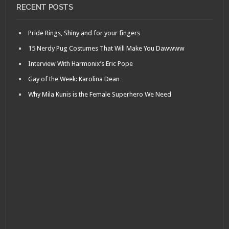
RECENT POSTS
Pride Rings, Shiny and for your fingers
15 Nerdy Pug Costumes That Will Make You Dawwww
Interview With Harmonix’s Eric Pope
Gay of the Week: Karolina Dean
Why Mila Kunis is the Female Superhero We Need