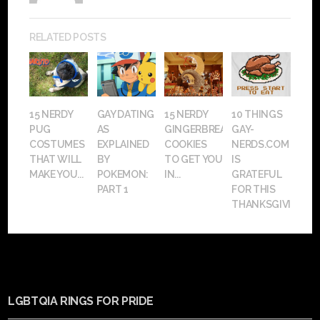
RELATED POSTS
15 NERDY
GAY DATING
15 NERDY
10 THINGS
PUG
AS
GINGERBREAD
GAY-
COSTUMES
EXPLAINED
COOKIES
NERDS.COM
THAT WILL
BY
TO GET YOU
IS
MAKE YOU...
POKEMON:
IN...
GRATEFUL
PART 1
FOR THIS
THANKSGIVING
LGBTQIA RINGS FOR PRIDE