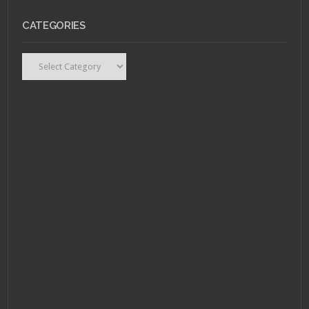
CATEGORIES
Categories