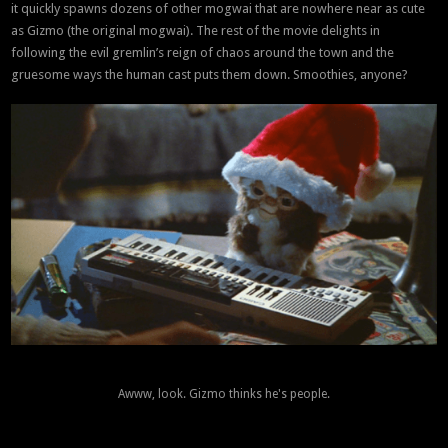
it quickly spawns dozens of other mogwai that are nowhere near as cute
as Gizmo (the original mogwai). The rest of the movie delights in
following the evil gremlin’s reign of chaos around the town and the
gruesome ways the human cast puts them down. Smoothies, anyone?
Awww, look. Gizmo thinks he's people.