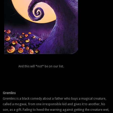
And this will *not* be on our list.
Gremlins
Gremlins is a black comedy about a father who buys a magical creature,
called a mogwai, from one irresponsible kid and gives it to another, his
son, as a gift. Failing to heed the warning against getting the creature wet,