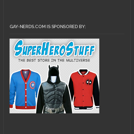
GAY-NERDS.COM IS SPONSORED BY: