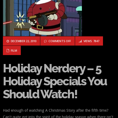
ON HOLIDAY NERDERY – 5 HOLIDA
DECEMBER 22, 2010
COMMENTS OFF
VIEWS: 7847
FILM
Holiday Nerdery – 5
Holiday Specials You
Should Watch!
Had enough of watching A Christmas Story after the fifth time?
Can’t quite get into the spirit of the holiday season when there isn’t