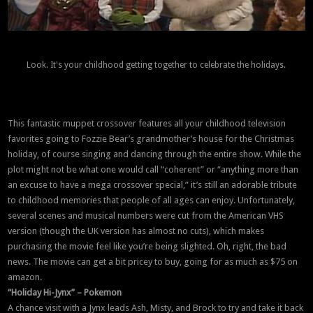
Look. It's your childhood getting together to celebrate the holidays.
This fantastic muppet crossover features all your childhood television
favorites going to Fozzie Bear’s grandmother’s house for the Christmas
holiday, of course singing and dancing through the entire show. While the
plot might not be what one would call “coherent” or “anything more than
an excuse to have a mega crossover special,” it’s still an adorable tribute
to childhood memories that people of all ages can enjoy. Unfortunately,
several scenes and musical numbers were cut from the American VHS
version (though the UK version has almost no cuts), which makes
purchasing the movie feel like you’re being slighted. Oh, right, the bad
news. The movie can get a bit pricey to buy, going for as much as $75 on
amazon.
“Holiday Hi-Jynx” – Pokemon
A chance visit with a Jynx leads Ash, Misty, and Brock to try and take it back