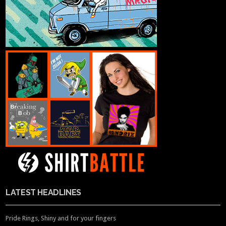
LATEST HEADLINES
Pride Rings, Shiny and for your fingers