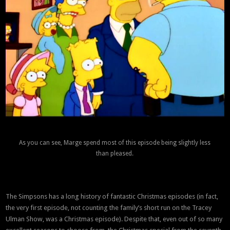
As you can see, Marge spend most of this episode being slightly less
than pleased.
The Simpsons has a long history of fantastic Christmas episodes (in fact,
the very first episode, not counting the family’s short run on the Tracey
Ulman Show, was a Christmas episode). Despite that, even out of so many