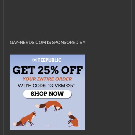
GAY-NERDS.COM IS SPONSORED BY: