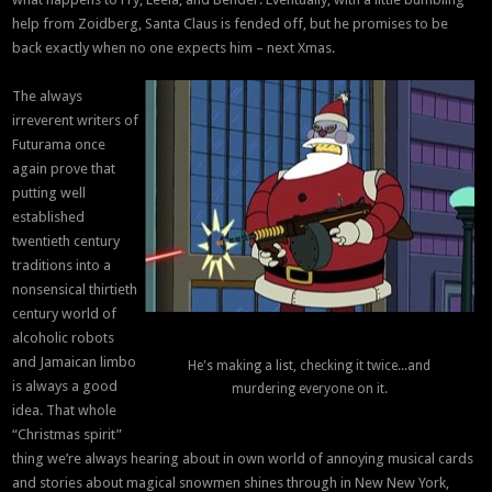
help from Zoidberg, Santa Claus is fended off, but he promises to be
back exactly when no one expects him – next Xmas.
The always
irreverent writers of
Futurama once
again prove that
putting well
established
twentieth century
traditions into a
nonsensical thirtieth
century world of
alcoholic robots
and Jamaican limbo
He's making a list, checking it twice...and
is always a good
murdering everyone on it.
idea. That whole
“Christmas spirit”
thing we’re always hearing about in own world of annoying musical cards
and stories about magical snowmen shines through in New New York,