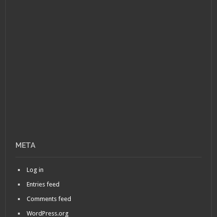
META
Log in
Entries feed
Comments feed
WordPress.org