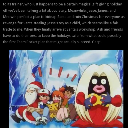
to its trainer, who just happens to be a certain magical gift giving holiday
elf we’ve been talking a lot about lately. Meanwhile, Jesse, James, and
Meowth perfect a plan to kidnap Santa and ruin Christmas for everyone as
revenge for Santa stealing Jesse’s toy as a child, which seems like a fair
trade to me. When they finally arrive at Santa’s workshop, Ash and friends
have to do their best to keep the holidays safe from what could possibly
the first Team Rocket plan that might actually succeed. Gasp!