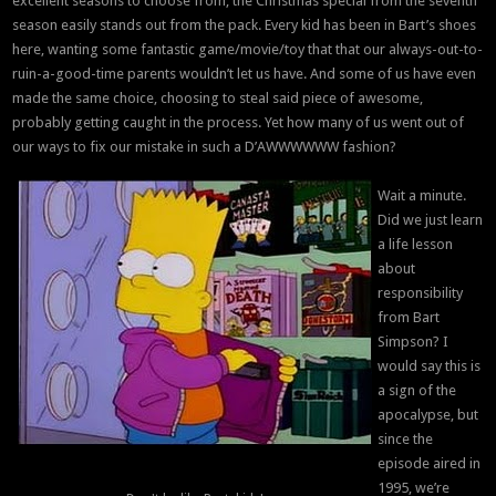
excellent seasons to choose from, the Christmas special from the seventh
season easily stands out from the pack. Every kid has been in Bart’s shoes
here, wanting some fantastic game/movie/toy that that our always-out-to-
ruin-a-good-time parents wouldn’t let us have. And some of us have even
made the same choice, choosing to steal said piece of awesome,
probably getting caught in the process. Yet how many of us went out of
our ways to fix our mistake in such a D’AWWWWWW fashion?
Wait a minute.
Did we just learn
a life lesson
about
responsibility
from Bart
Simpson? I
would say this is
a sign of the
apocalypse, but
since the
episode aired in
1995, we’re