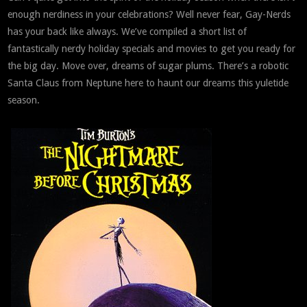
enough nerdiness in your celebrations? Well never fear, Gay-Nerds
has your back like always. We’ve compiled a short list of
fantastically nerdy holiday specials and movies to get you ready for
the big day. Move over, dreams of sugar plums. There’s a robotic
Santa Claus from Neptune here to haunt our dreams this yuletide
season.