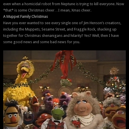
even when a homicidal robot from Neptune is trying to kill everyone. Now
*that* is some Christmas cheer…I mean, Xmas cheer.
A Muppet Family Christmas
Have you ever wanted to see every single one of Jim Henson’s creations,
including the Muppets, Sesame Street, and Fraggle Rock, shacking up
together for Christmas shenanigans and hilarity? Yes? Well, then I have
some good news and some bad news for you.