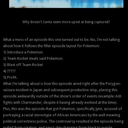
Why doesn't Santa seem more upset at being captured?
What a mess of an episode this one turned out to be. No, I’m not talking
about how it follows the filler episode layout for Pokemon:
1) Introduce a Pokemon.
2) Team Rocket steals said Pokemon.
3) Blast off Team Rocket
4) ?????
5) Profit.
What I’m talking about is how this episode aired right after the Porygon-
seizure incident in Japan and subsequent production stop, placing this
episode awkwardly outside of the show’s order of events (example: Ash
fights with Charmander, despite it having already evolved at the time).
Plus, this was the episode that got Pokemon, specifically Jynx, accused of
portraying a racial stereotype of African Americans by the well meaning
political correctness police. The controversy resulted in the episode being
pulled from rotation, and Jynx’s skin changing from black to purple.