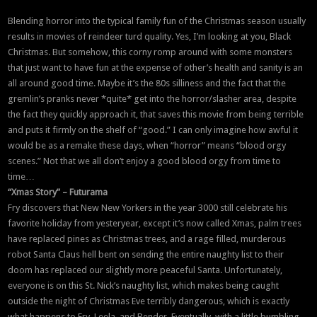
Blending horror into the typical family fun of the Christmas season usually
results in movies of reindeer turd quality. Yes, I’m looking at you, Black
Christmas. But somehow, this corny romp around with some monsters
that just want to have fun at the expense of other’s health and sanity is an
all around good time. Maybe it’s the 80s silliness and the fact that the
gremlin’s pranks never *quite* get into the horror/slasher area, despite
the fact they quickly approach it, that saves this movie from being terrible
and puts it firmly on the shelf of “good.” I can only imagine how awful it
would be as a remake these days, when “horror” means “blood orgy
scenes.” Not that we all don’t enjoy a good blood orgy from time to
time…
“Xmas Story” – Futurama
Fry discovers that New New Yorkers in the year 3000 still celebrate his
favorite holiday from yesteryear, except it’s now called Xmas, palm trees
have replaced pines as Christmas trees, and a rage filled, murderous
robot Santa Claus hell bent on sending the entire naughty list to their
doom has replaced our slightly more peaceful Santa. Unfortunately,
everyone is on this St. Nick’s naughty list, which makes being caught
outside the night of Christmas Eve terribly dangerous, which is exactly
what happens to Fry, Leela, and Bender. Eventually, with a little bumbling