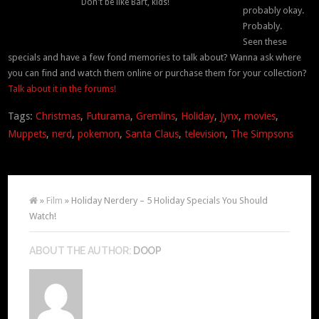
Don't be like Bart, kids!
probably okay.
Probably.
Seen these
specials and have a few fond memories to talk about? Wanna ask where
you can find and watch them online or purchase them for your collection?
Talk about it in the forums!
Tags:
Christmas
,
Futurama
,
Gremlins
,
Holiday
,
Jynx
,
movies
,
Muppets
,
nerd
,
pokemon
,
Santa Claus
,
television
,
The Simpsons
»
Film
» Holiday Nerdery – 5 Holiday Specials You Should
Watch!
ABOUT THE AUTHOR:
DOOP