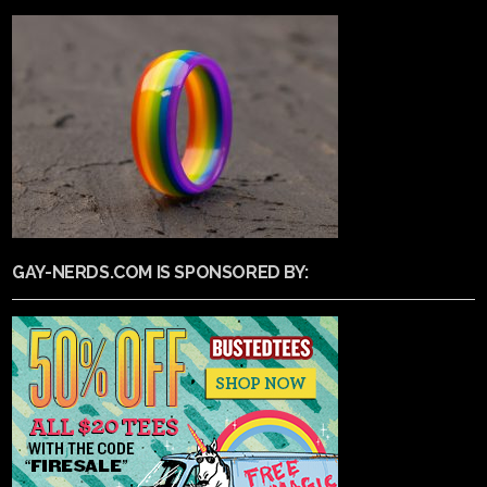
GAY-NERDS.COM IS SPONSORED BY: