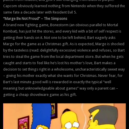
Capcom obviously learned nothing from Nintendo when they suffered the
same fate a decade later with Resident Evil 5.
“Marge Be Not Proud” – The Simpsons
A brand new fighting game, Bonestorm (an obvious parallel to Mortal
Kombat), has just hit the stores, and every kid with a bit of self respect is
getting their hands on it. Not one to be left behind, Bart eagerly asks
Marge for the game as a Christmas gift. As is expected, Marge is shocked
by the tasteless (read: delightfully excessive) violence and refuses, so Bart
tries to steal the game from the local department store. But when he gets
caught and starts to feel like he’s lost his mother’s love, Bart makes a
decision to set things right in a wholesome, uncharacteristically sweet way
– giving his mother exactly what she wants for Christmas. Never fear, for
Bart’s last minute good will is rewarded in exactly the typical “well
meaning but unknowledgeable about games” way only a parent can –
getting a cheap shovelware game as his gift.