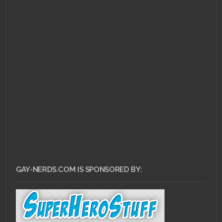
GAY-NERDS.COM IS SPONSORED BY: