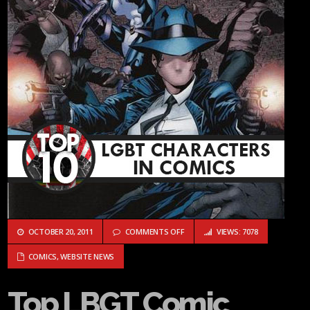
ON TOP LBGT COMIC BOOK CHARA
OCTOBER 20, 2011
COMMENTS OFF
VIEWS: 7078
COMICS
,
WEBSITE NEWS
Top LBGT Comic