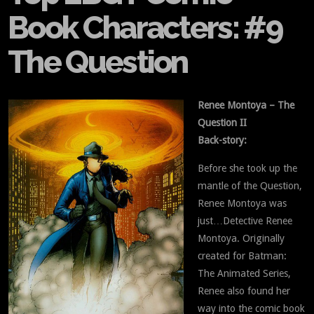
Book Characters: #9
The Question
Renee Montoya – The
Question II
Back-story:
Before she took up the
mantle of the Question,
Renee Montoya was
just…Detective Renee
Montoya. Originally
created for Batman:
The Animated Series,
Renee also found her
way into the comic book