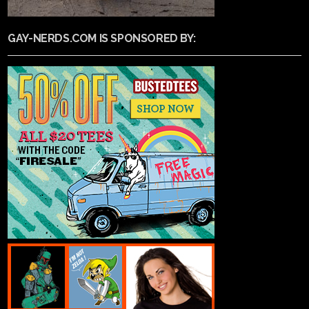
GAY-NERDS.COM IS SPONSORED BY: