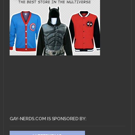
GAY-NERDS.COM IS SPONSORED BY: