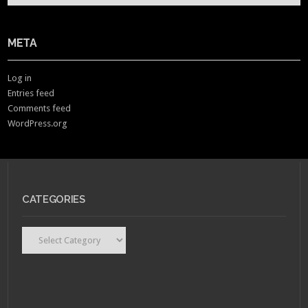
META
Log in
Entries feed
Comments feed
WordPress.org
CATEGORIES
Categories