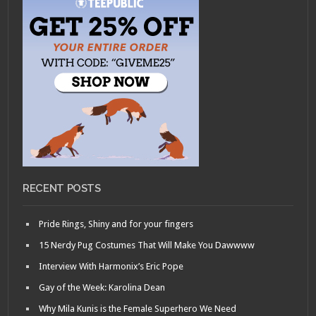
RECENT POSTS
Pride Rings, Shiny and for your fingers
15 Nerdy Pug Costumes That Will Make You Dawwww
Interview With Harmonix’s Eric Pope
Gay of the Week: Karolina Dean
Why Mila Kunis is the Female Superhero We Need