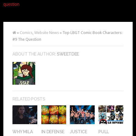
question
»
Comics
,
Website News
» Top LBGT Comic Book Characters:
#9 The Question
ABOUT THE AUTHOR:
SWEETDEE
RELATED POSTS
WHY MILA
IN DEFENSE
JUSTICE
PULL