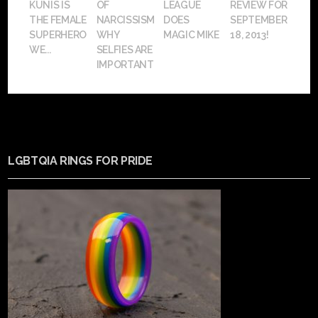
KUNIS IS
OF
LEAGUE
REVIEW FOR
THE FEMALE
NARCISSISM:
DOES
SEPTEMBER
SUPERHERO
WHY
MAGIC MIKE
18, 2013!
WE...
SELFIES ARE
IMPORTANT
LGBTQIA RINGS FOR PRIDE