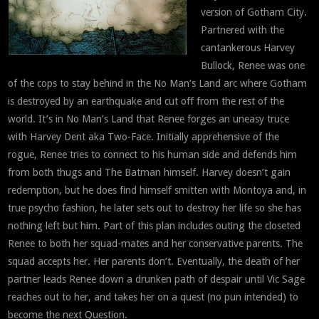
version of Gotham City.
Partnered with the
cantankerous Harvey
Bullock, Renee was one
of the cops to stay behind in the No Man’s Land arc where Gotham
is destroyed by an earthquake and cut off from the rest of the
world. It’s in No Man’s Land that Renee forges an uneasy truce
with Harvey Dent aka Two-Face. Initially apprehensive of the
rogue, Renee tries to connect to his human side and defends him
from both thugs and The Batman himself. Harvey doesn’t gain
redemption, but he does find himself smitten with Montoya and, in
true psycho fashion, he later sets out to destroy her life so she has
nothing left but him. Part of this plan includes outing the closeted
Renee to both her squad-mates and her conservative parents. The
squad accepts her. Her parents don’t. Eventually, the death of her
partner leads Renee down a drunken path of despair until Vic Sage
reaches out to her, and takes her on a quest (no pun intended) to
become the next Question.