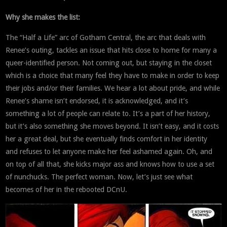
Why she makes the list:
The “Half a Life” arc of Gotham Central, the arc that deals with
Renee’s outing, tackles an issue that hits close to home for many a
queer-identified person. Not coming out, but staying in the closet
which is a choice that many feel they have to make in order to keep
their jobs and/or their families. We hear a lot about pride, and while
Renee’s shame isn’t endorsed, it is acknowledged, and it’s
something a lot of people can relate to. It’s a part of her history,
but it’s also something she moves beyond. It isn’t easy, and it costs
her a great deal, but she eventually finds comfort in her identity
and refuses to let anyone make her feel ashamed again. Oh, and
on top of all that, she kicks major ass and knows how to use a set
of nunchucks. The perfect woman. Now, let’s just see what
becomes of her in the rebooted DCnU.