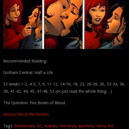
Recommended Reading:
Gotham Central: Half a Life
52 weeks 1-2, 4-5, 7, 9, 11-12, 14-16, 18, 23, 26-28, 30, 33-34, 36,
38, 41-42, 44, 45, 47-48, 52 (or just read the whole thing…)
The Question: Five Books of Blood
Discuss this in the forums
Tags:
Batwoman
,
DC
,
lesbian
,
montoya
,
question
,
renee
,
the