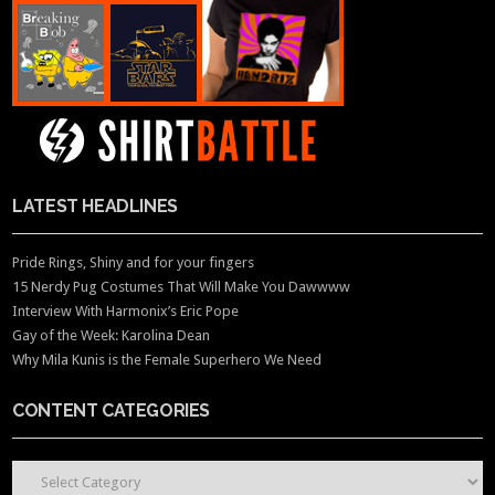
LATEST HEADLINES
Pride Rings, Shiny and for your fingers
15 Nerdy Pug Costumes That Will Make You Dawwww
Interview With Harmonix’s Eric Pope
Gay of the Week: Karolina Dean
Why Mila Kunis is the Female Superhero We Need
CONTENT CATEGORIES
CONTENT CATEGORIES