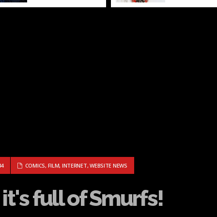
Rider...
OD, IT'S FULL OF SMURFS!
34
COMICS
,
FILM
,
INTERNET
,
WEBSITE NEWS
t's full of Smurfs!