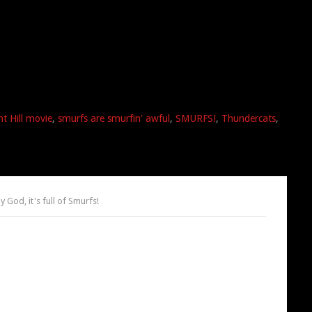
nt Hill movie
,
smurfs are smurfin' awful
,
SMURFS!
,
Thundercats
,
 God, it's full of Smurfs!