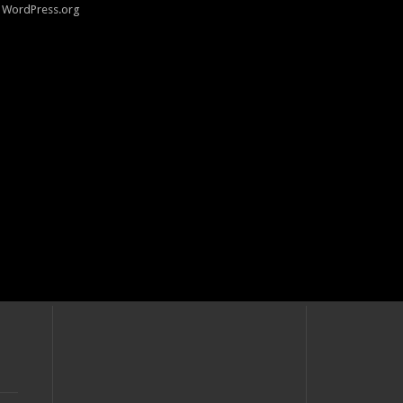
WordPress.org