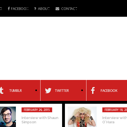
R
FACEBOOK
ABOUT
CONTACT
TUMBLR
TWITTER
FACEBOOK
FEBRUARY 5, 2015
F
Gay of the Week:
In
Oren Pierre
Mi
Alfonzo/Kamen