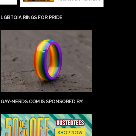
LGBTQIA RINGS FOR PRIDE
GAY-NERDS.COM IS SPONSORED BY: