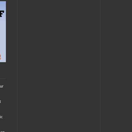
our
t
ic