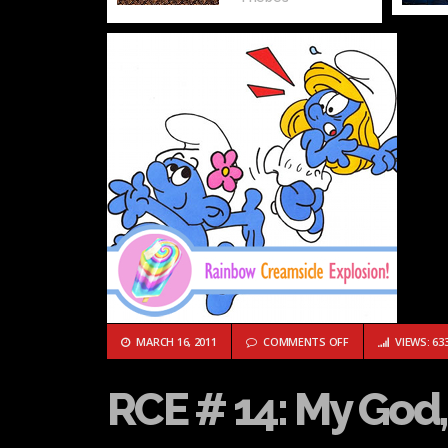
ON RCE # 14: MY G
MARCH 16, 2011
COMMENTS OFF
VIEWS: 63
RCE # 14: My God, i