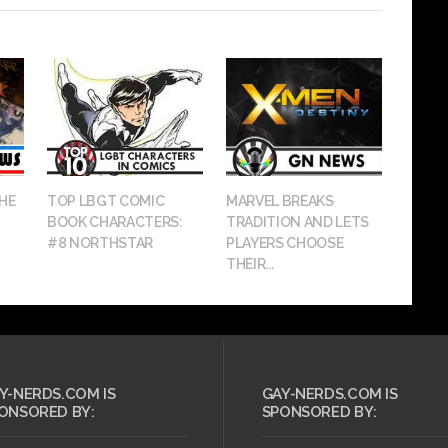
HE
TOP LBGT COMIC
MARVEL BREAKS
BOOK CHARACTERS:
TRADITION AND LETS
#8 NORTHSTAR
PLAYERS CHOOSE
THEIR...
Y-NERDS.COM IS
GAY-NERDS.COM IS
ONSORED BY:
SPONSORED BY: