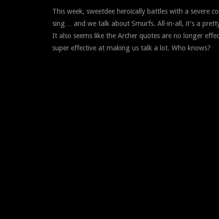
This week, sweetdee heroically battles with a severe 
sing… and we talk about Smurfs. All-in-all, it’s a prett
It also seems like the Archer quotes are no longer effe
super effective at making us talk a lot. Who knows?