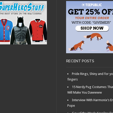
RECENT POSTS
Pride Rings, Shiny and for y
fingers
15 Nerdy Pug Costumes Tha
Will Make You Dawwww
Interview With Harmonix’s Er
Pope