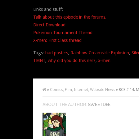
Links and stuff:
Talk about this episode in the forums.
Direct Download
Pokemon Tournament Thread
X-men: First Class thread
Tags:
bad posters
,
Rainbow Creamsicle Explosion
,
Sile
TMNT
,
why did you do this neil?
,
x-men
»
Comics
,
Film
,
Internet
,
Website News
» RCE # 14: My
ABOUT THE AUTHOR:
SWEETDEE