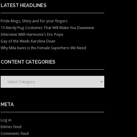
LATEST HEADLINES
Pride Rings, Shiny and for your fingers
15 Nerdy Pug Costumes That Will Make You Dawwww
Interview With Harmonix’s Eric Pope
Gay of the Week: Karolina Dean
Why Mila Kunis is the Female Superhero We Need
CONTENT CATEGORIES
CONTENT CATEGORIES
META
Log in
Entries feed
Comments feed