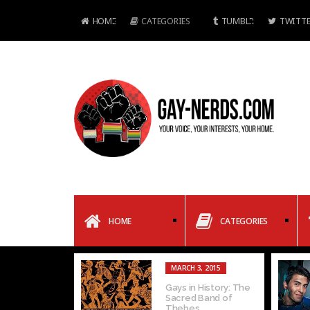
HOME
CATEGORIES
TUMBLR
TWITTE
HOME
CATEGORIES
FEBRUARY 6, 2015
FEBRUARY 6, 2015
In Defense of
Gay Dating as
Narcissism: Why
Explained by
Selfies are Important
Pokemon: Part 1