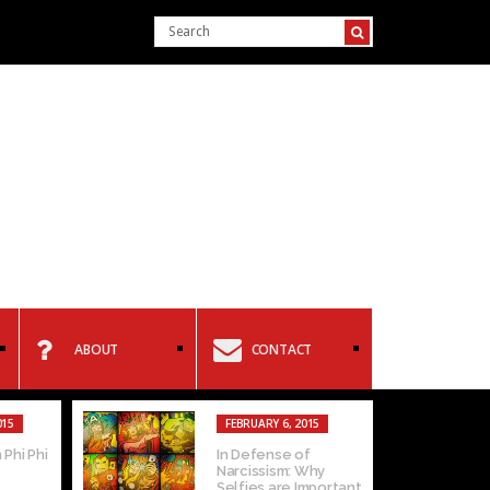
ABOUT
CONTACT
EBRUARY 4, 2015
FEBRUARY 2, 2015
terview with Levi
Homophobia: Can
chaels
you separate the art
from the...