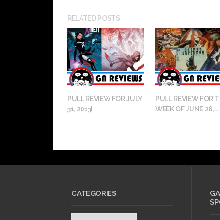
RELATED POSTS
PULL REVIEW FOR JULY
PULL REVIEW FOR T
31, 2013!
WEEK OF JUNE 26,...
CATEGORIES
GA
SP
Categories