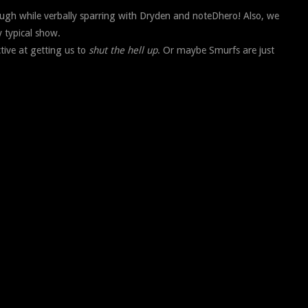
cough while verbally sparring with Dryden and noteDhero! Also, we
y typical show.
ctive at getting us to
shut the hell up
. Or maybe Smurfs are just