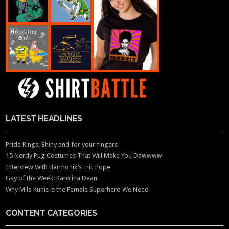
LATEST HEADLINES
Pride Rings, Shiny and for your fingers
15 Nerdy Pug Costumes That Will Make You Dawwww
Interview With Harmonix’s Eric Pope
Gay of the Week: Karolina Dean
Why Mila Kunis is the Female Superhero We Need
CONTENT CATEGORIES