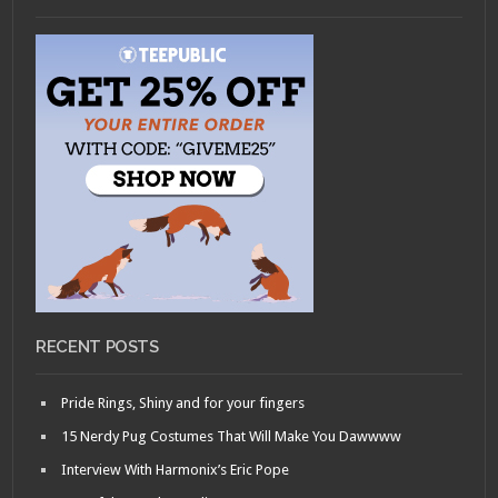
RECENT POSTS
Pride Rings, Shiny and for your fingers
15 Nerdy Pug Costumes That Will Make You Dawwww
Interview With Harmonix’s Eric Pope