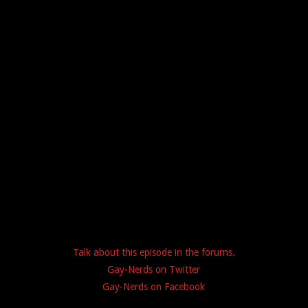
Talk about this episode in the forums.
Gay-Nerds on Twitter
Gay-Nerds on Facebook