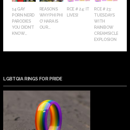
14 GAY
REASONS
RCE # 24: IT
RCE # 23:
PORN NERD
WHY PHI PHI
LIVES!
TUESDAYS
PARODIES
O’ HARA IS
WITH
YOU DIDN’T
OUR...
RAINBOW
KNOW...
CREAMSICLE
EXPLOSION
LGBTQIA RINGS FOR PRIDE