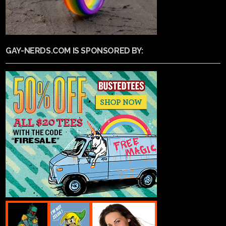
GAY-NERDS.COM IS SPONSORED BY: