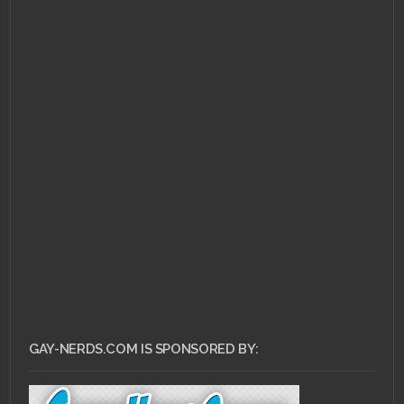
GAY-NERDS.COM IS SPONSORED BY: