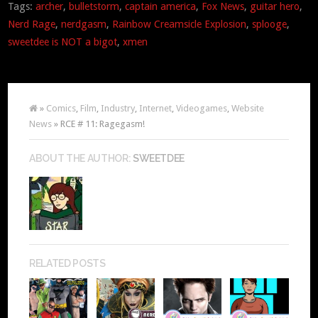
Tags:
archer
,
bulletstorm
,
captain america
,
Fox News
,
guitar hero
,
Nerd Rage
,
nerdgasm
,
Rainbow Creamsicle Explosion
,
splooge
,
sweetdee is NOT a bigot
,
xmen
»
Comics
,
Film
,
Industry
,
Internet
,
Videogames
,
Website
News
» RCE # 11: Ragegasm!
ABOUT THE AUTHOR:
SWEETDEE
RELATED POSTS