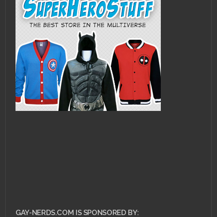
GAY-NERDS.COM IS SPONSORED BY: