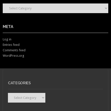
CONTENT CATEGORIES
META
Log in
Entries feed
Comments feed
WordPress.org
CATEGORIES
Categories