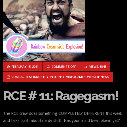
ON RCE # 11: RAGEGASM!
FEBRUARY 15, 2011
COMMENTS OFF
VIEWS: 8943
COMICS
,
FILM
,
INDUSTRY
,
INTERNET
,
VIDEOGAMES
,
WEBSITE NEWS
RCE # 11: Ragegasm!
The RCE crew does something COMPLETELY DIFFERENT this week
and talks trash about nerdy stuff. Has your mind been blown yet?