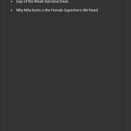
Gay of the Week: Karolina Dean
Why Mila Kunis is the Female Superhero We Need