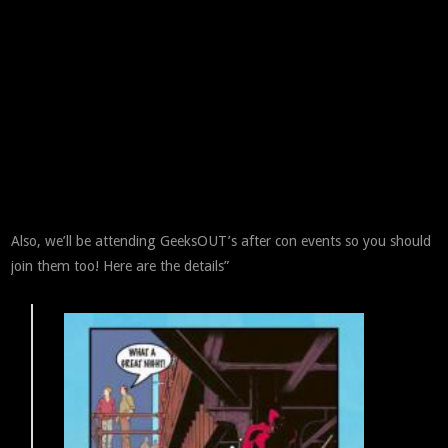
Also, we’ll be attending GeeksOUT’s after con events so you should
join them too! Here are the details”