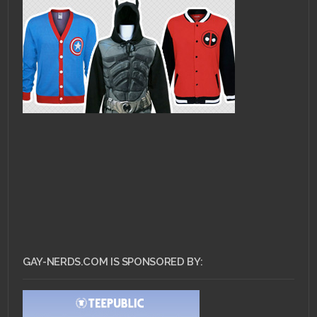
GAY-NERDS.COM IS SPONSORED BY: