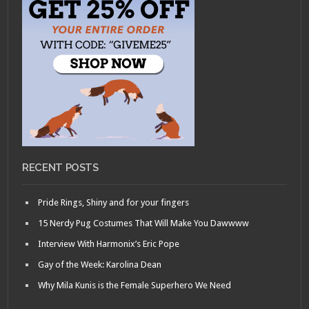
RECENT POSTS
Pride Rings, Shiny and for your fingers
15 Nerdy Pug Costumes That Will Make You Dawwww
Interview With Harmonix’s Eric Pope
Gay of the Week: Karolina Dean
Why Mila Kunis is the Female Superhero We Need