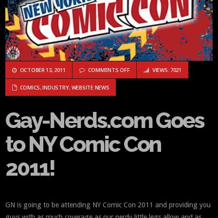
ON GAY-NERDS.COM GOES TO NY C
OCTOBER 13, 2011
COMMENTS OFF
VIEWS: 7021
COMICS
,
INDUSTRY
,
WEBSITE NEWS
Gay-Nerds.com Goes
to NY Comic Con
2011!
GN is going to be attending NY Comic Con 2011 and providing you
guys with as much coverage as our nerdy little legs allow and as