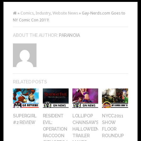
»
Comics
,
Industry
,
Website News
» Gay-Nerds.com Goes to
NY Comic Con 2011!
ABOUT THE AUTHOR:
PARANOIA
RELATED POSTS
SUPERGIRL
RESIDENT
LOLLIPOP
NYCC2011
#2 REVIEW
EVIL:
CHAINSAW’S
SHOW
OPERATION
HALLOWEEN
FLOOR
RACCOON
TRAILER
ROUNDUP