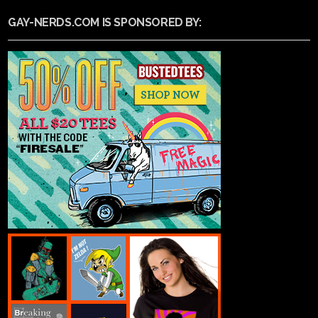
GAY-NERDS.COM IS SPONSORED BY: