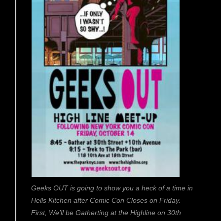
Geeks OUT is going to show you a heck of a time in
Hells Kitchen after Comic Con Closes on Friday.
First, We’ll be Gatherting at the Highline on 30th