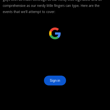
comprehensive as our nerdy little fingers can type. Here are the
events that we’ll attempt to cover: