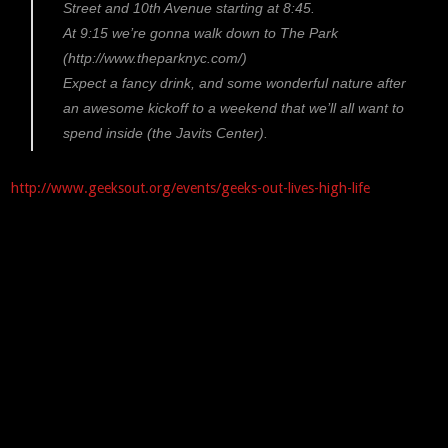
Street and 10th Avenue starting at 8:45.
At 9:15 we’re gonna walk down to The Park
(http://www.theparknyc.com/)
Expect a fancy drink, and some wonderful nature after
an awesome kickoff to a weekend that we’ll all want to
spend inside (the Javits Center).
http://www.geeksout.org/events/geeks-out-lives-high-life