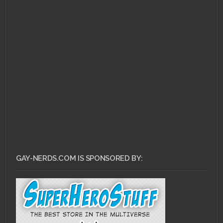
GAY-NERDS.COM IS SPONSORED BY: