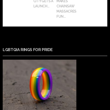
CITY GETS A
MAKES
LAUNCH...
CHAINSAW
MASSACRES
FUN...
LGBTQIA RINGS FOR PRIDE