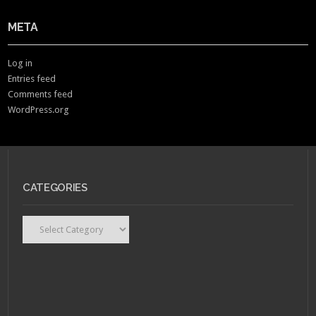
META
Log in
Entries feed
Comments feed
WordPress.org
CATEGORIES
Categories