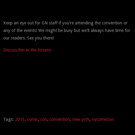
Keep an eye out for GN staff if you’re attending the convention or
any of the events! We might be busy but we’ll always have time for
our readers. See you there!
Discuss this in the forums
Tags:
2011
,
comic
,
con
,
convention
,
new york
,
nycomiccon