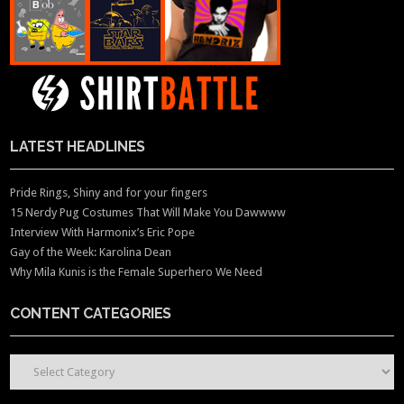
LATEST HEADLINES
Pride Rings, Shiny and for your fingers
15 Nerdy Pug Costumes That Will Make You Dawwww
Interview With Harmonix’s Eric Pope
Gay of the Week: Karolina Dean
Why Mila Kunis is the Female Superhero We Need
CONTENT CATEGORIES
CONTENT CATEGORIES