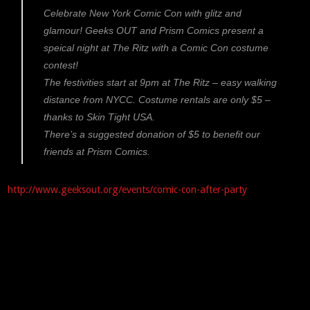
Celebrate New York Comic Con with glitz and
glamour! Geeks OUT and Prism Comics present a
speical night at The Ritz with a Comic Con costume
contest!
The festivities start at 9pm at The Ritz – easy walking
distance from NYCC. Costume rentals are only $5 –
thanks to Skin Tight USA.
There’s a suggested donation of $5 to benefit our
friends at Prism Comics.
http://www.geeksout.org/events/comic-con-after-party