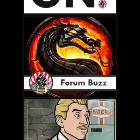
MAY 12, 2011 •
RCE # 22:
The G is Silent
MAY 8, 2011 •
Hello
Again, World