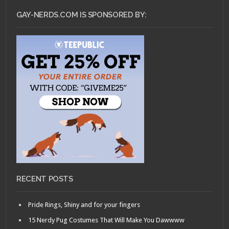
GAY-NERDS.COM IS SPONSORED BY:
RECENT POSTS
Pride Rings, Shiny and for your fingers
15 Nerdy Pug Costumes That Will Make You Dawwww