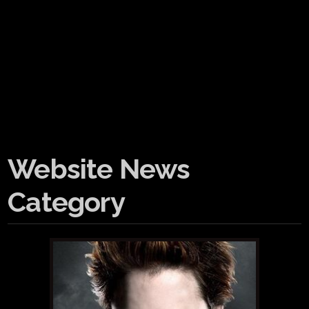
Website News
Category