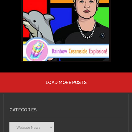
MAY 4, 2011 •
RCE # 21:
Mulatto Butts!
LOAD MORE POSTS
APRIL 26, 2011 •
RCE #
20: Just Deux It!
CATEGORIES
Categories