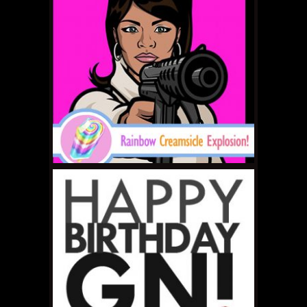
MAY 29, 2011 •
RCE # 24:
It LIVES!
MAY 20, 2011 •
RCE # 23:
Tuesdays with
Rainbow Creamsicle
Explosion