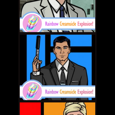
MAY 4, 2011 •
Forum
Buzz: MK9 Tournament