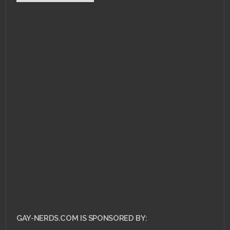
APRIL 19, 2011 •
RCE #
19: Selling Out with
Sex
GAY-NERDS.COM IS SPONSORED BY: