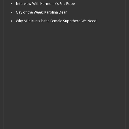
Interview With Harmonix’s Eric Pope
Gay of the Week: Karolina Dean
Why Mila Kunis is the Female Superhero We Need