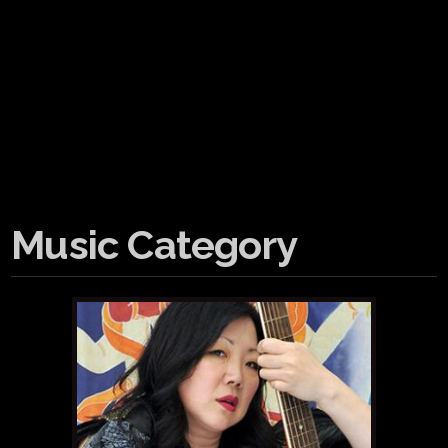
Music Category