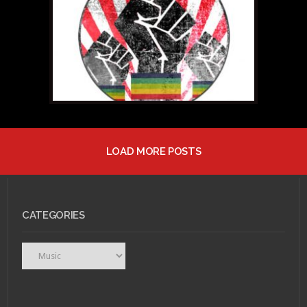
“Halcyon Digest”
LOAD MORE POSTS
JANUARY 10, 2011 •
Flip
Your Wig: Deerhunter
"Halcyon Digest"
CATEGORIES
Categories