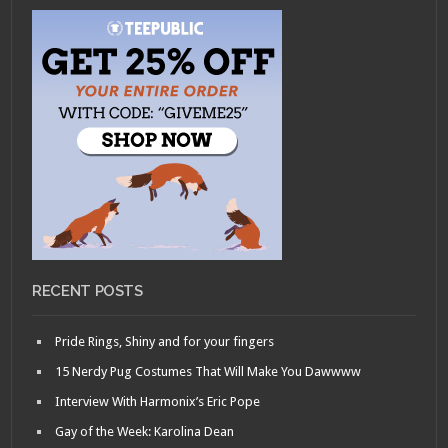
RECENT POSTS
Pride Rings, Shiny and for your fingers
15 Nerdy Pug Costumes That Will Make You Dawwww
Interview With Harmonix’s Eric Pope
Gay of the Week: Karolina Dean