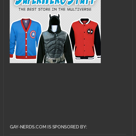
GAY-NERDS.COM IS SPONSORED BY: