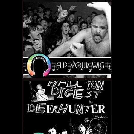
FEBRUARY 15, 2011 •
Flip
Your Wig – The
Magnetic Fields "69
Love Songs"
JANUARY 31, 2011 •
Flip
Your Wig – Limp Wrist
"Discography"