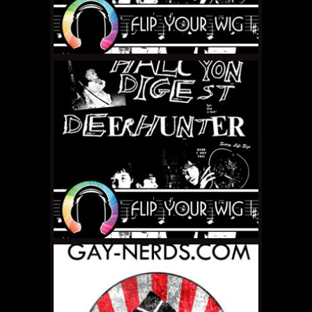
JANUARY 31, 2011 •
Flip
Your Wig – Limp Wrist
“Discography”
JANUARY 10, 2011 •
Flip
Your Wig: Deerhunter