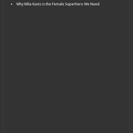
Why Mila Kunis is the Female Superhero We Need