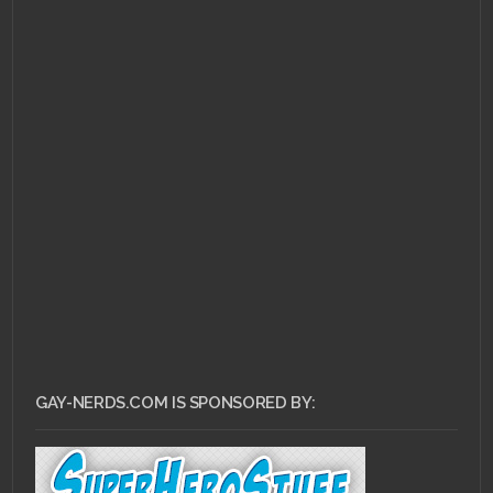
JANUARY 6, 2011 •
Gay
Nerd Playlist! Magic
Positions, Destinies,
and some banging
Japanese song.
GAY-NERDS.COM IS SPONSORED BY: