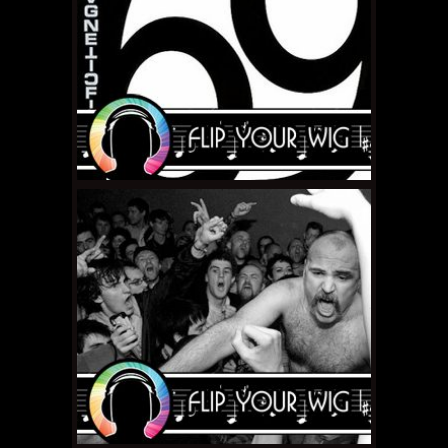
FEBRUARY 19, 2011 •
Nerdgasm Interview:
Margaret Cho
FEBRUARY 15, 2011 •
Flip
Your Wig – The
Magnetic Fields “69
Love Songs”