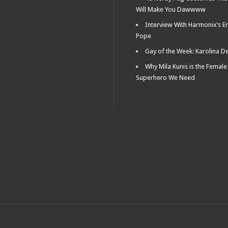
Will Make You Dawwww
Interview With Harmonix’s Er
Pope
Gay of the Week: Karolina D
Why Mila Kunis is the Female
Superhero We Need