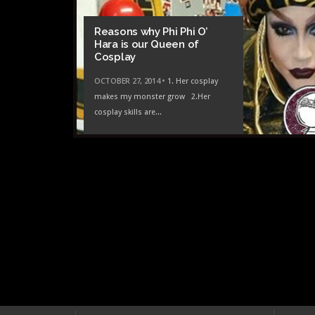
NOVEM
Reasons why Phi Phi O’
SFW 
Hara is our Queen of
Nerd
Cosplay
OCTOBER 27, 2014 •
1. Her cosplay
makes my monster grow 2.Her
cosplay skills are...