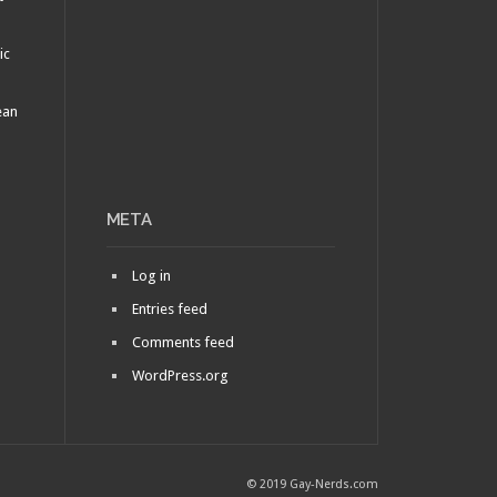
ic
ean
META
Log in
Entries feed
Comments feed
WordPress.org
© 2019 Gay-Nerds.com