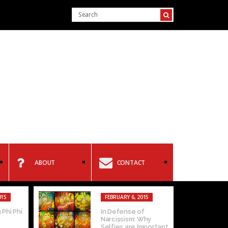
ABOUT
CONTACT
015
FEBRUARY 6, 2015
 Phi Phi
In Defense of
Narcissism: Why
Selfies are Important