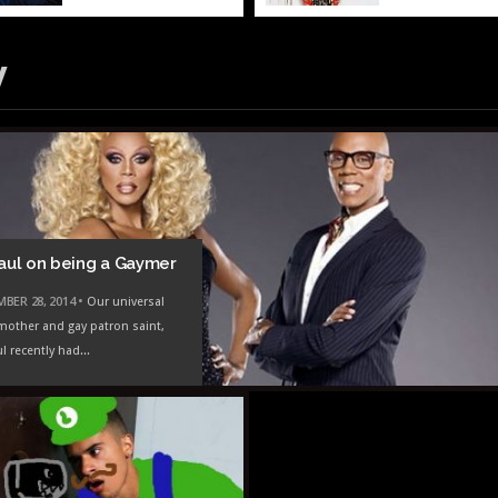
y
aul on being a Gaymer
BER 28, 2014 •
Our universal
mother and gay patron saint,
l recently had...