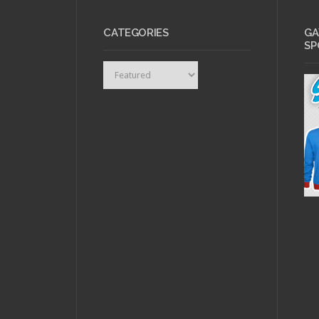
CATEGORIES
GA
SP
Categories