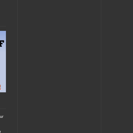
our
t