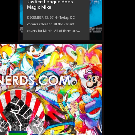
Justice League does
Magic Mike
DECEMBER 13, 2014 •
Today, DC
comics released all the variant
covers for March. All of them are...