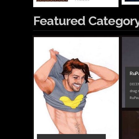
Featured Categor
RuP
DECEM
drag 
RuPau