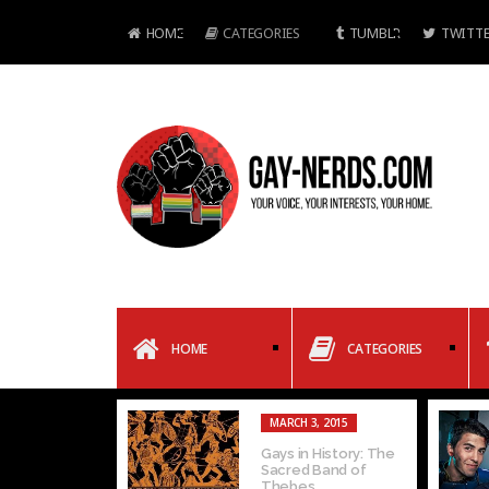
HOME
CATEGORIES
TUMBLR
TWITTE
HOME
CATEGORIES
MARCH 3, 2015
Gays in History: The
Sacred Band of
Thebes