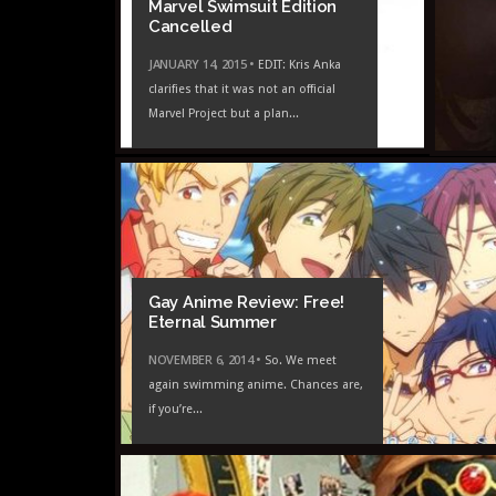
Marvel Swimsuit Edition
Cancelled
JANUARY 14, 2015 •
EDIT: Kris Anka
clarifies that it was not an official
Marvel Project but a plan...
Gay Anime Review: Free!
Eternal Summer
NOVEMBER 6, 2014 •
So. We meet
again swimming anime. Chances are,
if you’re...