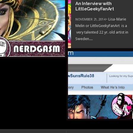
An Interview with
LittleGeekyFanArt
BER 24, 2014 •
Gay Porn:
NOVEMBER 21, 2014 •
Lisa-Marie
y MSpaint Style
Melin or LittleGeekyFanArt is a
very talented 22 yr. old artist in
Sweden....