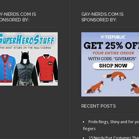
Y-NERDS.COM IS
GAY-NERDS.COM IS
ONSORED BY:
SPONSORED BY:
JULY 18, 2013 •
Ask Dr.
Gay Nerd: How to
Write a Good Dating
Profile
RECENT POSTS
Pride Rings, Shiny and for y
fingers
15 Nerdy Pug Costumes Tha