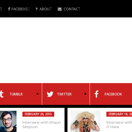
R
FACEBOOK
ABOUT
CONTACT
TUMBLR
TWITTER
FACEBOOK
FEBRUARY 26, 2015
FEBRUARY 18, 2
Interview with Shaun
Interview with
Simpson
O’ Hara