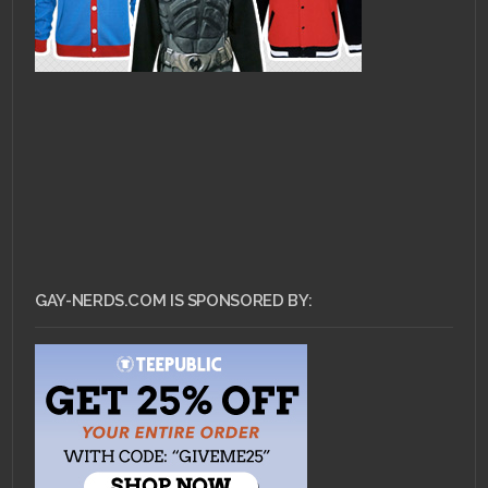
GAY-NERDS.COM IS SPONSORED BY: