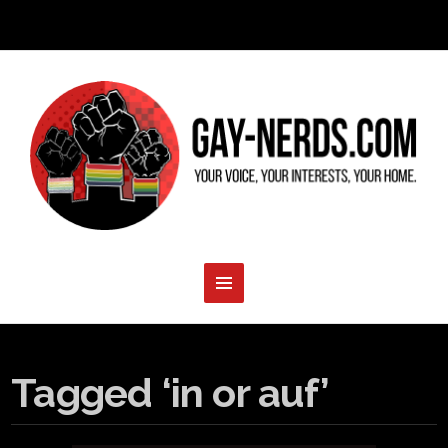
Tagged ‘in or auf’