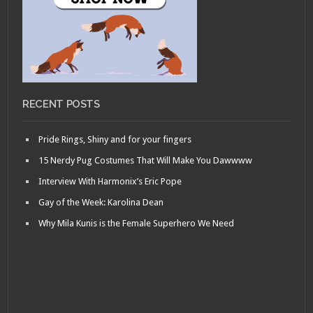
RECENT POSTS
Pride Rings, Shiny and for your fingers
15 Nerdy Pug Costumes That Will Make You Dawwww
Interview With Harmonix’s Eric Pope
Gay of the Week: Karolina Dean
Why Mila Kunis is the Female Superhero We Need