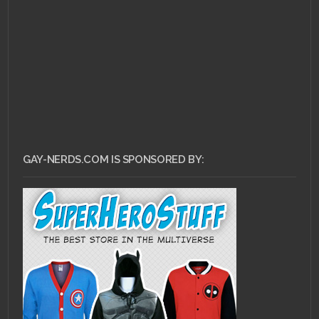
or AUF?
GAY-NERDS.COM IS SPONSORED BY: