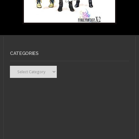
JULY 6, 2010 •
Wonder
CATEGORIES
Woman gets a
makeover: IN or AUF?
Categories
JUNE 27, 2010 •
Final
Fantasy Fashion X-2: IN