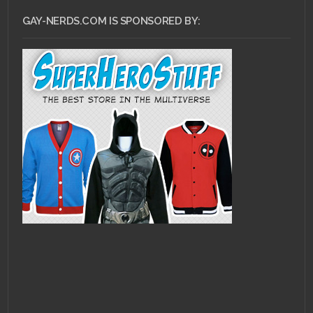
GAY-NERDS.COM IS SPONSORED BY: