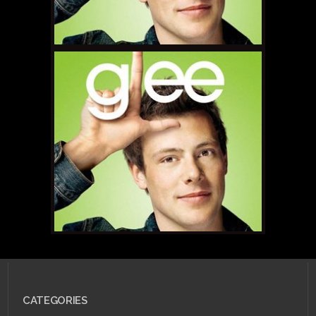
JULY 25, 2011 •
Scarlet
Betch Episode 53:
Scarlet Flight, Canada
Edition!
SEPTEMBER 23, 2010 •
CATEGORIES
Forum Buzz Highlight:
Glee!