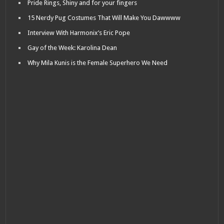
Pride Rings, Shiny and for your fingers
15 Nerdy Pug Costumes That Will Make You Dawwww
Interview With Harmonix’s Eric Pope
Gay of the Week: Karolina Dean
Why Mila Kunis is the Female Superhero We Need