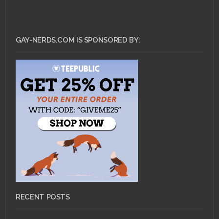
GAY-NERDS.COM IS SPONSORED BY:
RECENT POSTS