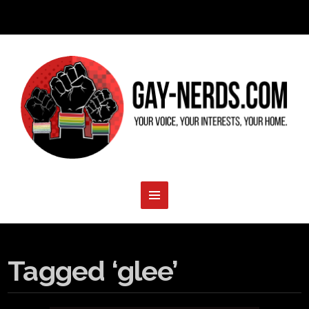
Tagged ‘glee’