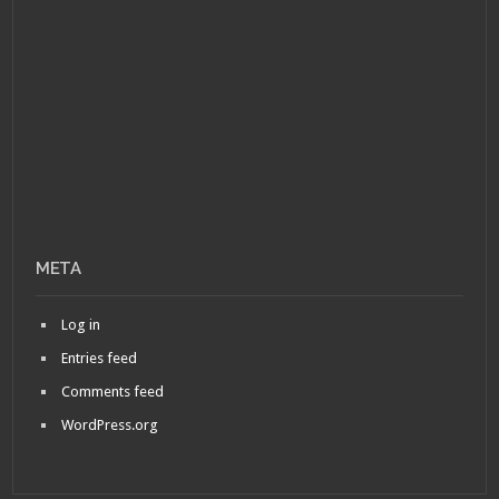
META
Log in
Entries feed
Comments feed
WordPress.org