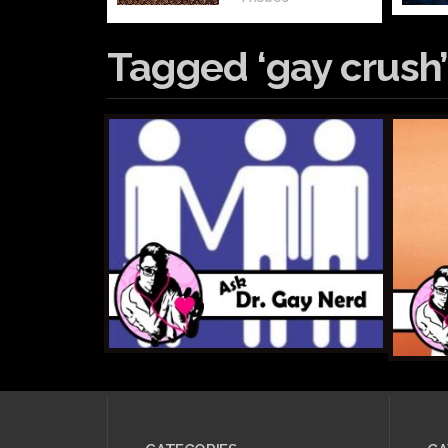
Tagged ‘gay crush