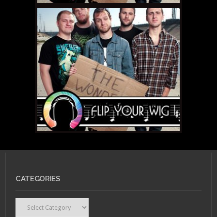
NOVEMBER 26, 2010 •
Flip
Your Wig – Torche
“Songs for Singles”
NOVEMBER 10, 2010 •
Flip
Your Wig – The
CATEGORIES
Wonder Years “The
Upsides”
Categories