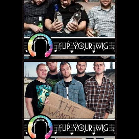
DECEMBER 14, 2010 •
Flip
Your Wig – Sleater-
Kinney “The Woods”
NOVEMBER 26, 2010 •
Flip
Your Wig – Torche
"Songs for Singles"