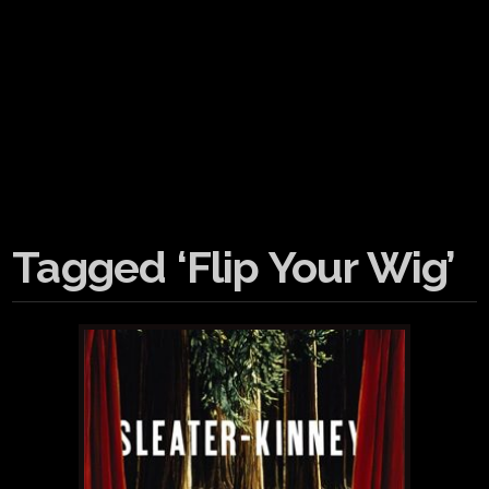
Tagged ‘Flip Your Wig’