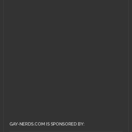
NOVEMBER 10, 2010 •
Flip
Your Wig – The
Wonder Years "The
Upsides"
GAY-NERDS.COM IS SPONSORED BY: