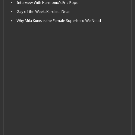
Interview With Harmonix’s Eric Pope
Gay of the Week: Karolina Dean
Why Mila Kunis is the Female Superhero We Need