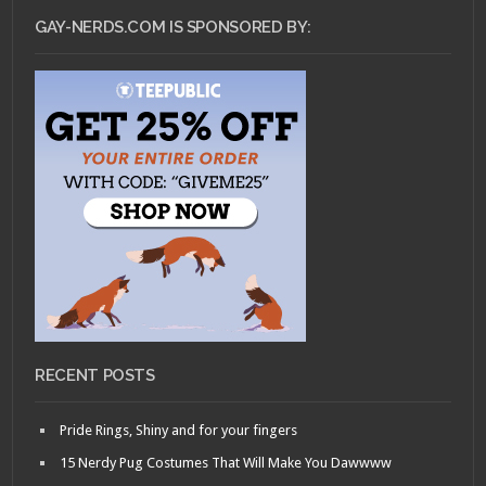
GAY-NERDS.COM IS SPONSORED BY:
RECENT POSTS
Pride Rings, Shiny and for your fingers
15 Nerdy Pug Costumes That Will Make You Dawwww