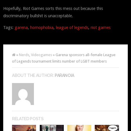
Hopefully, Riot Games sorts this mess out because this
discriminatory bullshit is unacceptable.
Tags:
garena
,
homophobia
,
league of legends
,
riot games
»
Nerds
,
Videogames
» Garena sponsors all-female League
of Legends tournament limits number of LGBT members
ABOUT THE AUTHOR:
PARANOIA
RELATED POSTS