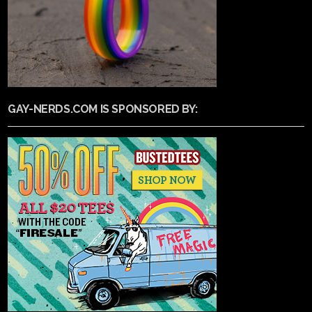
GAY-NERDS.COM IS SPONSORED BY: