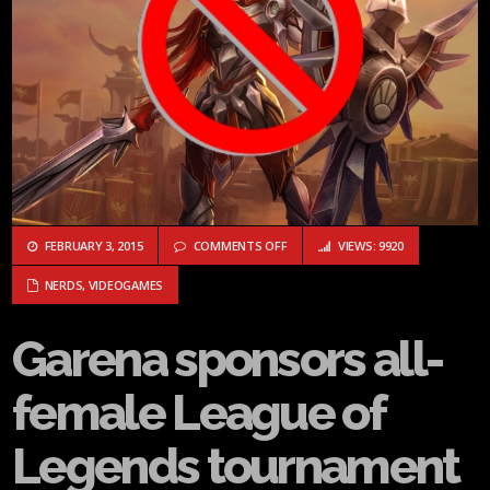
ON GARENA SPONSORS ALL-FEMALE
FEBRUARY 3, 2015
COMMENTS OFF
VIEWS: 9920
NERDS
,
VIDEOGAMES
Garena sponsors all-
female League of
Legends tournament