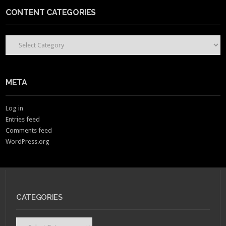
CONTENT CATEGORIES
CONTENT CATEGORIES
META
Log in
Entries feed
Comments feed
WordPress.org
CATEGORIES
Categories