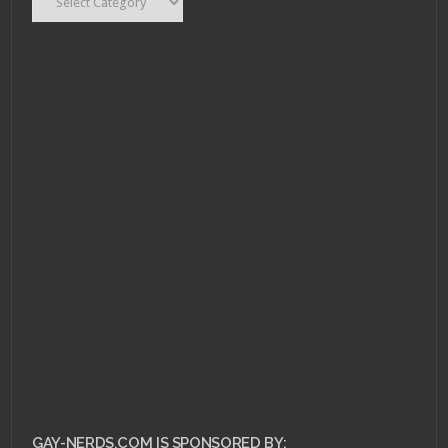
GAY-NERDS.COM IS SPONSORED BY: