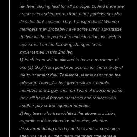
fair level playing field for all participants. And there are
arguments and concerns from other participants who
disputes that Lesbian, Gay, Transgendered Women
members may probably have some unfair advantage.
Putting all these points into consideration, we wish to
experiment on the following changes to be
implemented in this 2nd leg:
1) Each team will be allowed to have a maximum of
one (1) Gay/Transgendered woman for the entirety of
the tournament day. Therefore, teams cannot do the
following: Team_A’s first game will be 4 female
members and 1 gay, then on Team_A’s second game,
they will have 4 female members and replace with
another gay or transgender member.
2) Any team who has violated the above provision,
regardless if intentional or otherwise, whether
discovered during the day of the event or some time
after, will have all their team members (the female