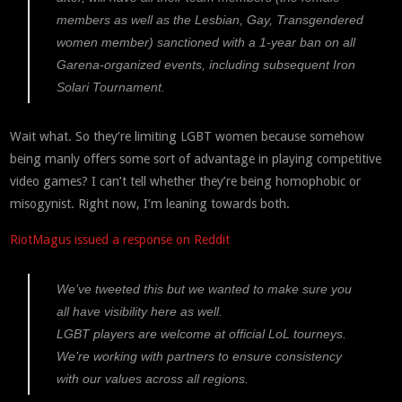
members as well as the Lesbian, Gay, Transgendered
women member) sanctioned with a 1-year ban on all
Garena-organized events, including subsequent Iron
Solari Tournament.
Wait what. So they’re limiting LGBT women because somehow
being manly offers some sort of advantage in playing competitive
video games? I can’t tell whether they’re being homophobic or
misogynist. Right now, I’m leaning towards both.
RiotMagus issued a response on Reddit
We’ve tweeted this but we wanted to make sure you
all have visibility here as well.
LGBT players are welcome at official LoL tourneys.
We’re working with partners to ensure consistency
with our values across all regions.