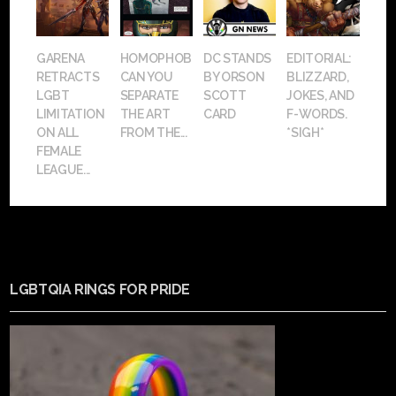
GARENA
HOMOPHOBIA:
DC STANDS
EDITORIAL:
RETRACTS
CAN YOU
BY ORSON
BLIZZARD,
LGBT
SEPARATE
SCOTT
JOKES, AND
LIMITATION
THE ART
CARD
F-WORDS.
ON ALL
FROM THE...
*SIGH*
FEMALE
LEAGUE...
LGBTQIA RINGS FOR PRIDE