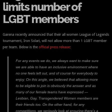
limits number of
LGBT members
Garena recently announced that their all women League of Legends
tournament, Iron Solari, will not allow more than 1 LGBT member
per team. Below is the
official press release
:
For any events we do, we always want to make sure
we are able to have an inclusive environment where
no one feels left out, and of course for everybody to
enjoy. On this angle, we believed that allowing more
to be eligible to join is obviously the answer and as
many of our female teams have expressed —
Lesbian, Gay, Transgendered Women members are
their friends too. On the other hand, for any
competitions, we seriously look at ensuring there’s a