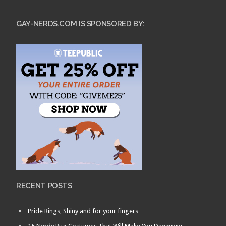
GAY-NERDS.COM IS SPONSORED BY:
RECENT POSTS
Pride Rings, Shiny and for your fingers