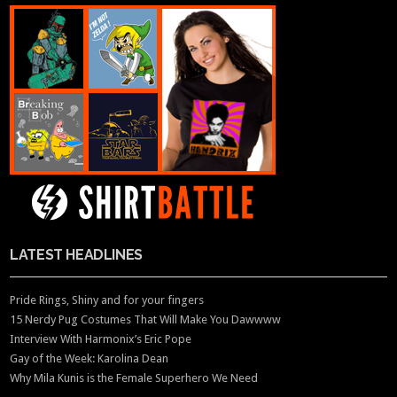
LATEST HEADLINES
Pride Rings, Shiny and for your fingers
15 Nerdy Pug Costumes That Will Make You Dawwww
Interview With Harmonix’s Eric Pope
Gay of the Week: Karolina Dean
Why Mila Kunis is the Female Superhero We Need