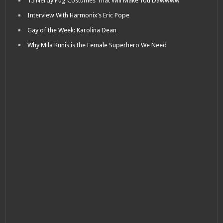
15 Nerdy Pug Costumes That Will Make You Dawwww
Interview With Harmonix’s Eric Pope
Gay of the Week: Karolina Dean
Why Mila Kunis is the Female Superhero We Need