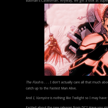
Batman’s Catwoman. Anyway, we get a look at Superbo
The Flash
is . . . I don’t actually care all that much a
catch up to the Fastest Man Alive.
And
I, Vampire
is nothing like Twilight so I may have t
Excited about the new releases from DC? Have you st