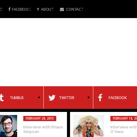
R
FACEBOOK
ABOUT
CONTACT
TUMBLR
TWITTER
FACEBOOK
FEBRUARY 26, 2015
FEBRUARY 18, 2
Interview with Shaun
Interview with
Simpson
O’ Hara