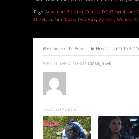
Tags:
Aquaman
,
Batman
,
Comics
,
DC
,
General Lane
,
The Flash
,
Tim Drake
,
Two-Face
,
vampire
,
Wonder Gir
»
Comics
» This Week in the New 52 . . . (10-16-2011)
ABOUT THE AUTHOR:
OMNI56SHI
RELATED POSTS