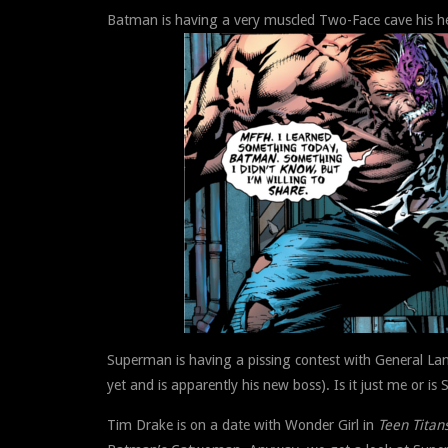
Batman is having a very muscled Two-Face cave his he
Superman is having a pissing contest with General La
yet and is apparently his new boss). Is it just me or i
Tim Drake is on a date with Wonder Girl in
Teen Titan