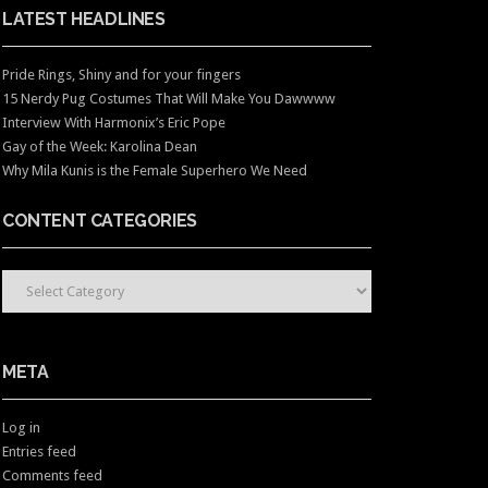
LATEST HEADLINES
Pride Rings, Shiny and for your fingers
15 Nerdy Pug Costumes That Will Make You Dawwww
Interview With Harmonix’s Eric Pope
Gay of the Week: Karolina Dean
Why Mila Kunis is the Female Superhero We Need
CONTENT CATEGORIES
CONTENT CATEGORIES
META
Log in
Entries feed
Comments feed