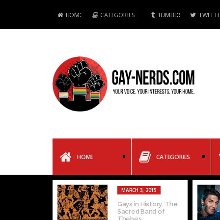
HOME
CATEGORIES
TUMBLR
TWITTE
HOME
CATEGORIES
MARCH 3, 2015
Gays in History: The
Sacred Band of
Thebes