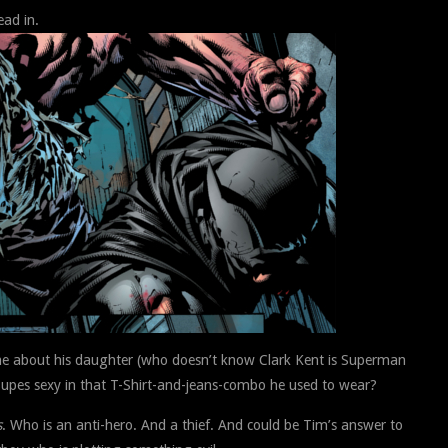
ad in.
ne about his daughter (who doesn’t know Clark Kent is Superman
s Supes sexy in that T-Shirt-and-jeans-combo he used to wear?
s
. Who is an anti-hero. And a thief. And could be Tim’s answer to