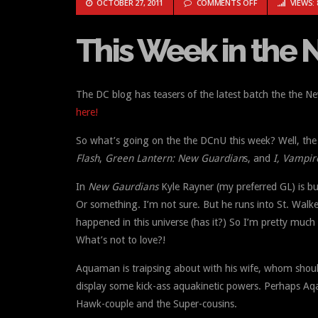
ON THIS WEEK IN 
OCTOBER 27, 2011
COMMENTS OFF
VIEWS: 
This Week in the Ne
The DC blog has teasers of the latest batch the the 
here!
So what’s going on the the DCnU this week? Well, the 
Flash
,
Green Lantern: New Guardian
s, and
I, Vampir
In
New Gaurdians
Kyle Rayner (my preferred GL) is bu
Or something. I’m not sure. But he runs into St. Walk
happened in this universe (has it?) So I’m pretty much 
What’s not to love?!
Aquaman is traipsing about with his wife, whom shou
display some kick-ass aquakinetic powers. Perhaps Aq
Hawk-couple and the Super-cousins.