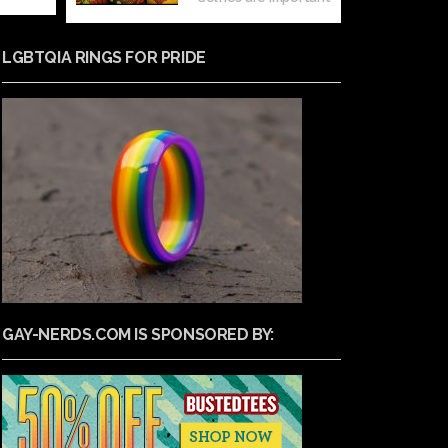
LGBTQIA RINGS FOR PRIDE
GAY-NERDS.COM IS SPONSORED BY: