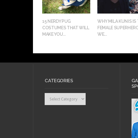
15 NERDY PUG
WHY MILA KUNIS IS
COSTUMES THAT WILL
FEMALE SUPERHER
MAKE YOU...
WE...
CATEGORIES
GA
SP
Categories