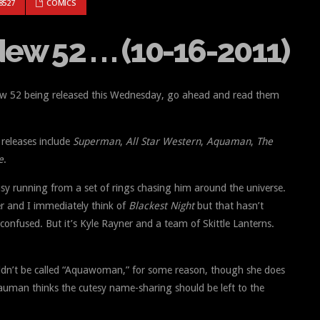
THE NEW 52 . . . (10-16-2011)
8527
COMICS
w 52 . . . (10-16-2011)
New 52 being released this Wednesday, go ahead and read them
releases include
Superman
,
All Star Western
,
Aquaman
,
The
e
.
sy running from a set of rings chasing him around the universe.
er and I immediately think of
Blackest Night
but that hasn’t
confused. But it’s Kyle Rayner and a team of Skittle Lanterns.
ldn’t be called “Aquawoman,” for some reason, though she does
auman thinks the cutesy name-sharing should be left to the