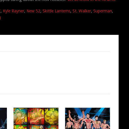
I
,
Kyle Rayner
,
New 52
,
Skittle Lanterns
,
St. Walker
,
Superman
,
l