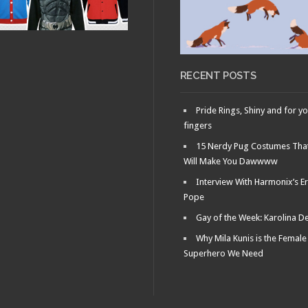
RECENT POSTS
Pride Rings, Shiny and for y
fingers
15 Nerdy Pug Costumes Tha
Will Make You Dawwww
Interview With Harmonix’s Er
Pope
Gay of the Week: Karolina D
Why Mila Kunis is the Female
Superhero We Need