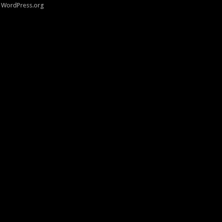
WordPress.org