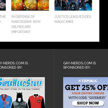
 THE
IN DEFENSE OF
JUSTICE LEAGUE DOES
O
NARCISSISM: WHY
MAGIC MIKE
SELFIES ARE
IMPORTANT
Y-NERDS.COM IS
GAY-NERDS.COM IS
ONSORED BY:
SPONSORED BY: