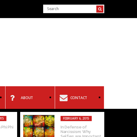
ABOUT
CONTACT
015
FEBRUARY 6, 2015
 Phi Phi
In Defense of
Narcissism: Why
Selfies are Important