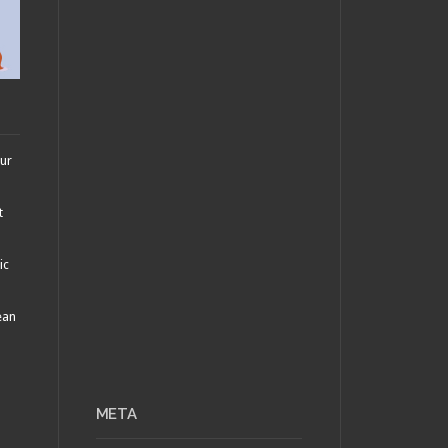
our
t
ic
ean
META