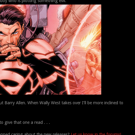
y who is plotting something evil.
bout Barry Allen. When Wally West takes over I’ll be more inclined to
o give that one a read . . .
opped caring about the new releases?
Let us know in the forums!