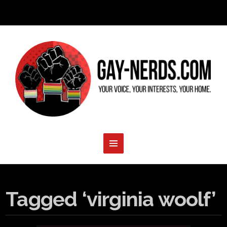
Tagged ‘virginia woolf’