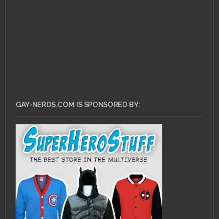
GAY-NERDS.COM IS SPONSORED BY: