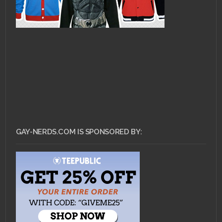
GAY-NERDS.COM IS SPONSORED BY: