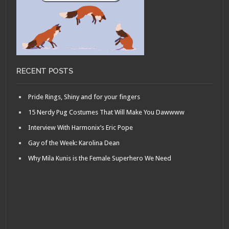
RECENT POSTS
Pride Rings, Shiny and for your fingers
15 Nerdy Pug Costumes That Will Make You Dawwww
Interview With Harmonix’s Eric Pope
Gay of the Week: Karolina Dean
Why Mila Kunis is the Female Superhero We Need