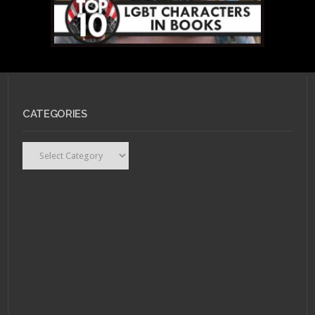
CATEGORIES
MAY 19, 2011 •
Top 10
LGBT Book Characters
Recap
Categories
MAY 14, 2011 •
Top 10
LGBT Book
Characters: #4 – Lady
Orlando