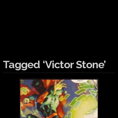
Tagged ‘Victor Stone’