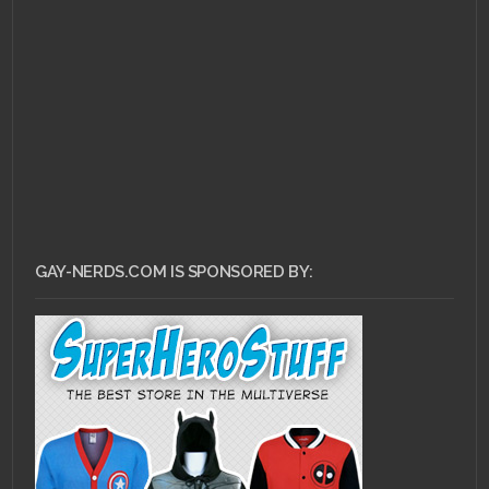
NOVEMBER 17, 2011 •
Justice League #2
Review
GAY-NERDS.COM IS SPONSORED BY: