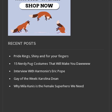
RECENT POSTS
Pride Rings, Shiny and for your fingers
15 Nerdy Pug Costumes That Will Make You Dawwww
Interview With Harmonix’s Eric Pope
Gay of the Week: Karolina Dean
Why Mila Kunis is the Female Superhero We Need