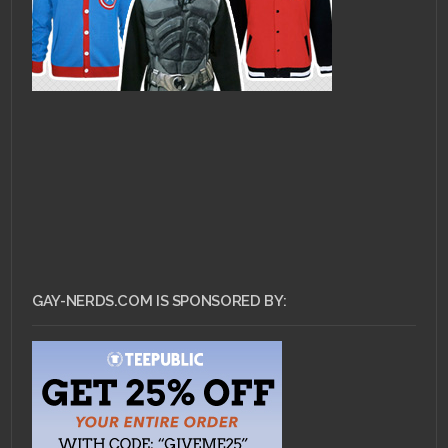
GAY-NERDS.COM IS SPONSORED BY: