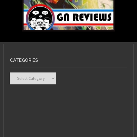
CATEGORIES
Categories