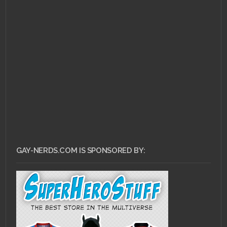
JULY 22, 2013 •
Pull
Review for July 17,
2013!
GAY-NERDS.COM IS SPONSORED BY: