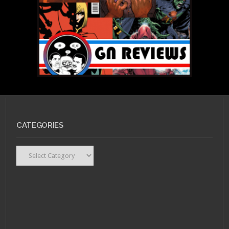
CATEGORIES
Categories