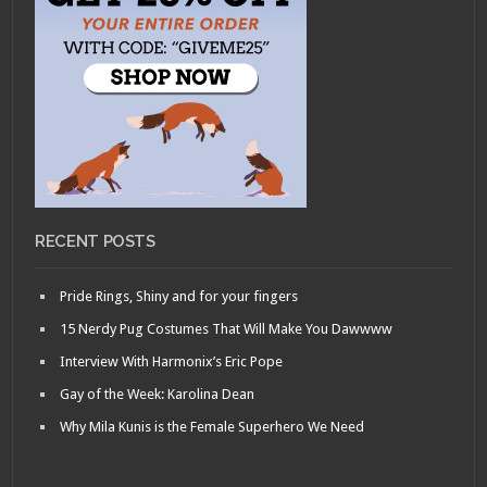
RECENT POSTS
Pride Rings, Shiny and for your fingers
15 Nerdy Pug Costumes That Will Make You Dawwww
Interview With Harmonix’s Eric Pope
Gay of the Week: Karolina Dean
Why Mila Kunis is the Female Superhero We Need