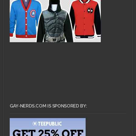
GAY-NERDS.COM IS SPONSORED BY: