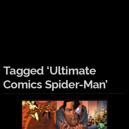
Tagged ‘Ultimate
Comics Spider-Man’