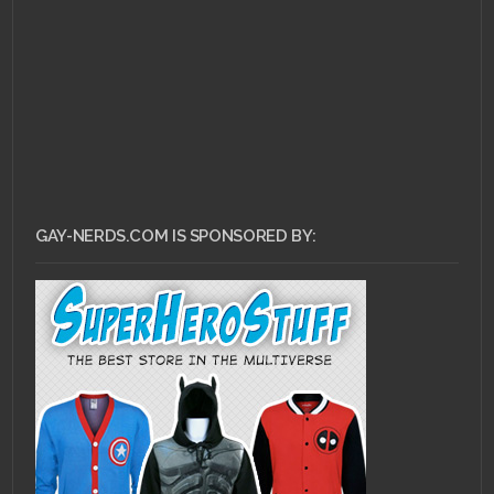
GAY-NERDS.COM IS SPONSORED BY: