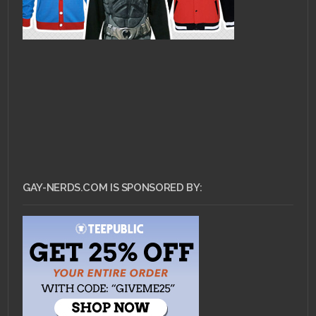
GAY-NERDS.COM IS SPONSORED BY: