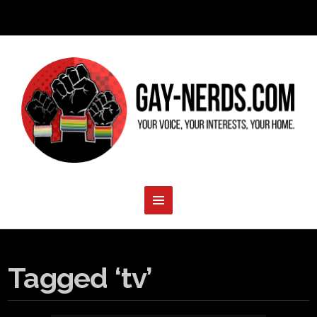
Tagged ‘tv’