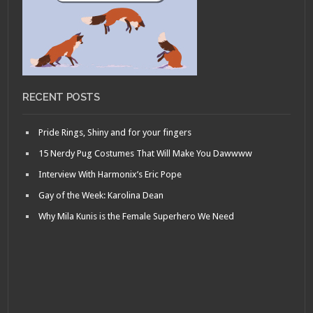
RECENT POSTS
Pride Rings, Shiny and for your fingers
15 Nerdy Pug Costumes That Will Make You Dawwww
Interview With Harmonix’s Eric Pope
Gay of the Week: Karolina Dean
Why Mila Kunis is the Female Superhero We Need