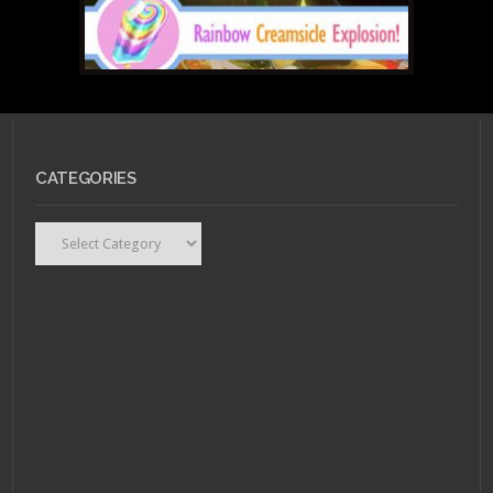
FEBRUARY 18, 2011 •
CATEGORIES
Nerd Rage: Wonder
Woman
Categories
DECEMBER 27, 2010 •
RCE
End of the Year
Spectacular!