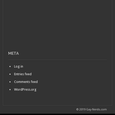
META
Log in
Entries feed
Comments feed
WordPress.org
© 2019 Gay-Nerds.com