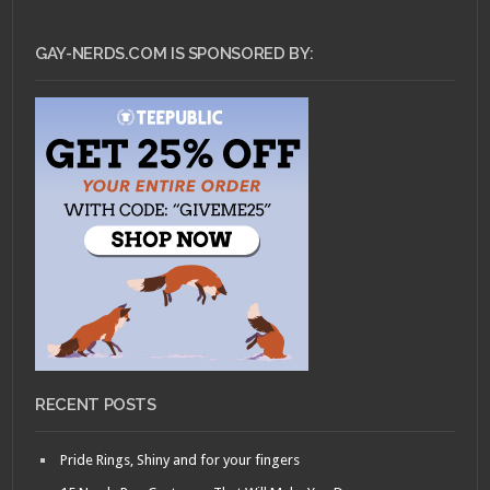
GAY-NERDS.COM IS SPONSORED BY:
RECENT POSTS
Pride Rings, Shiny and for your fingers