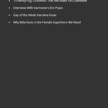
15 Nerdy Pug Costumes That Will Make You Dawwww
Interview With Harmonix’s Eric Pope
Gay of the Week: Karolina Dean
Why Mila Kunis is the Female Superhero We Need