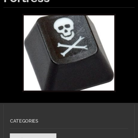
CATEGORIES
Categories