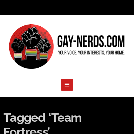
Tagged ‘Team
Fortress’