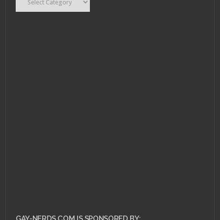
DECEMBER 2, 2011 •
Piracy and DRM,
finding the middle-
ground.
GAY-NERDS.COM IS SPONSORED BY: