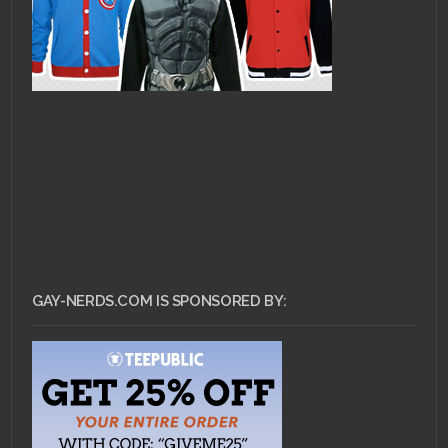
GAY-NERDS.COM IS SPONSORED BY: