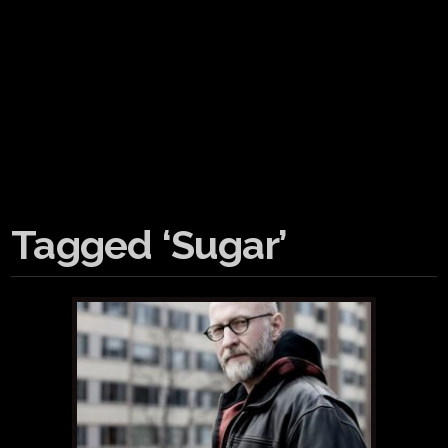
Tagged ‘Sugar’