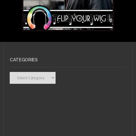
CATEGORIES
Categories