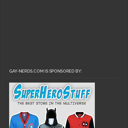
JULY 26, 2011 •
Flip Your
Wig: Bob Mould’s “See
a Little Light”
GAY-NERDS.COM IS SPONSORED BY: