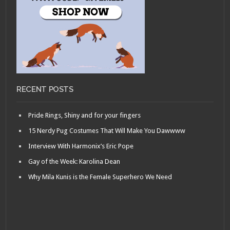
RECENT POSTS
Pride Rings, Shiny and for your fingers
15 Nerdy Pug Costumes That Will Make You Dawwww
Interview With Harmonix’s Eric Pope
Gay of the Week: Karolina Dean
Why Mila Kunis is the Female Superhero We Need