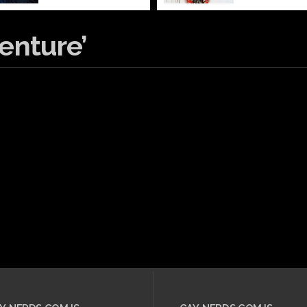
enture’