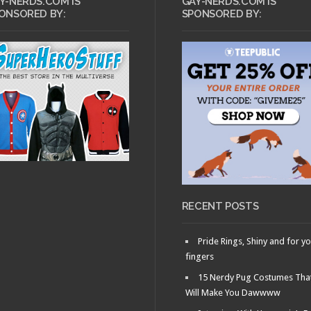
Y-NERDS.COM IS
GAY-NERDS.COM IS
ONSORED BY:
SPONSORED BY:
RECENT POSTS
Pride Rings, Shiny and for y
fingers
15 Nerdy Pug Costumes Tha
Will Make You Dawwww