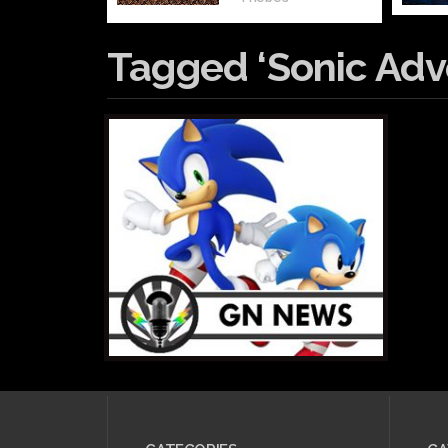
Tagged ‘Sonic Adv