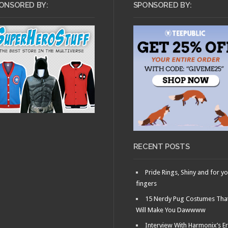
ONSORED BY:
SPONSORED BY:
RECENT POSTS
Pride Rings, Shiny and for y
fingers
15 Nerdy Pug Costumes Tha
Will Make You Dawwww
Interview With Harmonix’s Er