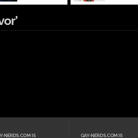
vor’
Y-NERDS.COM IS
GAY-NERDS.COM IS