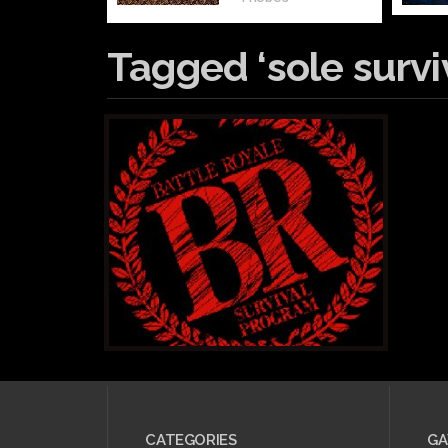
Tagged ‘sole survi
CATEGORIES
GA