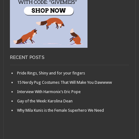
RECENT POSTS
Pride Rings, Shiny and for your fingers
15 Nerdy Pug Costumes That Will Make You Dawwww
Interview With Harmonix’s Eric Pope
Gay of the Week: Karolina Dean
Why Mila Kunis is the Female Superhero We Need