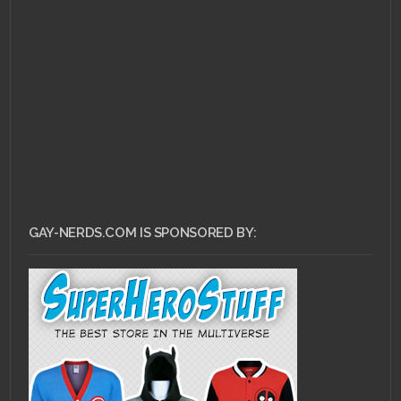
JUNE 11, 2010 •
Are They
or Aren’t They?:Glee
GAY-NERDS.COM IS SPONSORED BY: