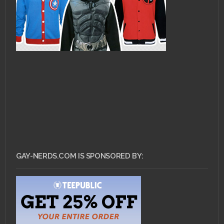
GAY-NERDS.COM IS SPONSORED BY: