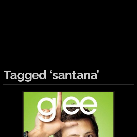
Tagged ‘santana’