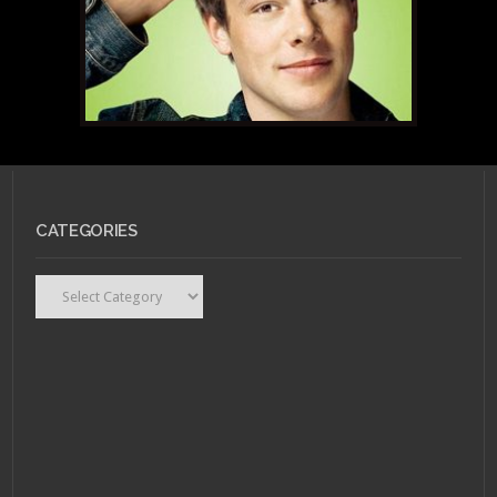
CATEGORIES
Categories