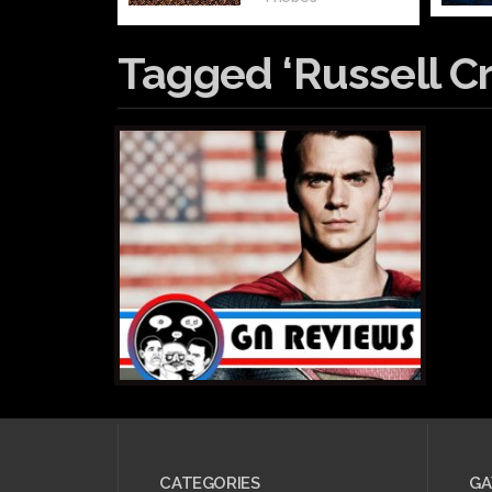
Tagged ‘Russell C
CATEGORIES
GA