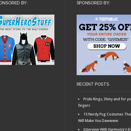
ONSORED BY:
SPONSORED BY:
RECENT POSTS
Pride Rings, Shiny and for y
fingers
15 Nerdy Pug Costumes Tha
Will Make You Dawwww
Interview With Harmonix’s Er