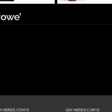
rowe’
Y-NERDS.COM IS
GAY-NERDS.COM IS