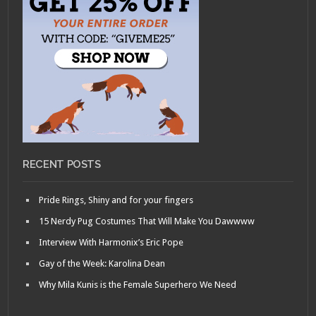
RECENT POSTS
Pride Rings, Shiny and for your fingers
15 Nerdy Pug Costumes That Will Make You Dawwww
Interview With Harmonix’s Eric Pope
Gay of the Week: Karolina Dean
Why Mila Kunis is the Female Superhero We Need