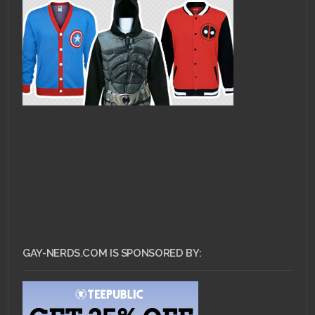
GAY-NERDS.COM IS SPONSORED BY: