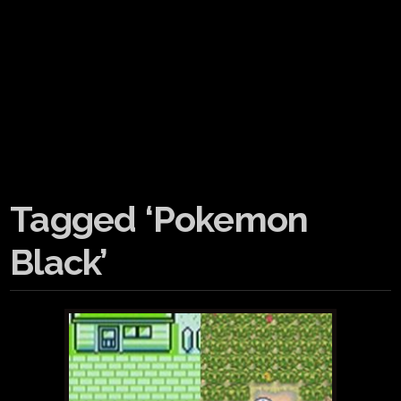
Tagged ‘Pokemon
Black’