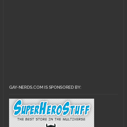
MARCH 9, 2011 •
Remembering Our
Roots: Pokemon
GAY-NERDS.COM IS SPONSORED BY: