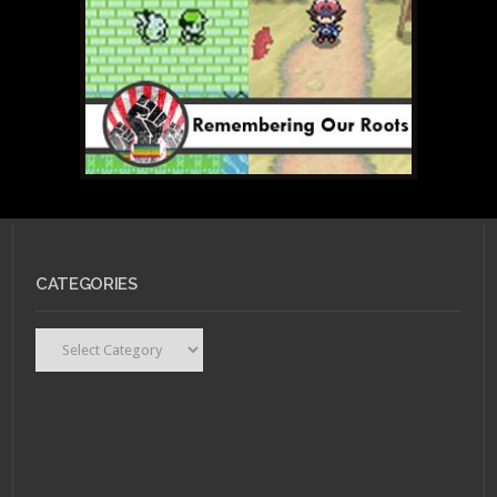
CATEGORIES
Categories